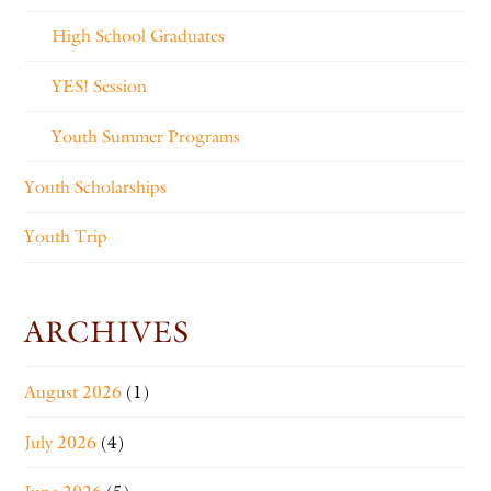
High School Graduates
YES! Session
Youth Summer Programs
Youth Scholarships
Youth Trip
ARCHIVES
August 2026
(1)
July 2026
(4)