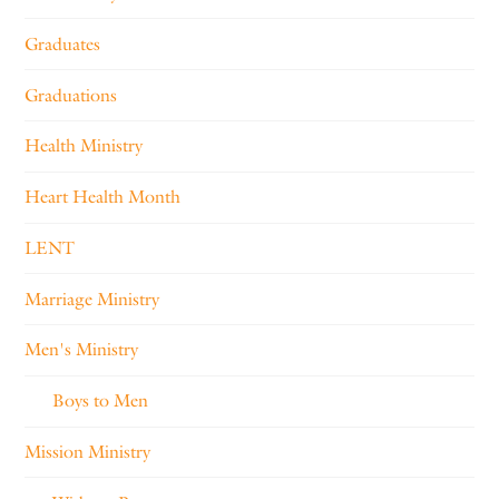
Graduates
Graduations
Health Ministry
Heart Health Month
LENT
Marriage Ministry
Men's Ministry
Boys to Men
Mission Ministry