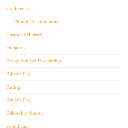
Conferences
Church Collaborations
Custodial Ministry
Donation
Evangelism and Discipleship
Fahter's Day
Fasting
Father's Day
Fellowship Ministry
Food Pantry