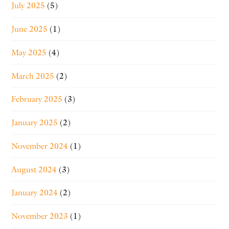
July 2025
(5)
June 2025
(1)
May 2025
(4)
March 2025
(2)
February 2025
(3)
January 2025
(2)
November 2024
(1)
August 2024
(3)
January 2024
(2)
November 2023
(1)