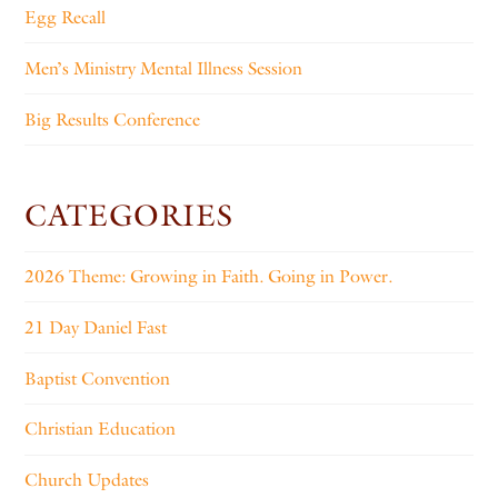
Egg Recall
Men’s Ministry Mental Illness Session
Big Results Conference
CATEGORIES
2026 Theme: Growing in Faith. Going in Power.
21 Day Daniel Fast
Baptist Convention
Christian Education
Church Updates