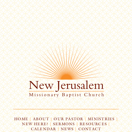
HOME
|
ABOUT
|
OUR PASTOR
|
MINISTRIES
|
NEW HERE?
|
SERMONS
|
RESOURCES
|
CALENDAR
|
NEWS
|
CONTACT