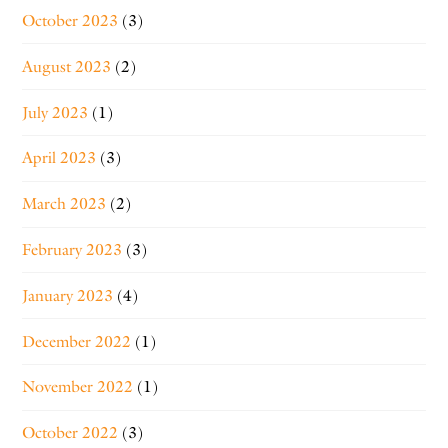
October 2023
(3)
August 2023
(2)
July 2023
(1)
April 2023
(3)
March 2023
(2)
February 2023
(3)
January 2023
(4)
December 2022
(1)
November 2022
(1)
October 2022
(3)