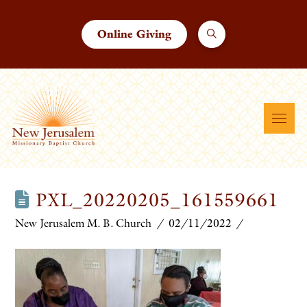
Online Giving
PXL_20220205_161559661
New Jerusalem M. B. Church
02/11/2022