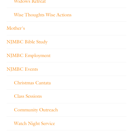
Widows Retreat
Wise Thoughts Wise Actions
Mother's
NJMBC Bible Study
NJMBC Employment
NJMBC Events
Christmas Cantata
Class Sessions
Community Outreach
Watch Night Service