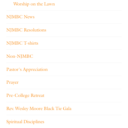
Worship on the Lawn
NJMBC News
NJMBC Resolutions
NJMBC T-shirts
Non-NJMBC
Pastor's Appreciation
Prayer
Pre-College Retreat
Rev. Wesley Moore Black Tie Gala
Spiritual Disciplines