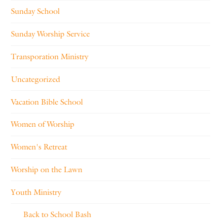
Sunday School
Sunday Worship Service
Transporation Ministry
Uncategorized
Vacation Bible School
Women of Worship
Women's Retreat
Worship on the Lawn
Youth Ministry
Back to School Bash