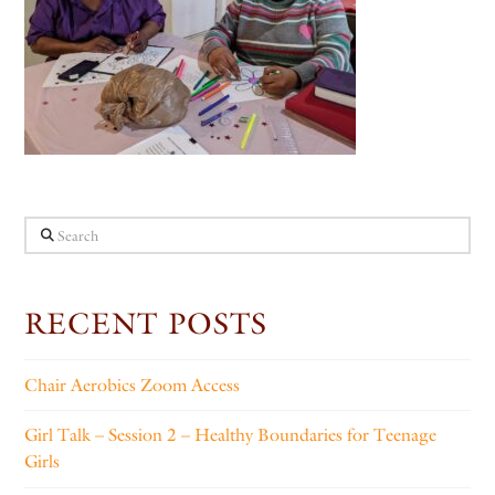
Search
RECENT POSTS
Chair Aerobics Zoom Access
Girl Talk – Session 2 – Healthy Boundaries for Teenage
Girls