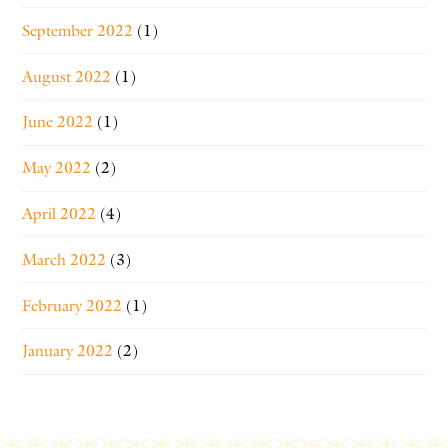
September 2022
(1)
August 2022
(1)
June 2022
(1)
May 2022
(2)
April 2022
(4)
March 2022
(3)
February 2022
(1)
January 2022
(2)