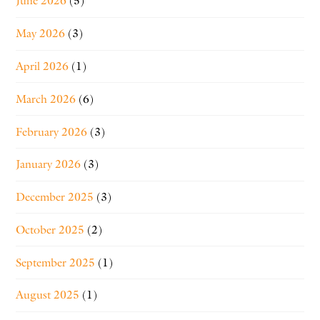
June 2026
(5)
May 2026
(3)
April 2026
(1)
March 2026
(6)
February 2026
(3)
January 2026
(3)
December 2025
(3)
October 2025
(2)
September 2025
(1)
August 2025
(1)