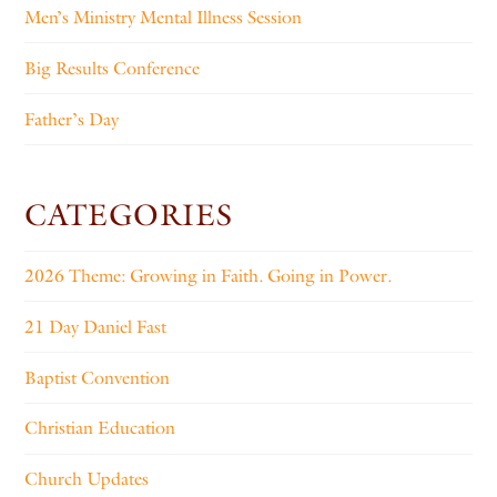
Men’s Ministry Mental Illness Session
Big Results Conference
Father’s Day
CATEGORIES
2026 Theme: Growing in Faith. Going in Power.
21 Day Daniel Fast
Baptist Convention
Christian Education
Church Updates