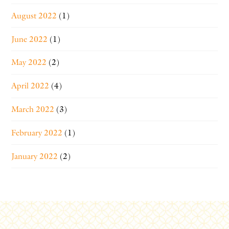
August 2022
(1)
June 2022
(1)
May 2022
(2)
April 2022
(4)
March 2022
(3)
February 2022
(1)
January 2022
(2)