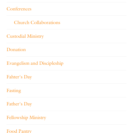
Conferences
Church Collaborations
Custodial Ministry
Donation
Evangelism and Discipleship
Fahter's Day
Fasting
Father's Day
Fellowship Ministry
Food Pantry