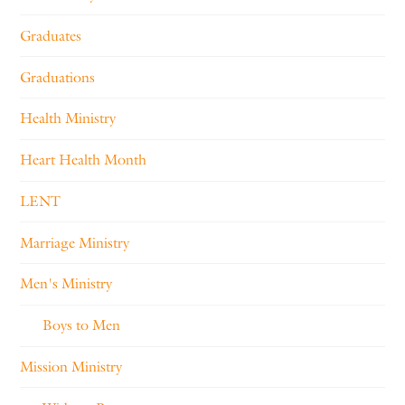
Graduates
Graduations
Health Ministry
Heart Health Month
LENT
Marriage Ministry
Men's Ministry
Boys to Men
Mission Ministry