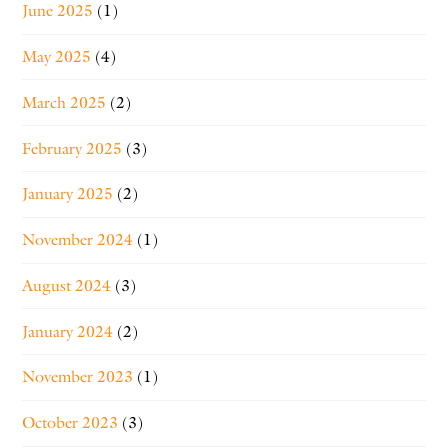
June 2025
(1)
May 2025
(4)
March 2025
(2)
February 2025
(3)
January 2025
(2)
November 2024
(1)
August 2024
(3)
January 2024
(2)
November 2023
(1)
October 2023
(3)