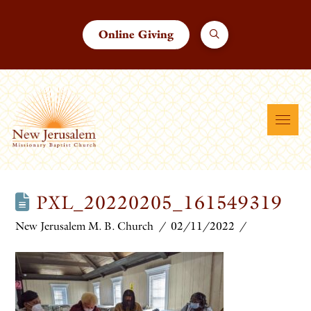
Online Giving
PXL_20220205_161549319
New Jerusalem M. B. Church
02/11/2022