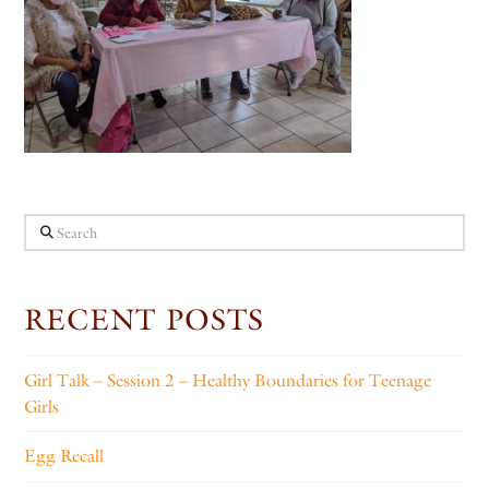
Search
RECENT POSTS
Girl Talk – Session 2 – Healthy Boundaries for Teenage
Girls
Egg Recall