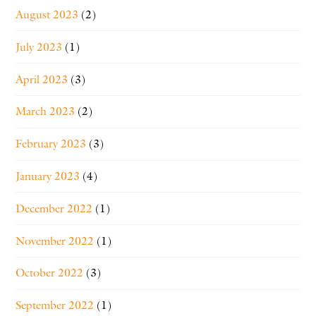
August 2023
(2)
July 2023
(1)
April 2023
(3)
March 2023
(2)
February 2023
(3)
January 2023
(4)
December 2022
(1)
November 2022
(1)
October 2022
(3)
September 2022
(1)