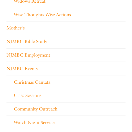
Widows Retreat
Wise Thoughts Wise Actions
Mother's
NJMBC Bible Study
NJMBC Employment
NJMBC Events
Christmas Cantata
Class Sessions
Community Outreach
Watch Night Service