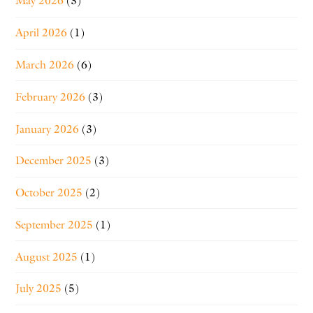
May 2026
(3)
April 2026
(1)
March 2026
(6)
February 2026
(3)
January 2026
(3)
December 2025
(3)
October 2025
(2)
September 2025
(1)
August 2025
(1)
July 2025
(5)