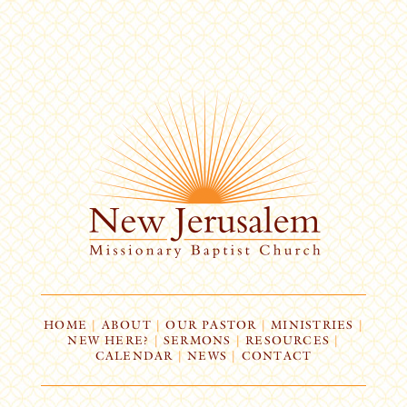
HOME
|
ABOUT
|
OUR PASTOR
|
MINISTRIES
|
NEW HERE?
|
SERMONS
|
RESOURCES
|
CALENDAR
|
NEWS
|
CONTACT