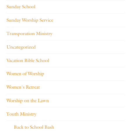
Sunday School
Sunday Worship Service
Transporation Ministry
Uncategorized
Vacation Bible School
Women of Worship
Women's Retreat
Worship on the Lawn
Youth Ministry
Back to School Bash