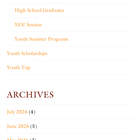
High School Graduates
YES! Session
Youth Summer Programs
Youth Scholarships
Youth Trip
ARCHIVES
July 2026
(4)
June 2026
(5)