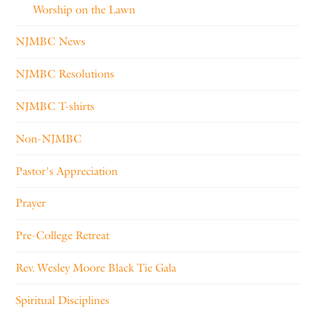
Worship on the Lawn
NJMBC News
NJMBC Resolutions
NJMBC T-shirts
Non-NJMBC
Pastor's Appreciation
Prayer
Pre-College Retreat
Rev. Wesley Moore Black Tie Gala
Spiritual Disciplines