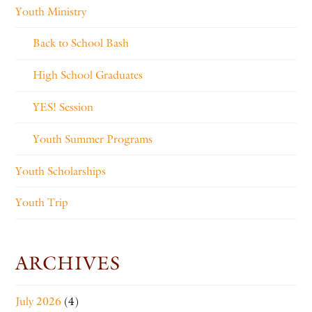
Youth Ministry
Back to School Bash
High School Graduates
YES! Session
Youth Summer Programs
Youth Scholarships
Youth Trip
ARCHIVES
July 2026
(4)