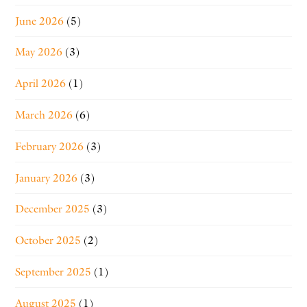
June 2026
(5)
May 2026
(3)
April 2026
(1)
March 2026
(6)
February 2026
(3)
January 2026
(3)
December 2025
(3)
October 2025
(2)
September 2025
(1)
August 2025
(1)