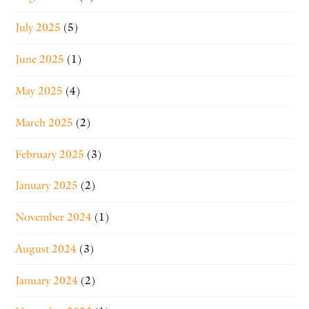
July 2025
(5)
June 2025
(1)
May 2025
(4)
March 2025
(2)
February 2025
(3)
January 2025
(2)
November 2024
(1)
August 2024
(3)
January 2024
(2)