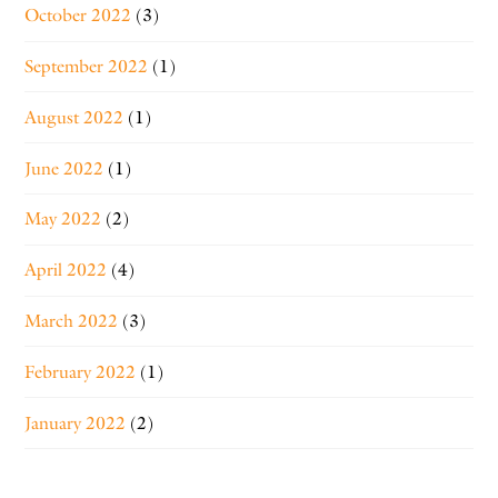
October 2022
(3)
September 2022
(1)
August 2022
(1)
June 2022
(1)
May 2022
(2)
April 2022
(4)
March 2022
(3)
February 2022
(1)
January 2022
(2)