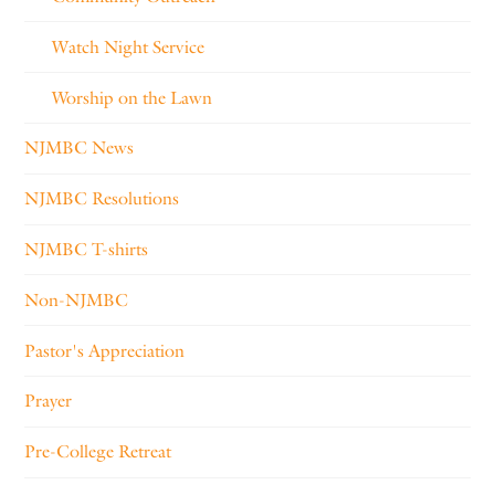
Watch Night Service
Worship on the Lawn
NJMBC News
NJMBC Resolutions
NJMBC T-shirts
Non-NJMBC
Pastor's Appreciation
Prayer
Pre-College Retreat