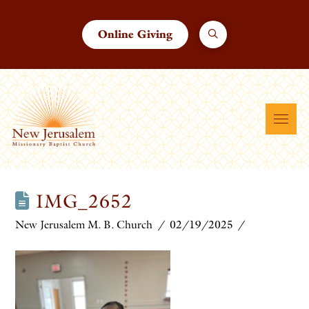
Online Giving
IMG_2652
New Jerusalem M. B. Church
02/19/2025