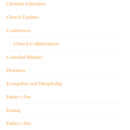
Christian Education
Church Updates
Conferences
Church Collaborations
Custodial Ministry
Donation
Evangelism and Discipleship
Fahter's Day
Fasting
Father's Day