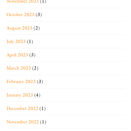
November 2023
(1)
October 2023
(3)
August 2023
(2)
July 2023
(1)
April 2023
(3)
March 2023
(2)
February 2023
(3)
January 2023
(4)
December 2022
(1)
November 2022
(1)