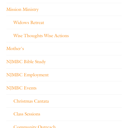
Mission Ministry
Widows Retreat
Wise Thoughts Wise Actions
Mother's
NJMBC Bible Study
NJMBC Employment
NJMBC Events
Christmas Cantata
Class Sessions
Community Outreach