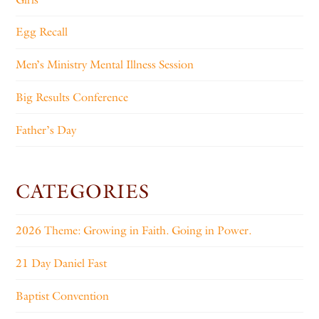
Egg Recall
Men’s Ministry Mental Illness Session
Big Results Conference
Father’s Day
CATEGORIES
2026 Theme: Growing in Faith. Going in Power.
21 Day Daniel Fast
Baptist Convention