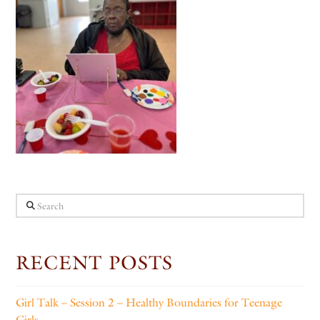
Search
RECENT POSTS
Girl Talk – Session 2 – Healthy Boundaries for Teenage
Girls