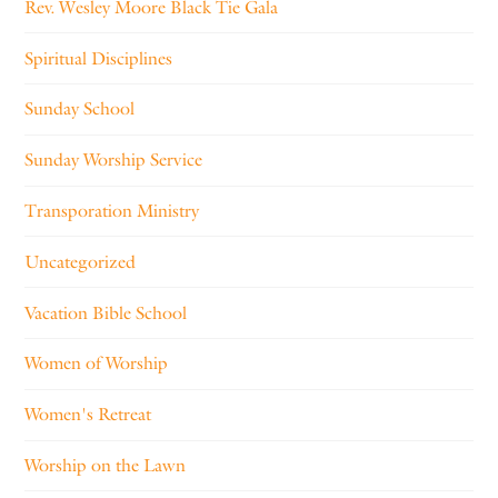
Rev. Wesley Moore Black Tie Gala
Spiritual Disciplines
Sunday School
Sunday Worship Service
Transporation Ministry
Uncategorized
Vacation Bible School
Women of Worship
Women's Retreat
Worship on the Lawn