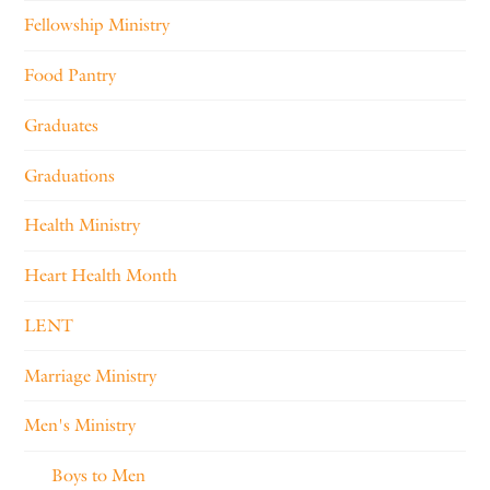
Fellowship Ministry
Food Pantry
Graduates
Graduations
Health Ministry
Heart Health Month
LENT
Marriage Ministry
Men's Ministry
Boys to Men