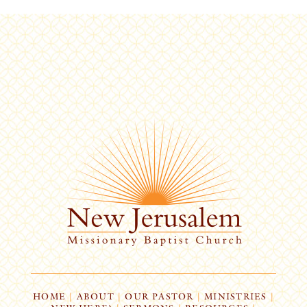
HOME
|
ABOUT
|
OUR PASTOR
|
MINISTRIES
|