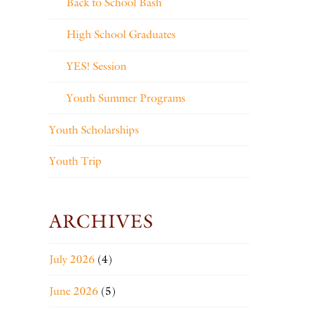
Back to School Bash
High School Graduates
YES! Session
Youth Summer Programs
Youth Scholarships
Youth Trip
ARCHIVES
July 2026
(4)
June 2026
(5)