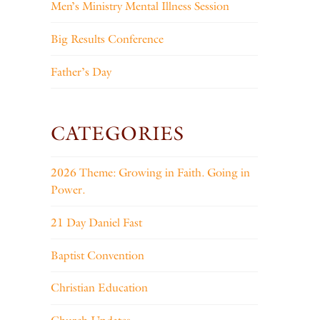
Men’s Ministry Mental Illness Session
Big Results Conference
Father’s Day
CATEGORIES
2026 Theme: Growing in Faith. Going in
Power.
21 Day Daniel Fast
Baptist Convention
Christian Education