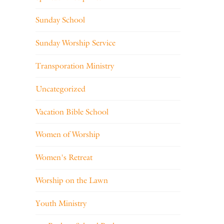
Sunday School
Sunday Worship Service
Transporation Ministry
Uncategorized
Vacation Bible School
Women of Worship
Women's Retreat
Worship on the Lawn
Youth Ministry