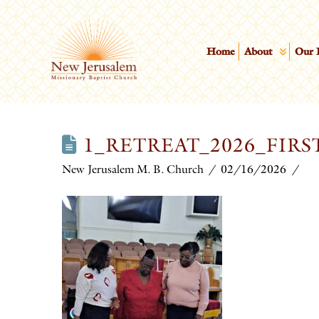
Home
About
Our 
1_RETREAT_2026_FIRS
New Jerusalem M. B. Church
02/16/2026