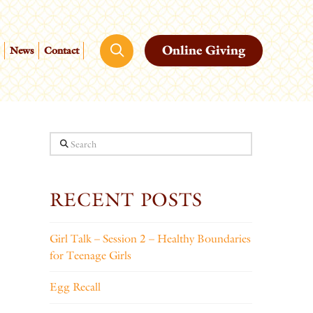
Online Giving
News
Contact
Search
RECENT POSTS
Girl Talk – Session 2 – Healthy Boundaries
for Teenage Girls
Egg Recall