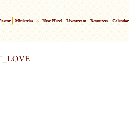
Pastor
Ministries
New Here?
Livestream
Resources
Calendar
T_LOVE