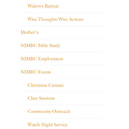
Widows Retreat
Wise Thoughts Wise Actions
Mother's
NJMBC Bible Study
NJMBC Employment
NJMBC Events
Christmas Cantata
Class Sessions
Community Outreach
Watch Night Service