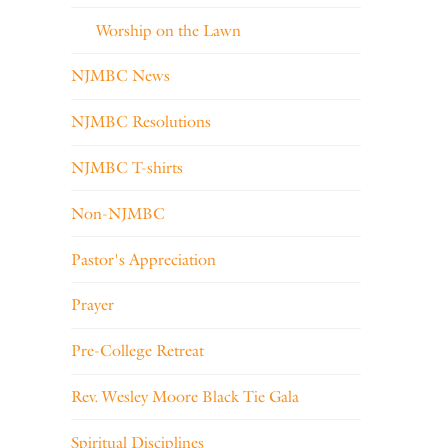
Worship on the Lawn
NJMBC News
NJMBC Resolutions
NJMBC T-shirts
Non-NJMBC
Pastor's Appreciation
Prayer
Pre-College Retreat
Rev. Wesley Moore Black Tie Gala
Spiritual Disciplines