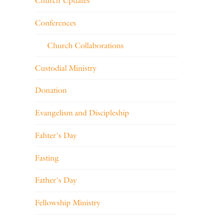
Church Updates
Conferences
Church Collaborations
Custodial Ministry
Donation
Evangelism and Discipleship
Fahter's Day
Fasting
Father's Day
Fellowship Ministry