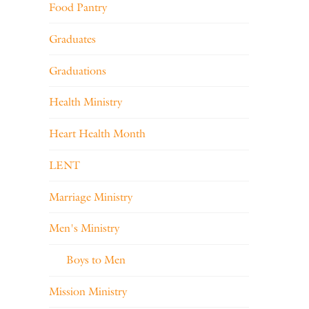
Food Pantry
Graduates
Graduations
Health Ministry
Heart Health Month
LENT
Marriage Ministry
Men's Ministry
Boys to Men
Mission Ministry