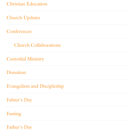
Christian Education
Church Updates
Conferences
Church Collaborations
Custodial Ministry
Donation
Evangelism and Discipleship
Fahter's Day
Fasting
Father's Day