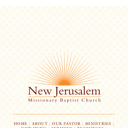
HOME
|
ABOUT
|
OUR PASTOR
|
MINISTRIES
|