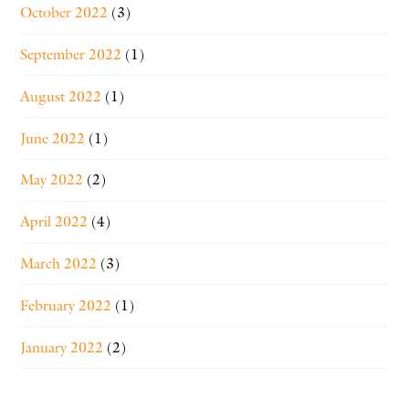
October 2022
(3)
September 2022
(1)
August 2022
(1)
June 2022
(1)
May 2022
(2)
April 2022
(4)
March 2022
(3)
February 2022
(1)
January 2022
(2)