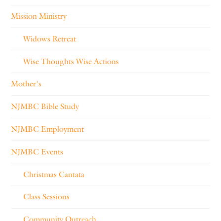
Mission Ministry
Widows Retreat
Wise Thoughts Wise Actions
Mother's
NJMBC Bible Study
NJMBC Employment
NJMBC Events
Christmas Cantata
Class Sessions
Community Outreach