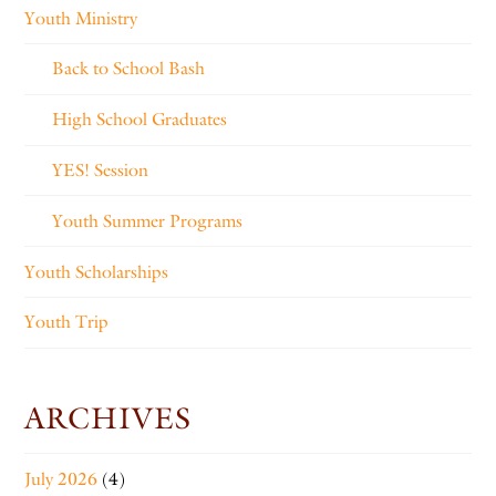
Youth Ministry
Back to School Bash
High School Graduates
YES! Session
Youth Summer Programs
Youth Scholarships
Youth Trip
ARCHIVES
July 2026
(4)