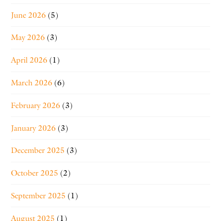
June 2026
(5)
May 2026
(3)
April 2026
(1)
March 2026
(6)
February 2026
(3)
January 2026
(3)
December 2025
(3)
October 2025
(2)
September 2025
(1)
August 2025
(1)