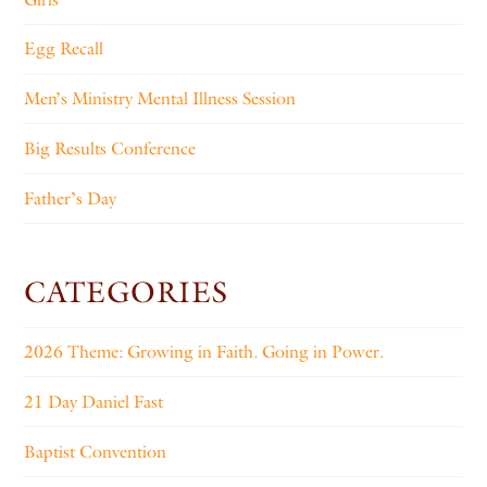
Egg Recall
Men’s Ministry Mental Illness Session
Big Results Conference
Father’s Day
CATEGORIES
2026 Theme: Growing in Faith. Going in Power.
21 Day Daniel Fast
Baptist Convention