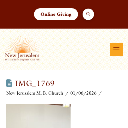
Online Giving
IMG_1769
New Jerusalem M. B. Church
01/06/2026