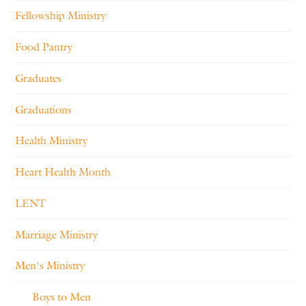
Fellowship Ministry
Food Pantry
Graduates
Graduations
Health Ministry
Heart Health Month
LENT
Marriage Ministry
Men's Ministry
Boys to Men