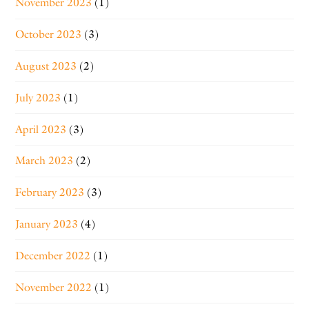
November 2023
(1)
October 2023
(3)
August 2023
(2)
July 2023
(1)
April 2023
(3)
March 2023
(2)
February 2023
(3)
January 2023
(4)
December 2022
(1)
November 2022
(1)