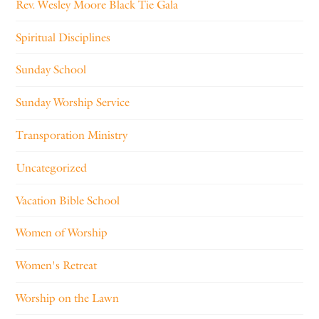
Rev. Wesley Moore Black Tie Gala
Spiritual Disciplines
Sunday School
Sunday Worship Service
Transporation Ministry
Uncategorized
Vacation Bible School
Women of Worship
Women's Retreat
Worship on the Lawn