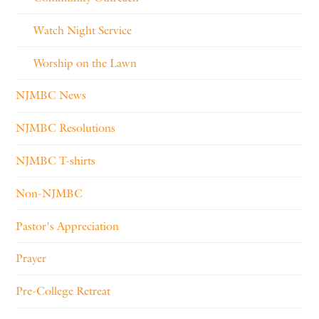
Watch Night Service
Worship on the Lawn
NJMBC News
NJMBC Resolutions
NJMBC T-shirts
Non-NJMBC
Pastor's Appreciation
Prayer
Pre-College Retreat