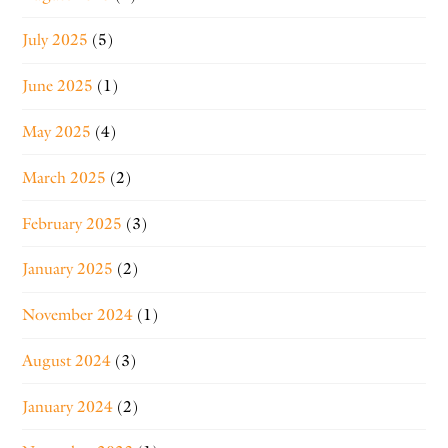
July 2025
(5)
June 2025
(1)
May 2025
(4)
March 2025
(2)
February 2025
(3)
January 2025
(2)
November 2024
(1)
August 2024
(3)
January 2024
(2)