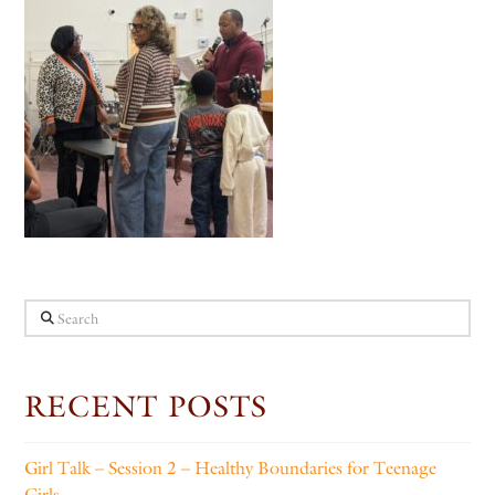
Search
RECENT POSTS
Girl Talk – Session 2 – Healthy Boundaries for Teenage
Girls