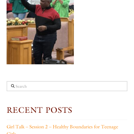
Search
RECENT POSTS
Girl Talk – Session 2 – Healthy Boundaries for Teenage
Girls