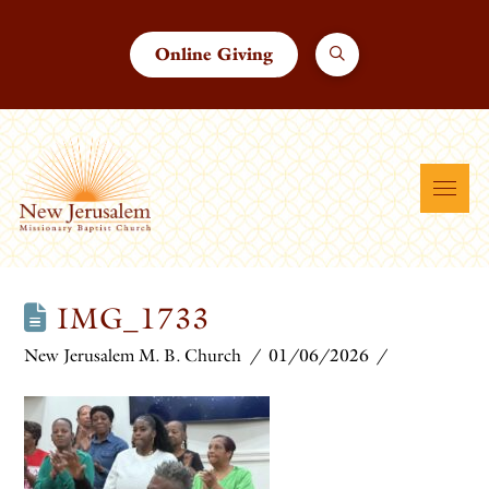
Online Giving
IMG_1733
New Jerusalem M. B. Church
01/06/2026