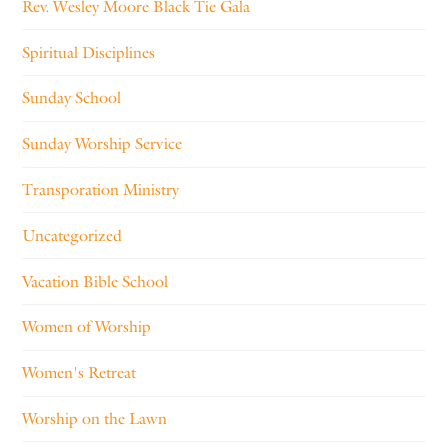
Rev. Wesley Moore Black Tie Gala
Spiritual Disciplines
Sunday School
Sunday Worship Service
Transporation Ministry
Uncategorized
Vacation Bible School
Women of Worship
Women's Retreat
Worship on the Lawn