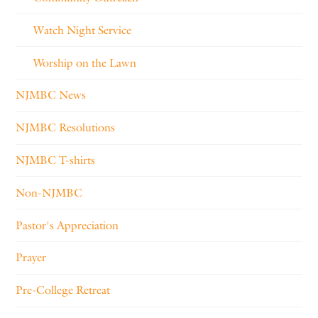
Watch Night Service
Worship on the Lawn
NJMBC News
NJMBC Resolutions
NJMBC T-shirts
Non-NJMBC
Pastor's Appreciation
Prayer
Pre-College Retreat