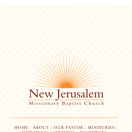
HOME
|
ABOUT
|
OUR PASTOR
|
MINISTRIES
|