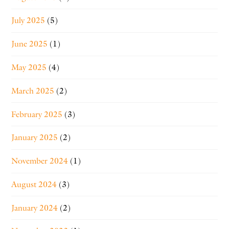
July 2025
(5)
June 2025
(1)
May 2025
(4)
March 2025
(2)
February 2025
(3)
January 2025
(2)
November 2024
(1)
August 2024
(3)
January 2024
(2)