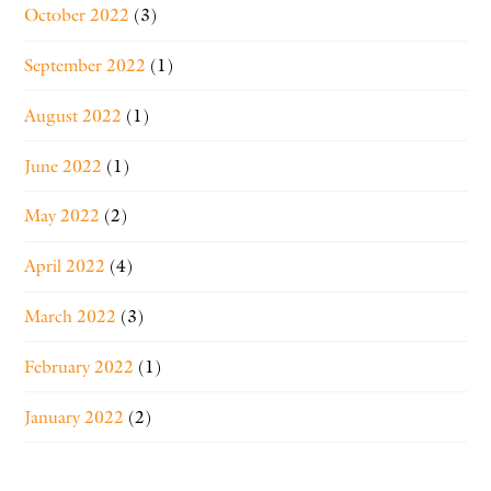
October 2022
(3)
September 2022
(1)
August 2022
(1)
June 2022
(1)
May 2022
(2)
April 2022
(4)
March 2022
(3)
February 2022
(1)
January 2022
(2)