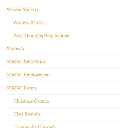
Mission Ministry
Widows Retreat
Wise Thoughts Wise Actions
Mother's
NJMBC Bible Study
NJMBC Employment
NJMBC Events
Christmas Cantata
Class Sessions
Community Outreach