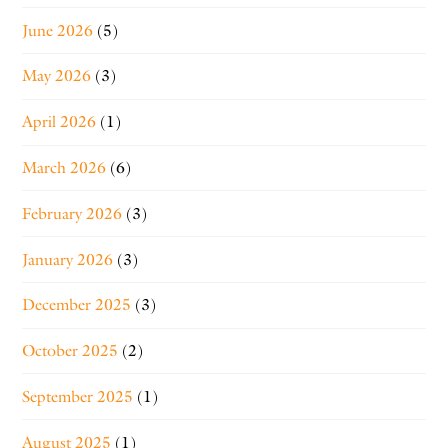
June 2026
(5)
May 2026
(3)
April 2026
(1)
March 2026
(6)
February 2026
(3)
January 2026
(3)
December 2025
(3)
October 2025
(2)
September 2025
(1)
August 2025
(1)