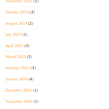
November 2023
(1)
October 2023
(3)
August 2023
(2)
July 2023
(1)
April 2023
(3)
March 2023
(2)
February 2023
(3)
January 2023
(4)
December 2022
(1)
November 2022
(1)