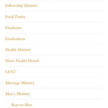
Fellowship Ministry
Food Pantry
Graduates
Graduations
Health Ministry
Heart Health Month
LENT
Marriage Ministry
Men's Ministry
Boys to Men