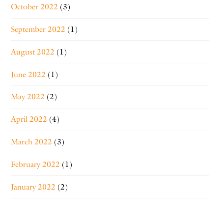
October 2022
(3)
September 2022
(1)
August 2022
(1)
June 2022
(1)
May 2022
(2)
April 2022
(4)
March 2022
(3)
February 2022
(1)
January 2022
(2)