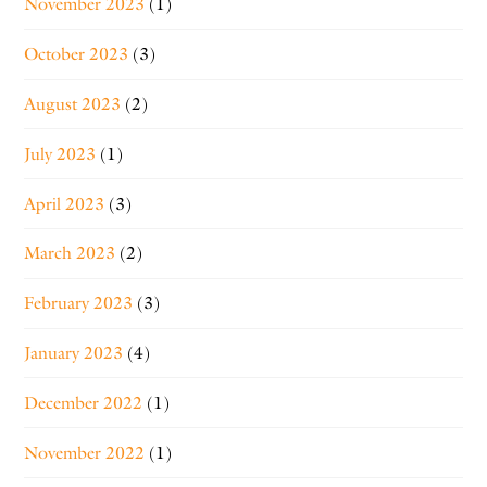
November 2023
(1)
October 2023
(3)
August 2023
(2)
July 2023
(1)
April 2023
(3)
March 2023
(2)
February 2023
(3)
January 2023
(4)
December 2022
(1)
November 2022
(1)