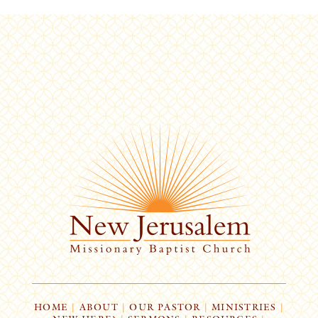
HOME
|
ABOUT
|
OUR PASTOR
|
MINISTRIES
|