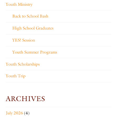
Youth Ministry
Back to School Bash
High School Graduates
YES! Session
Youth Summer Programs
Youth Scholarships
Youth Trip
ARCHIVES
July 2026
(4)