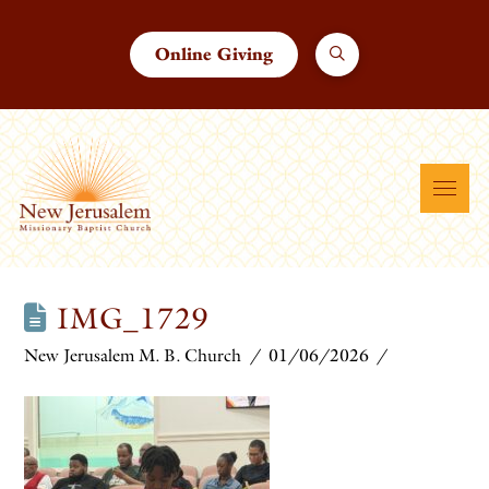
Online Giving
IMG_1729
New Jerusalem M. B. Church
01/06/2026