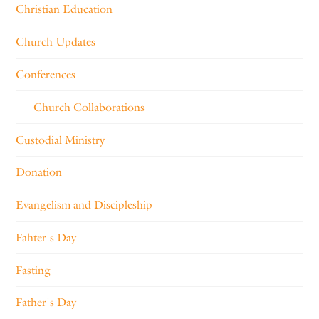
Christian Education
Church Updates
Conferences
Church Collaborations
Custodial Ministry
Donation
Evangelism and Discipleship
Fahter's Day
Fasting
Father's Day