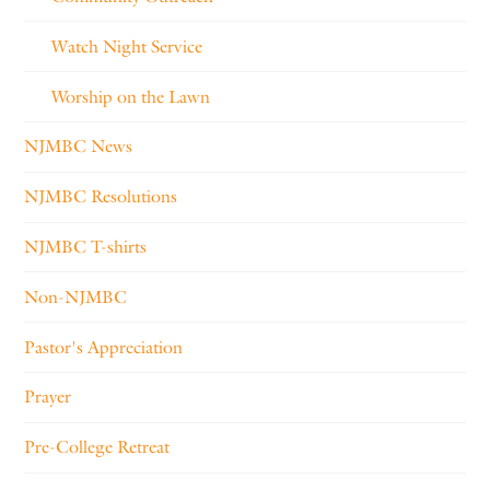
Watch Night Service
Worship on the Lawn
NJMBC News
NJMBC Resolutions
NJMBC T-shirts
Non-NJMBC
Pastor's Appreciation
Prayer
Pre-College Retreat