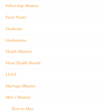
Fellowship Ministry
Food Pantry
Graduates
Graduations
Health Ministry
Heart Health Month
LENT
Marriage Ministry
Men's Ministry
Boys to Men