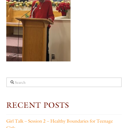
Search
RECENT POSTS
Girl Talk – Session 2 – Healthy Boundaries for Teenage
Girls