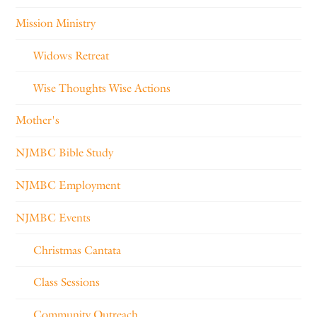
Mission Ministry
Widows Retreat
Wise Thoughts Wise Actions
Mother's
NJMBC Bible Study
NJMBC Employment
NJMBC Events
Christmas Cantata
Class Sessions
Community Outreach