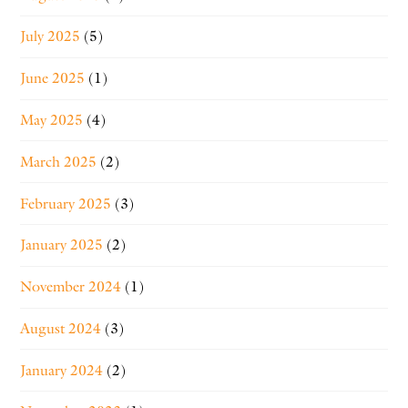
July 2025
(5)
June 2025
(1)
May 2025
(4)
March 2025
(2)
February 2025
(3)
January 2025
(2)
November 2024
(1)
August 2024
(3)
January 2024
(2)