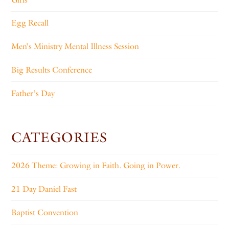
Egg Recall
Men’s Ministry Mental Illness Session
Big Results Conference
Father’s Day
CATEGORIES
2026 Theme: Growing in Faith. Going in Power.
21 Day Daniel Fast
Baptist Convention