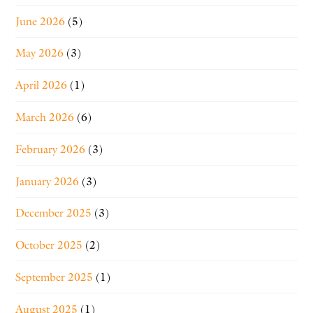
June 2026
(5)
May 2026
(3)
April 2026
(1)
March 2026
(6)
February 2026
(3)
January 2026
(3)
December 2025
(3)
October 2025
(2)
September 2025
(1)
August 2025
(1)