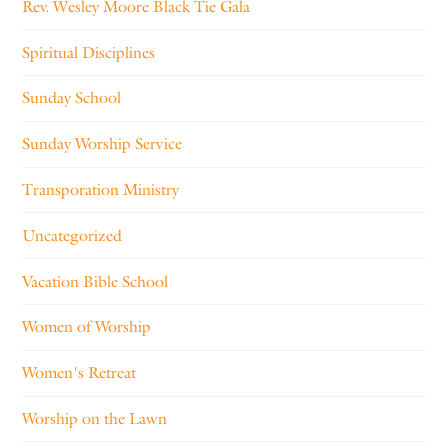
Rev. Wesley Moore Black Tie Gala
Spiritual Disciplines
Sunday School
Sunday Worship Service
Transporation Ministry
Uncategorized
Vacation Bible School
Women of Worship
Women's Retreat
Worship on the Lawn