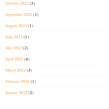
October 2022
(3)
September 2022
(1)
August 2022
(1)
June 2022
(1)
May 2022
(2)
April 2022
(4)
March 2022
(3)
February 2022
(1)
January 2022
(2)