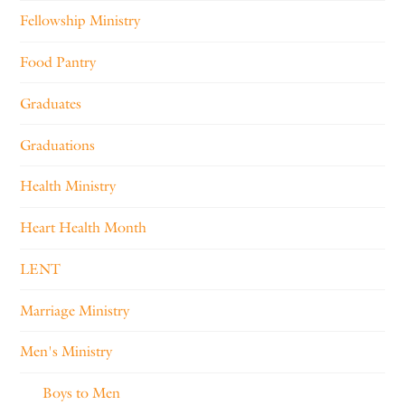
Fellowship Ministry
Food Pantry
Graduates
Graduations
Health Ministry
Heart Health Month
LENT
Marriage Ministry
Men's Ministry
Boys to Men