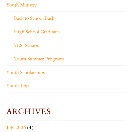
Youth Ministry
Back to School Bash
High School Graduates
YES! Session
Youth Summer Programs
Youth Scholarships
Youth Trip
ARCHIVES
July 2026
(4)