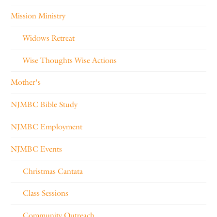
Mission Ministry
Widows Retreat
Wise Thoughts Wise Actions
Mother's
NJMBC Bible Study
NJMBC Employment
NJMBC Events
Christmas Cantata
Class Sessions
Community Outreach