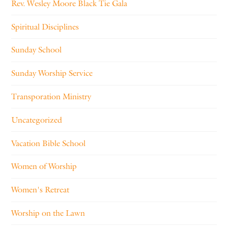
Rev. Wesley Moore Black Tie Gala
Spiritual Disciplines
Sunday School
Sunday Worship Service
Transporation Ministry
Uncategorized
Vacation Bible School
Women of Worship
Women's Retreat
Worship on the Lawn