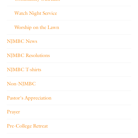
Watch Night Service
Worship on the Lawn
NJMBC News
NJMBC Resolutions
NJMBC T-shirts
Non-NJMBC
Pastor's Appreciation
Prayer
Pre-College Retreat