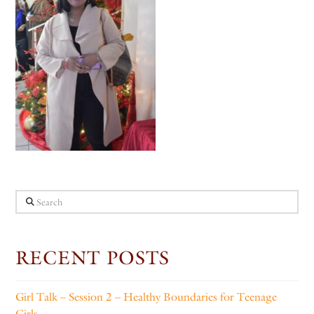
Search
RECENT POSTS
Girl Talk – Session 2 – Healthy Boundaries for Teenage
Girls