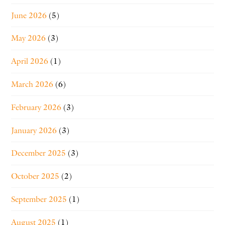
June 2026
(5)
May 2026
(3)
April 2026
(1)
March 2026
(6)
February 2026
(3)
January 2026
(3)
December 2025
(3)
October 2025
(2)
September 2025
(1)
August 2025
(1)