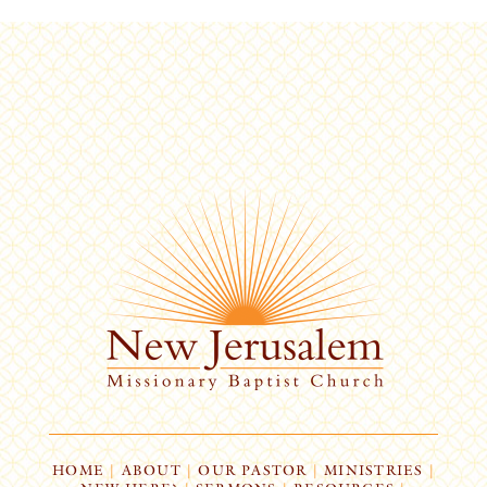
HOME
|
ABOUT
|
OUR PASTOR
|
MINISTRIES
|