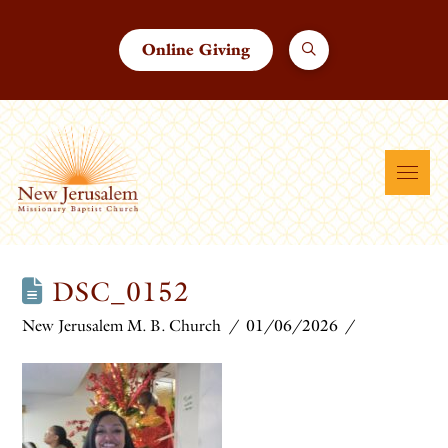
Online Giving
DSC_0152
New Jerusalem M. B. Church
01/06/2026