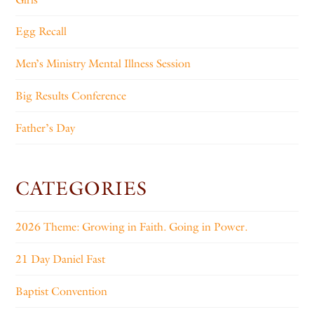
Egg Recall
Men’s Ministry Mental Illness Session
Big Results Conference
Father’s Day
CATEGORIES
2026 Theme: Growing in Faith. Going in Power.
21 Day Daniel Fast
Baptist Convention