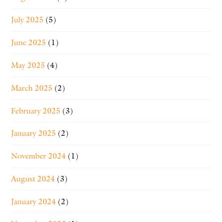
July 2025
(5)
June 2025
(1)
May 2025
(4)
March 2025
(2)
February 2025
(3)
January 2025
(2)
November 2024
(1)
August 2024
(3)
January 2024
(2)