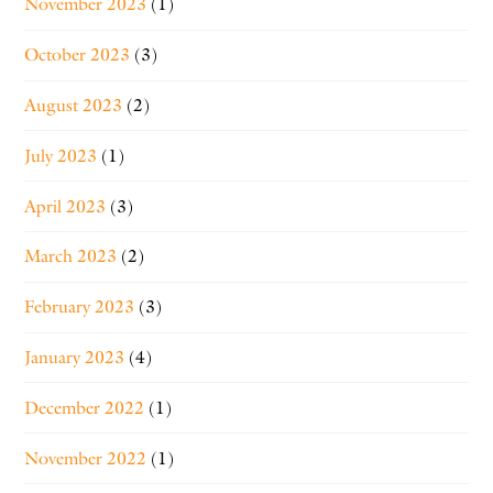
November 2023
(1)
October 2023
(3)
August 2023
(2)
July 2023
(1)
April 2023
(3)
March 2023
(2)
February 2023
(3)
January 2023
(4)
December 2022
(1)
November 2022
(1)