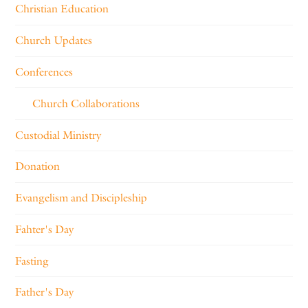
Christian Education
Church Updates
Conferences
Church Collaborations
Custodial Ministry
Donation
Evangelism and Discipleship
Fahter's Day
Fasting
Father's Day