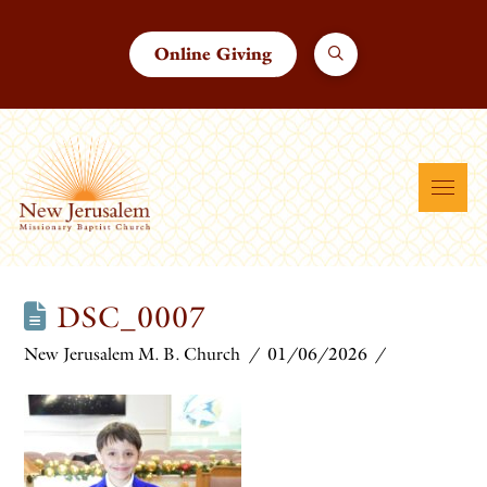
Online Giving
DSC_0007
New Jerusalem M. B. Church
01/06/2026