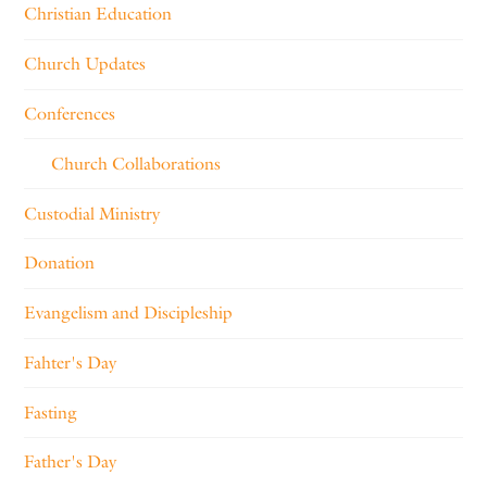
Christian Education
Church Updates
Conferences
Church Collaborations
Custodial Ministry
Donation
Evangelism and Discipleship
Fahter's Day
Fasting
Father's Day