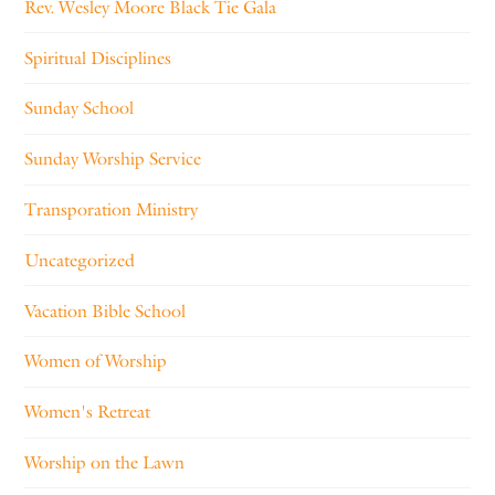
Rev. Wesley Moore Black Tie Gala
Spiritual Disciplines
Sunday School
Sunday Worship Service
Transporation Ministry
Uncategorized
Vacation Bible School
Women of Worship
Women's Retreat
Worship on the Lawn