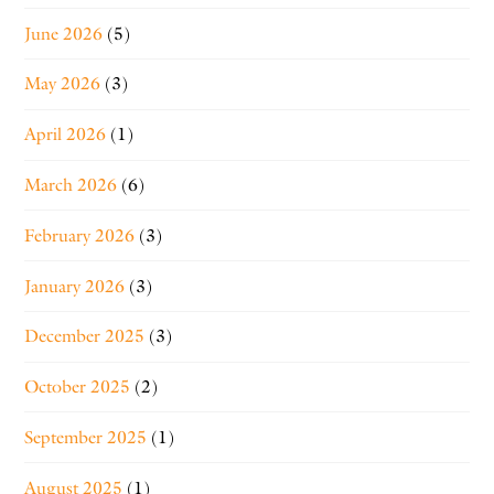
June 2026
(5)
May 2026
(3)
April 2026
(1)
March 2026
(6)
February 2026
(3)
January 2026
(3)
December 2025
(3)
October 2025
(2)
September 2025
(1)
August 2025
(1)