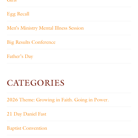
Egg Recall
Men’s Ministry Mental Illness Session
Big Results Conference
Father’s Day
CATEGORIES
2026 Theme: Growing in Faith. Going in Power.
21 Day Daniel Fast
Baptist Convention