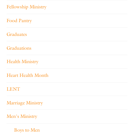
Fellowship Ministry
Food Pantry
Graduates
Graduations
Health Ministry
Heart Health Month
LENT
Marriage Ministry
Men's Ministry
Boys to Men