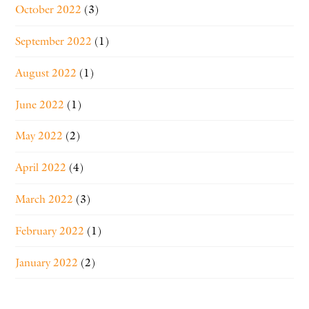
October 2022
(3)
September 2022
(1)
August 2022
(1)
June 2022
(1)
May 2022
(2)
April 2022
(4)
March 2022
(3)
February 2022
(1)
January 2022
(2)