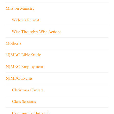
Mission Ministry
Widows Retreat
Wise Thoughts Wise Actions
Mother's
NJMBC Bible Study
NJMBC Employment
NJMBC Events
Christmas Cantata
Class Sessions
Community Outreach