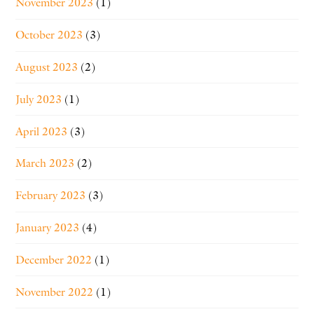
November 2023
(1)
October 2023
(3)
August 2023
(2)
July 2023
(1)
April 2023
(3)
March 2023
(2)
February 2023
(3)
January 2023
(4)
December 2022
(1)
November 2022
(1)