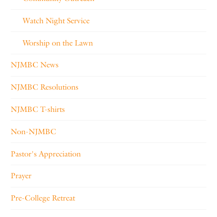
Watch Night Service
Worship on the Lawn
NJMBC News
NJMBC Resolutions
NJMBC T-shirts
Non-NJMBC
Pastor's Appreciation
Prayer
Pre-College Retreat