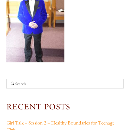
Search
RECENT POSTS
Girl Talk – Session 2 – Healthy Boundaries for Teenage
Girls