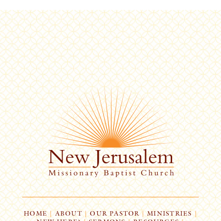
HOME
|
ABOUT
|
OUR PASTOR
|
MINISTRIES
|