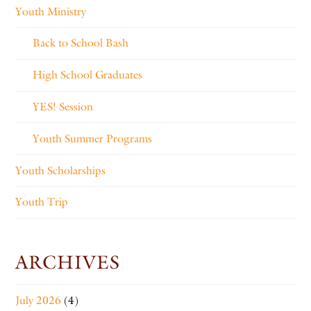
Youth Ministry
Back to School Bash
High School Graduates
YES! Session
Youth Summer Programs
Youth Scholarships
Youth Trip
ARCHIVES
July 2026
(4)