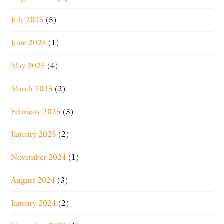
July 2025
(5)
June 2025
(1)
May 2025
(4)
March 2025
(2)
February 2025
(3)
January 2025
(2)
November 2024
(1)
August 2024
(3)
January 2024
(2)