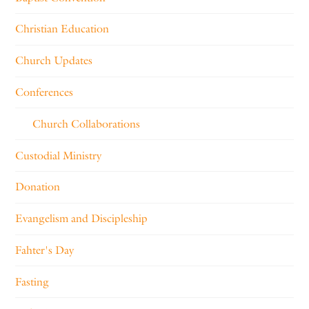
Christian Education
Church Updates
Conferences
Church Collaborations
Custodial Ministry
Donation
Evangelism and Discipleship
Fahter's Day
Fasting