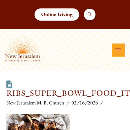
Online Giving
RIBS_SUPER_BOWL_FOOD_I
New Jerusalem M. B. Church
02/16/2026