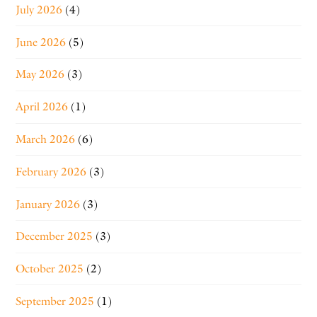
July 2026
(4)
June 2026
(5)
May 2026
(3)
April 2026
(1)
March 2026
(6)
February 2026
(3)
January 2026
(3)
December 2025
(3)
October 2025
(2)
September 2025
(1)