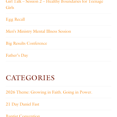
Girl Talk – Session 2 – Healthy Boundaries for Teenage
Girls
Egg Recall
Men’s Ministry Mental Illness Session
Big Results Conference
Father’s Day
CATEGORIES
2026 Theme: Growing in Faith. Going in Power.
21 Day Daniel Fast
Baptist Convention