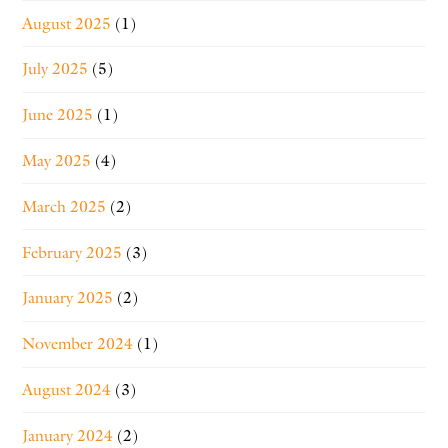
August 2025
(1)
July 2025
(5)
June 2025
(1)
May 2025
(4)
March 2025
(2)
February 2025
(3)
January 2025
(2)
November 2024
(1)
August 2024
(3)
January 2024
(2)