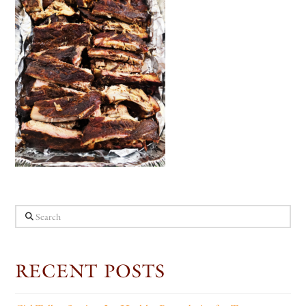
Search
RECENT POSTS