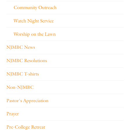
Community Outreach
Watch Night Service
Worship on the Lawn
NJMBC News
NJMBC Resolutions
NJMBC T-shirts
Non-NJMBC
Pastor's Appreciation
Prayer
Pre-College Retreat