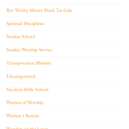
Rev. Wesley Moore Black Tie Gala
Spiritual Disciplines
Sunday School
Sunday Worship Service
Transporation Ministry
Uncategorized
Vacation Bible School
Women of Worship
Women's Retreat
Worship on the Lawn