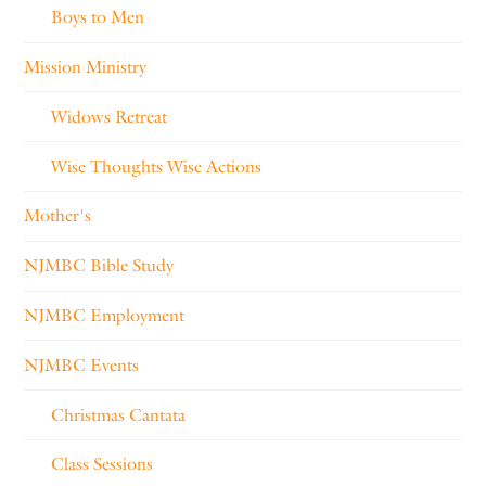
Boys to Men
Mission Ministry
Widows Retreat
Wise Thoughts Wise Actions
Mother's
NJMBC Bible Study
NJMBC Employment
NJMBC Events
Christmas Cantata
Class Sessions