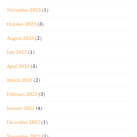
November 2023
(1)
October 2023
(3)
August 2023
(2)
July 2023
(1)
April 2023
(3)
March 2023
(2)
February 2023
(3)
January 2023
(4)
December 2022
(1)
November 2022
(1)