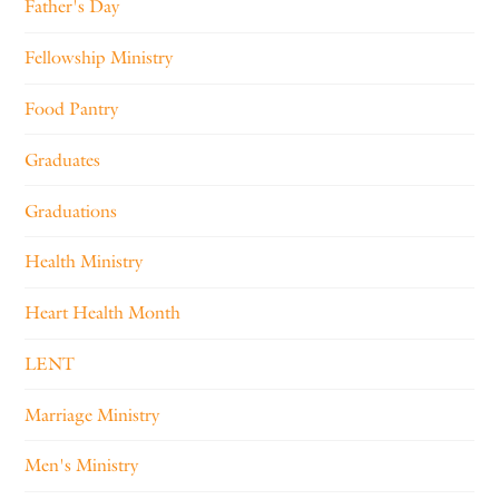
Father's Day
Fellowship Ministry
Food Pantry
Graduates
Graduations
Health Ministry
Heart Health Month
LENT
Marriage Ministry
Men's Ministry