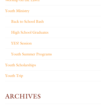
Youth Ministry
Back to School Bash
High School Graduates
YES! Session
Youth Summer Programs
Youth Scholarships
Youth Trip
ARCHIVES