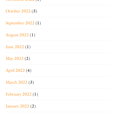
October 2022
(3)
September 2022
(1)
August 2022
(1)
June 2022
(1)
May 2022
(2)
April 2022
(4)
March 2022
(3)
February 2022
(1)
January 2022
(2)