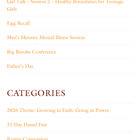
Girl Talk – Session 2 – Healthy Boundaries for Teenage
Girls
Egg Recall
Men’s Ministry Mental Illness Session
Big Results Conference
Father’s Day
CATEGORIES
2026 Theme: Growing in Faith. Going in Power.
21 Day Daniel Fast
Baptist Convention