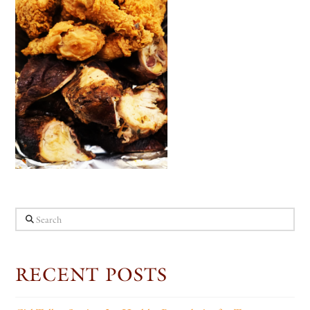
Search
RECENT POSTS