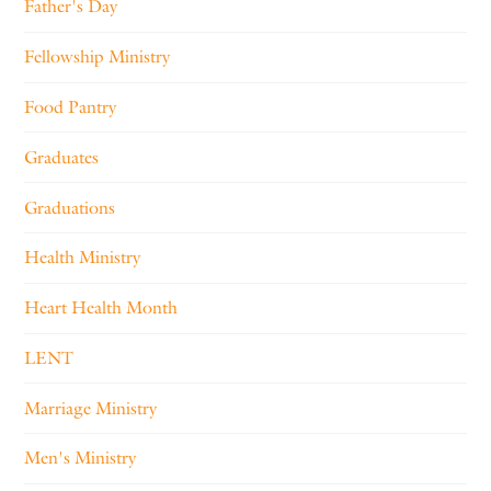
Father's Day
Fellowship Ministry
Food Pantry
Graduates
Graduations
Health Ministry
Heart Health Month
LENT
Marriage Ministry
Men's Ministry