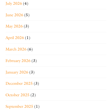
July 2026
(4)
June 2026
(5)
May 2026
(3)
April 2026
(1)
March 2026
(6)
February 2026
(3)
January 2026
(3)
December 2025
(3)
October 2025
(2)
September 2025
(1)