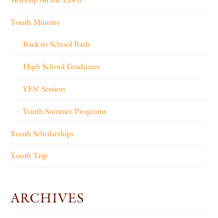
Youth Ministry
Back to School Bash
High School Graduates
YES! Session
Youth Summer Programs
Youth Scholarships
Youth Trip
ARCHIVES