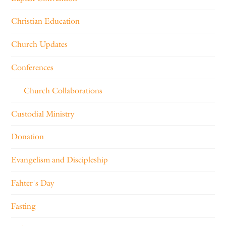
Christian Education
Church Updates
Conferences
Church Collaborations
Custodial Ministry
Donation
Evangelism and Discipleship
Fahter's Day
Fasting