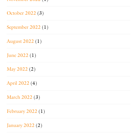
October 2022
(3)
September 2022
(1)
August 2022
(1)
June 2022
(1)
May 2022
(2)
April 2022
(4)
March 2022
(3)
February 2022
(1)
January 2022
(2)