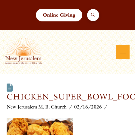
Online Giving
CHICKEN_SUPER_BOWL_FO
New Jerusalem M. B. Church
02/16/2026