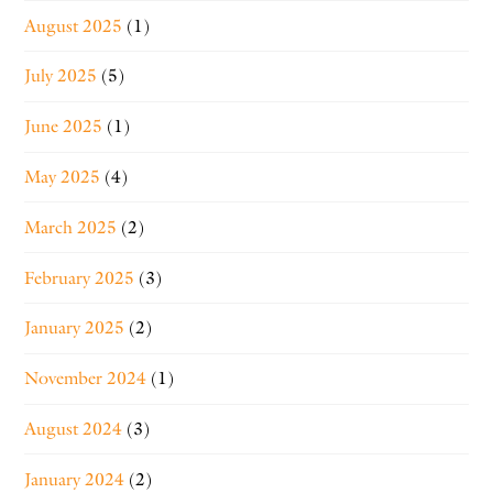
August 2025
(1)
July 2025
(5)
June 2025
(1)
May 2025
(4)
March 2025
(2)
February 2025
(3)
January 2025
(2)
November 2024
(1)
August 2024
(3)
January 2024
(2)