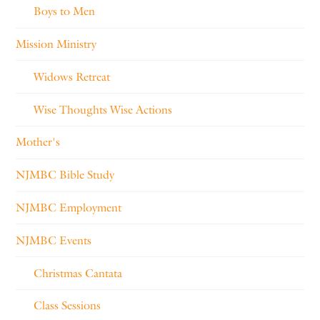
Boys to Men
Mission Ministry
Widows Retreat
Wise Thoughts Wise Actions
Mother's
NJMBC Bible Study
NJMBC Employment
NJMBC Events
Christmas Cantata
Class Sessions