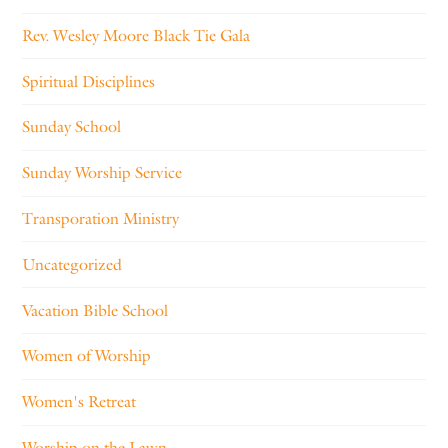
Rev. Wesley Moore Black Tie Gala
Spiritual Disciplines
Sunday School
Sunday Worship Service
Transporation Ministry
Uncategorized
Vacation Bible School
Women of Worship
Women's Retreat
Worship on the Lawn