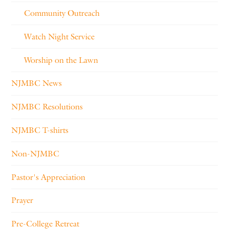
Community Outreach
Watch Night Service
Worship on the Lawn
NJMBC News
NJMBC Resolutions
NJMBC T-shirts
Non-NJMBC
Pastor's Appreciation
Prayer
Pre-College Retreat