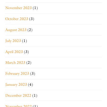
November 2023
(1)
October 2023
(3)
August 2023
(2)
July 2023
(1)
April 2023
(3)
March 2023
(2)
February 2023
(3)
January 2023
(4)
December 2022
(1)
November 2022
(1)