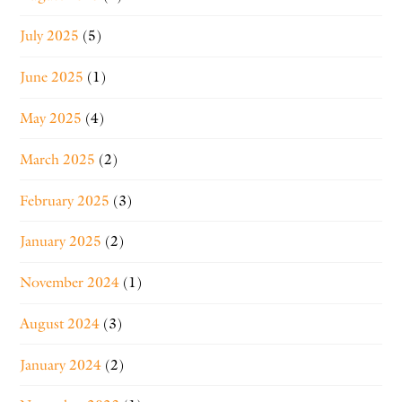
July 2025
(5)
June 2025
(1)
May 2025
(4)
March 2025
(2)
February 2025
(3)
January 2025
(2)
November 2024
(1)
August 2024
(3)
January 2024
(2)