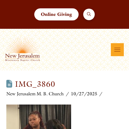
Online Giving
IMG_3860
New Jerusalem M. B. Church
10/27/2025