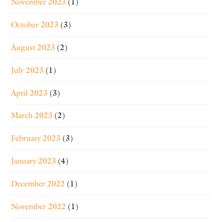
November 2023
(1)
October 2023
(3)
August 2023
(2)
July 2023
(1)
April 2023
(3)
March 2023
(2)
February 2023
(3)
January 2023
(4)
December 2022
(1)
November 2022
(1)