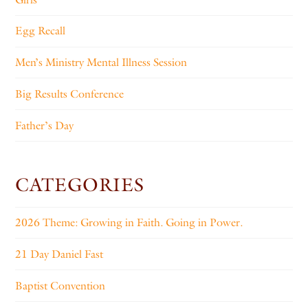
Egg Recall
Men’s Ministry Mental Illness Session
Big Results Conference
Father’s Day
CATEGORIES
2026 Theme: Growing in Faith. Going in Power.
21 Day Daniel Fast
Baptist Convention