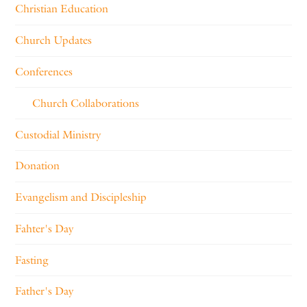
Christian Education
Church Updates
Conferences
Church Collaborations
Custodial Ministry
Donation
Evangelism and Discipleship
Fahter's Day
Fasting
Father's Day