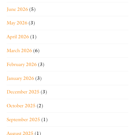
June 2026
(5)
May 2026
(3)
April 2026
(1)
March 2026
(6)
February 2026
(3)
January 2026
(3)
December 2025
(3)
October 2025
(2)
September 2025
(1)
August 2025
(1)