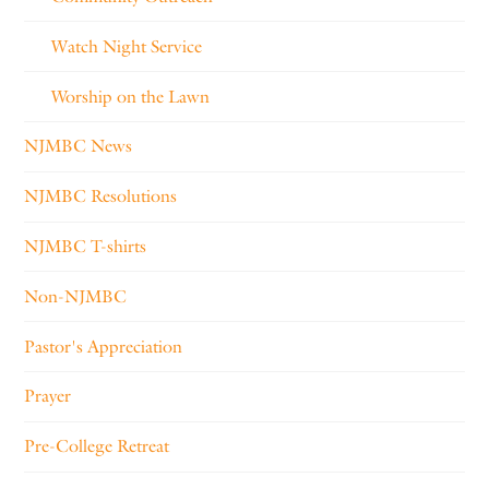
Watch Night Service
Worship on the Lawn
NJMBC News
NJMBC Resolutions
NJMBC T-shirts
Non-NJMBC
Pastor's Appreciation
Prayer
Pre-College Retreat