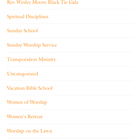
Rev. Wesley Moore Black Tie Gala
Spiritual Disciplines
Sunday School
Sunday Worship Service
Transporation Ministry
Uncategorized
Vacation Bible School
Women of Worship
Women's Retreat
Worship on the Lawn