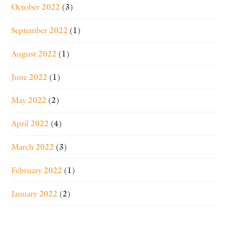
October 2022
(3)
September 2022
(1)
August 2022
(1)
June 2022
(1)
May 2022
(2)
April 2022
(4)
March 2022
(3)
February 2022
(1)
January 2022
(2)