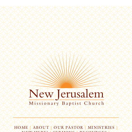
HOME
|
ABOUT
|
OUR PASTOR
|
MINISTRIES
|