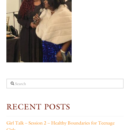
Search
RECENT POSTS
Girl Talk – Session 2 – Healthy Boundaries for Teenage
Girls