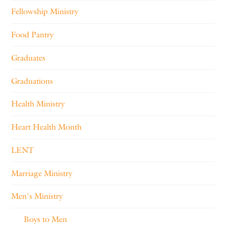
Fellowship Ministry
Food Pantry
Graduates
Graduations
Health Ministry
Heart Health Month
LENT
Marriage Ministry
Men's Ministry
Boys to Men