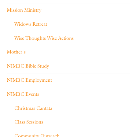
Mission Ministry
Widows Retreat
Wise Thoughts Wise Actions
Mother's
NJMBC Bible Study
NJMBC Employment
NJMBC Events
Christmas Cantata
Class Sessions
Community Outreach