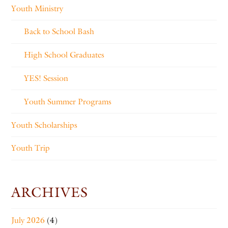
Youth Ministry
Back to School Bash
High School Graduates
YES! Session
Youth Summer Programs
Youth Scholarships
Youth Trip
ARCHIVES
July 2026
(4)