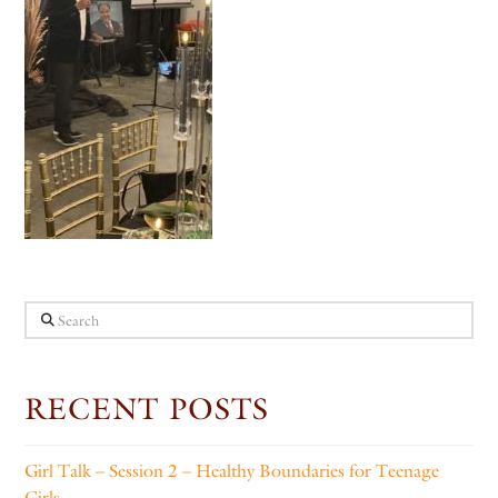
Search
RECENT POSTS
Girl Talk – Session 2 – Healthy Boundaries for Teenage
Girls