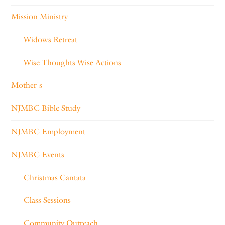
Mission Ministry
Widows Retreat
Wise Thoughts Wise Actions
Mother's
NJMBC Bible Study
NJMBC Employment
NJMBC Events
Christmas Cantata
Class Sessions
Community Outreach