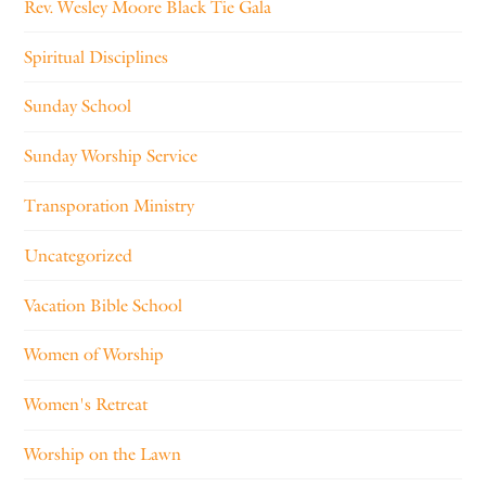
Rev. Wesley Moore Black Tie Gala
Spiritual Disciplines
Sunday School
Sunday Worship Service
Transporation Ministry
Uncategorized
Vacation Bible School
Women of Worship
Women's Retreat
Worship on the Lawn