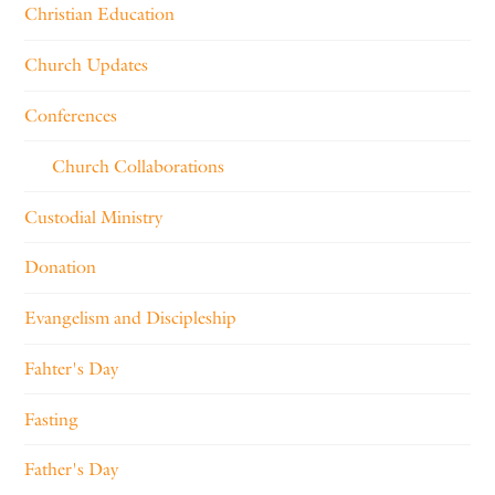
Christian Education
Church Updates
Conferences
Church Collaborations
Custodial Ministry
Donation
Evangelism and Discipleship
Fahter's Day
Fasting
Father's Day