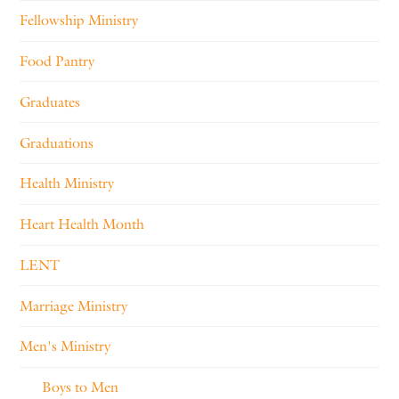
Fellowship Ministry
Food Pantry
Graduates
Graduations
Health Ministry
Heart Health Month
LENT
Marriage Ministry
Men's Ministry
Boys to Men