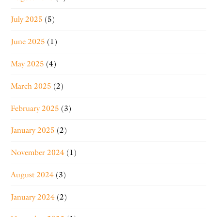
July 2025
(5)
June 2025
(1)
May 2025
(4)
March 2025
(2)
February 2025
(3)
January 2025
(2)
November 2024
(1)
August 2024
(3)
January 2024
(2)