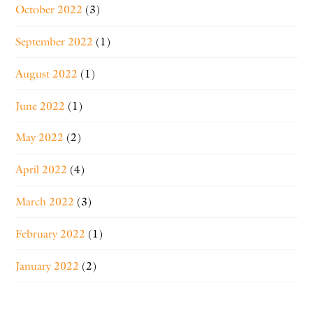
October 2022
(3)
September 2022
(1)
August 2022
(1)
June 2022
(1)
May 2022
(2)
April 2022
(4)
March 2022
(3)
February 2022
(1)
January 2022
(2)