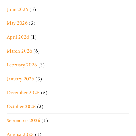
June 2026
(5)
May 2026
(3)
April 2026
(1)
March 2026
(6)
February 2026
(3)
January 2026
(3)
December 2025
(3)
October 2025
(2)
September 2025
(1)
August 2025
(1)