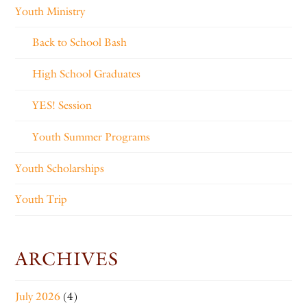
Youth Ministry
Back to School Bash
High School Graduates
YES! Session
Youth Summer Programs
Youth Scholarships
Youth Trip
ARCHIVES
July 2026
(4)