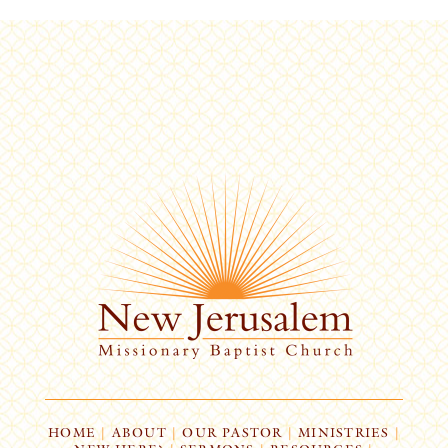
HOME
|
ABOUT
|
OUR PASTOR
|
MINISTRIES
|