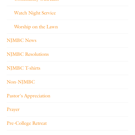
Watch Night Service
Worship on the Lawn
NJMBC News
NJMBC Resolutions
NJMBC T-shirts
Non-NJMBC
Pastor's Appreciation
Prayer
Pre-College Retreat