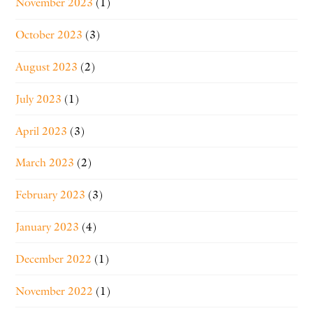
November 2023
(1)
October 2023
(3)
August 2023
(2)
July 2023
(1)
April 2023
(3)
March 2023
(2)
February 2023
(3)
January 2023
(4)
December 2022
(1)
November 2022
(1)