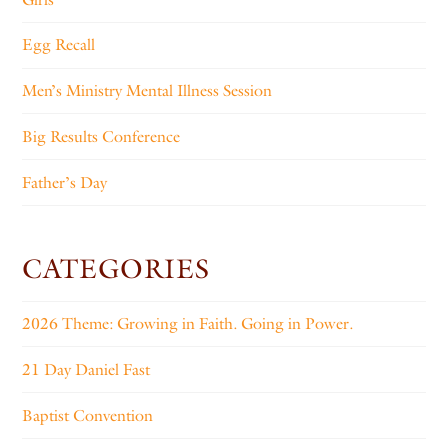
Egg Recall
Men’s Ministry Mental Illness Session
Big Results Conference
Father’s Day
CATEGORIES
2026 Theme: Growing in Faith. Going in Power.
21 Day Daniel Fast
Baptist Convention