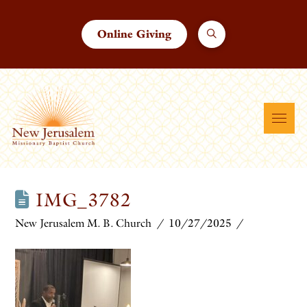
Online Giving
IMG_3782
New Jerusalem M. B. Church
10/27/2025