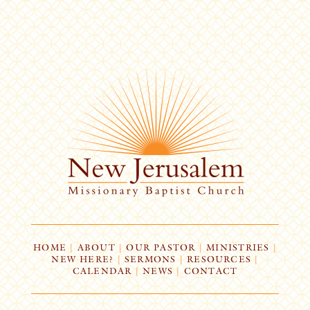
HOME
|
ABOUT
|
OUR PASTOR
|
MINISTRIES
|
NEW HERE?
|
SERMONS
|
RESOURCES
|
CALENDAR
|
NEWS
|
CONTACT