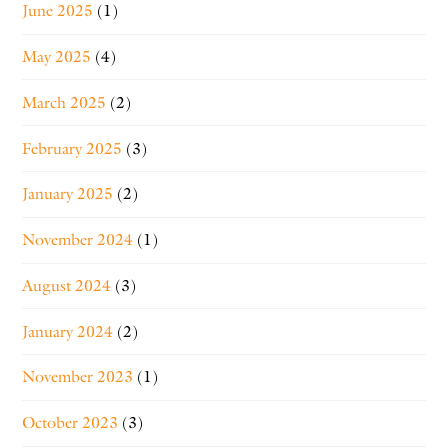
June 2025
(1)
May 2025
(4)
March 2025
(2)
February 2025
(3)
January 2025
(2)
November 2024
(1)
August 2024
(3)
January 2024
(2)
November 2023
(1)
October 2023
(3)