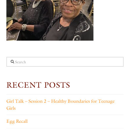
Search
RECENT POSTS
Girl Talk – Session 2 – Healthy Boundaries for Teenage
Girls
Egg Recall