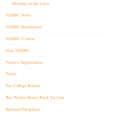
Worship on the Lawn
NJMBC News
NJMBC Resolutions
NJMBC T-shirts
Non-NJMBC
Pastor's Appreciation
Prayer
Pre-College Retreat
Rev. Wesley Moore Black Tie Gala
Spiritual Disciplines