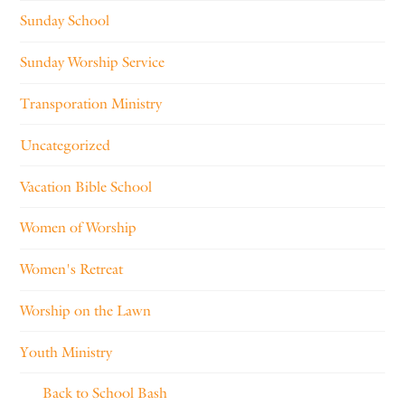
Sunday School
Sunday Worship Service
Transporation Ministry
Uncategorized
Vacation Bible School
Women of Worship
Women's Retreat
Worship on the Lawn
Youth Ministry
Back to School Bash