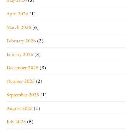
May 2026
(3)
April 2026
(1)
March 2026
(6)
February 2026
(3)
January 2026
(3)
December 2025
(3)
October 2025
(2)
September 2025
(1)
August 2025
(1)
July 2025
(5)