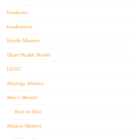
Graduates
Graduations
Health Ministry
Heart Health Month
LENT
Marriage Ministry
Men's Ministry
Boys to Men
Mission Ministry