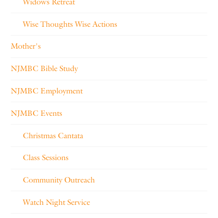
Widows Retreat
Wise Thoughts Wise Actions
Mother's
NJMBC Bible Study
NJMBC Employment
NJMBC Events
Christmas Cantata
Class Sessions
Community Outreach
Watch Night Service