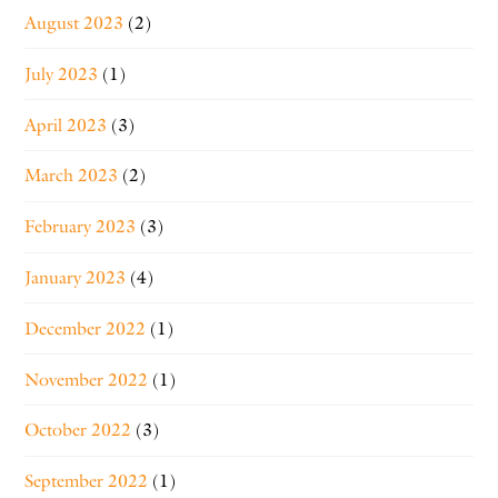
August 2023
(2)
July 2023
(1)
April 2023
(3)
March 2023
(2)
February 2023
(3)
January 2023
(4)
December 2022
(1)
November 2022
(1)
October 2022
(3)
September 2022
(1)