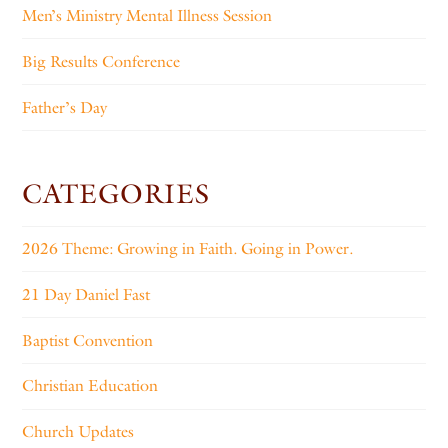
Men’s Ministry Mental Illness Session
Big Results Conference
Father’s Day
CATEGORIES
2026 Theme: Growing in Faith. Going in Power.
21 Day Daniel Fast
Baptist Convention
Christian Education
Church Updates