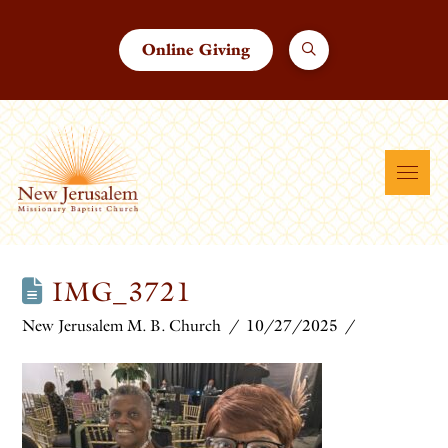
Online Giving
IMG_3721
New Jerusalem M. B. Church
10/27/2025