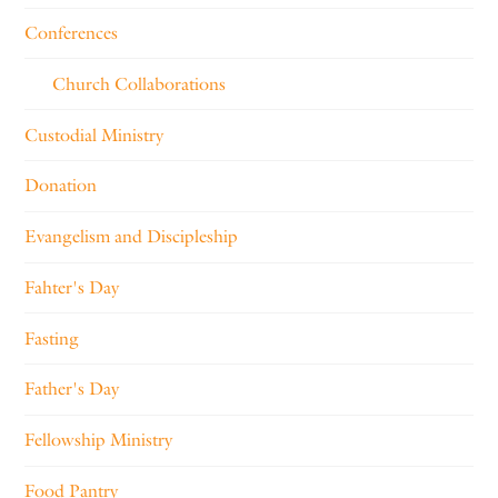
Conferences
Church Collaborations
Custodial Ministry
Donation
Evangelism and Discipleship
Fahter's Day
Fasting
Father's Day
Fellowship Ministry
Food Pantry