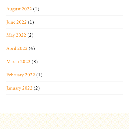
August 2022
(1)
June 2022
(1)
May 2022
(2)
April 2022
(4)
March 2022
(3)
February 2022
(1)
January 2022
(2)