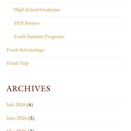
High School Graduates
YES! Session
Youth Summer Programs
Youth Scholarships
Youth Trip
ARCHIVES
July 2026
(4)
June 2026
(5)