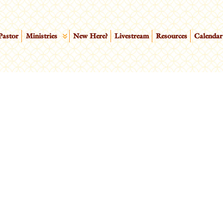
Pastor
Ministries
New Here?
Livestream
Resources
Calendar