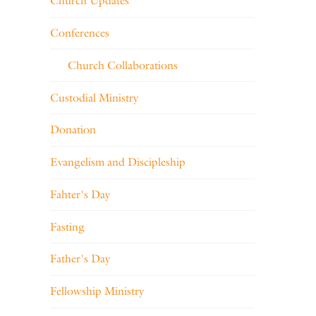
Church Updates
Conferences
Church Collaborations
Custodial Ministry
Donation
Evangelism and Discipleship
Fahter's Day
Fasting
Father's Day
Fellowship Ministry