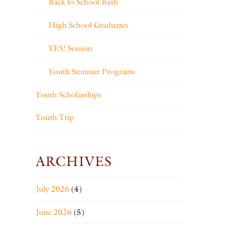
Back to School Bash
High School Graduates
YES! Session
Youth Summer Programs
Youth Scholarships
Youth Trip
ARCHIVES
July 2026
(4)
June 2026
(5)