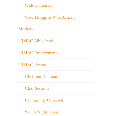
Widows Retreat
Wise Thoughts Wise Actions
Mother's
NJMBC Bible Study
NJMBC Employment
NJMBC Events
Christmas Cantata
Class Sessions
Community Outreach
Watch Night Service