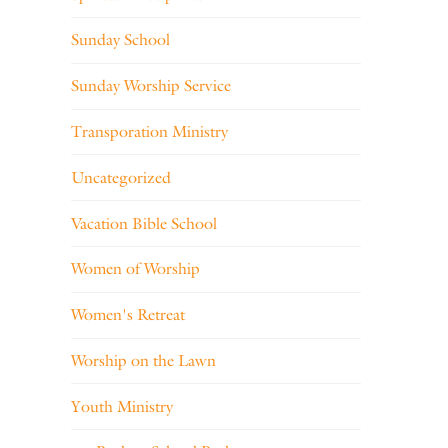
Sunday School
Sunday Worship Service
Transporation Ministry
Uncategorized
Vacation Bible School
Women of Worship
Women's Retreat
Worship on the Lawn
Youth Ministry