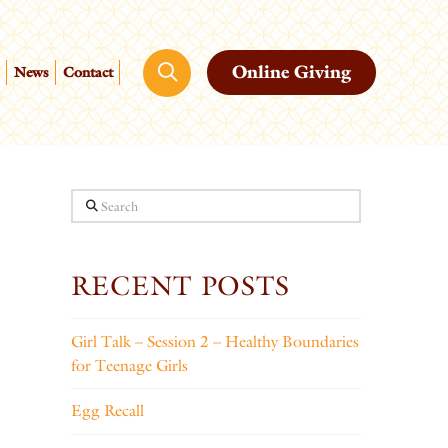
Online Giving
News
Contact
Search
RECENT POSTS
Girl Talk – Session 2 – Healthy Boundaries
for Teenage Girls
Egg Recall