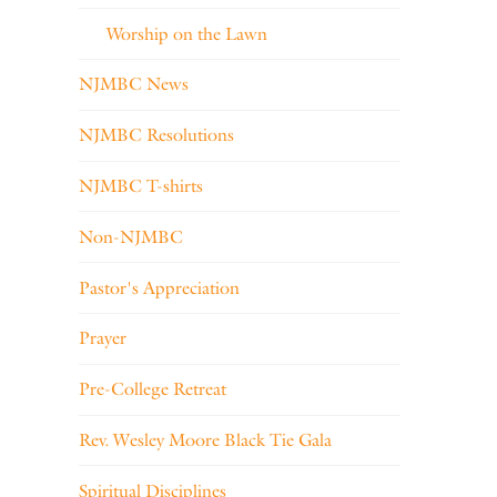
Worship on the Lawn
NJMBC News
NJMBC Resolutions
NJMBC T-shirts
Non-NJMBC
Pastor's Appreciation
Prayer
Pre-College Retreat
Rev. Wesley Moore Black Tie Gala
Spiritual Disciplines