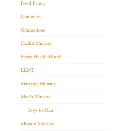
Food Pantry
Graduates
Graduations
Health Ministry
Heart Health Month
LENT
Marriage Ministry
Men's Ministry
Boys to Men
Mission Ministry