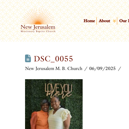
Home
About
Our 
DSC_0055
New Jerusalem M. B. Church
06/09/2025