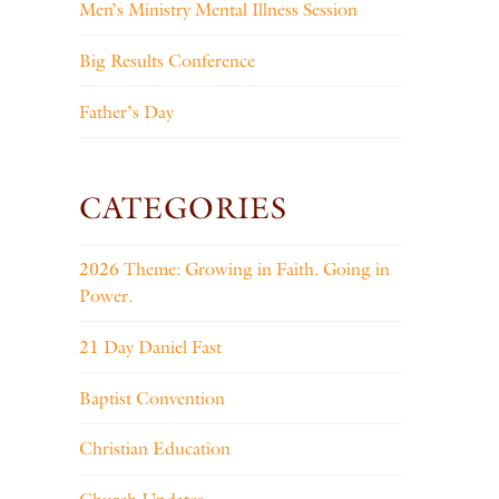
Men’s Ministry Mental Illness Session
Big Results Conference
Father’s Day
CATEGORIES
2026 Theme: Growing in Faith. Going in
Power.
21 Day Daniel Fast
Baptist Convention
Christian Education