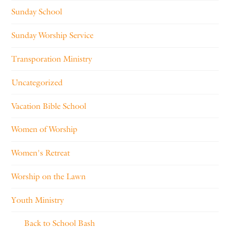
Sunday School
Sunday Worship Service
Transporation Ministry
Uncategorized
Vacation Bible School
Women of Worship
Women's Retreat
Worship on the Lawn
Youth Ministry
Back to School Bash