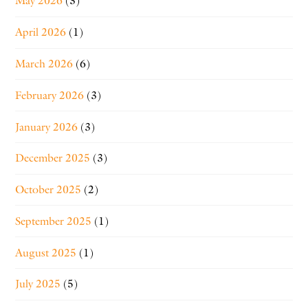
May 2026
(3)
April 2026
(1)
March 2026
(6)
February 2026
(3)
January 2026
(3)
December 2025
(3)
October 2025
(2)
September 2025
(1)
August 2025
(1)
July 2025
(5)