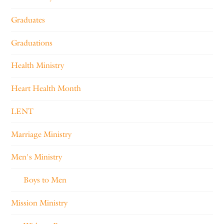
Graduates
Graduations
Health Ministry
Heart Health Month
LENT
Marriage Ministry
Men's Ministry
Boys to Men
Mission Ministry