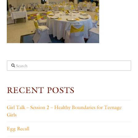
Search
RECENT POSTS
Girl Talk – Session 2 – Healthy Boundaries for Teenage
Girls
Egg Recall