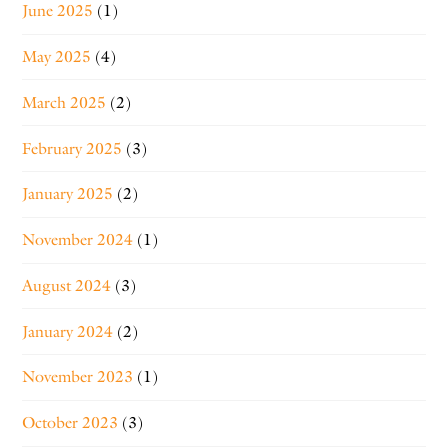
June 2025
(1)
May 2025
(4)
March 2025
(2)
February 2025
(3)
January 2025
(2)
November 2024
(1)
August 2024
(3)
January 2024
(2)
November 2023
(1)
October 2023
(3)