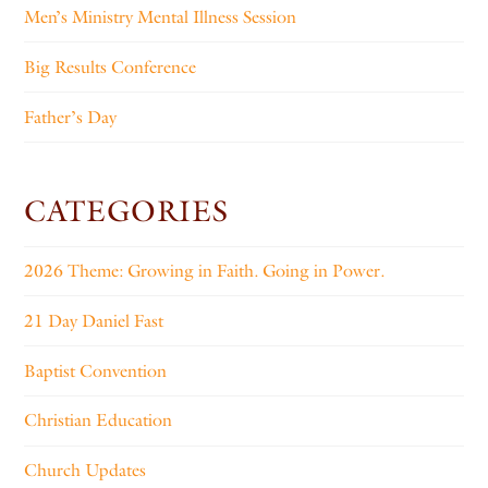
Men’s Ministry Mental Illness Session
Big Results Conference
Father’s Day
CATEGORIES
2026 Theme: Growing in Faith. Going in Power.
21 Day Daniel Fast
Baptist Convention
Christian Education
Church Updates