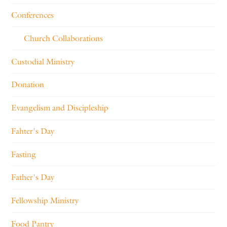
Conferences
Church Collaborations
Custodial Ministry
Donation
Evangelism and Discipleship
Fahter's Day
Fasting
Father's Day
Fellowship Ministry
Food Pantry