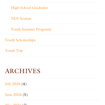
High School Graduates
YES! Session
Youth Summer Programs
Youth Scholarships
Youth Trip
ARCHIVES
July 2026
(4)
June 2026
(5)