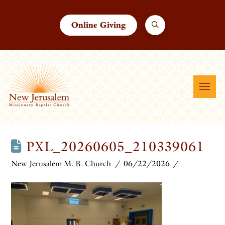
Online Giving
PXL_20260605_210339061
New Jerusalem M. B. Church
06/22/2026