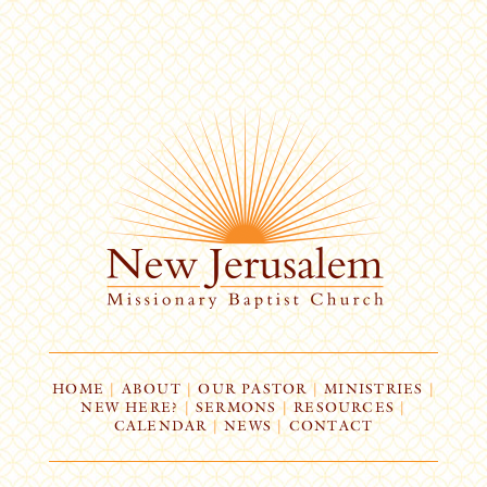
HOME
|
ABOUT
|
OUR PASTOR
|
MINISTRIES
|
NEW HERE?
|
SERMONS
|
RESOURCES
|
CALENDAR
|
NEWS
|
CONTACT