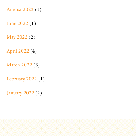
August 2022
(1)
June 2022
(1)
May 2022
(2)
April 2022
(4)
March 2022
(3)
February 2022
(1)
January 2022
(2)