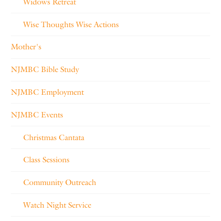
Widows Retreat
Wise Thoughts Wise Actions
Mother's
NJMBC Bible Study
NJMBC Employment
NJMBC Events
Christmas Cantata
Class Sessions
Community Outreach
Watch Night Service