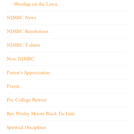
Worship on the Lawn
NJMBC News
NJMBC Resolutions
NJMBC T-shirts
Non-NJMBC
Pastor's Appreciation
Prayer
Pre-College Retreat
Rev. Wesley Moore Black Tie Gala
Spiritual Disciplines