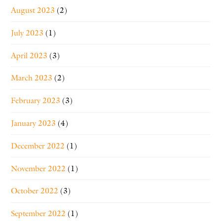
August 2023
(2)
July 2023
(1)
April 2023
(3)
March 2023
(2)
February 2023
(3)
January 2023
(4)
December 2022
(1)
November 2022
(1)
October 2022
(3)
September 2022
(1)