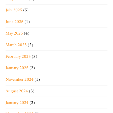
July 2025
(5)
June 2025
(1)
May 2025
(4)
March 2025
(2)
February 2025
(3)
January 2025
(2)
November 2024
(1)
August 2024
(3)
January 2024
(2)