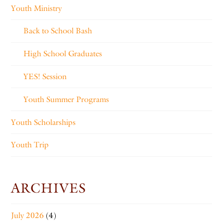
Youth Ministry
Back to School Bash
High School Graduates
YES! Session
Youth Summer Programs
Youth Scholarships
Youth Trip
ARCHIVES
July 2026
(4)