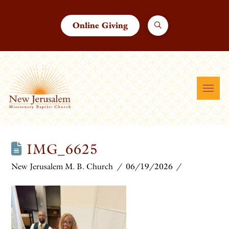
Online Giving
IMG_6625
New Jerusalem M. B. Church
06/19/2026