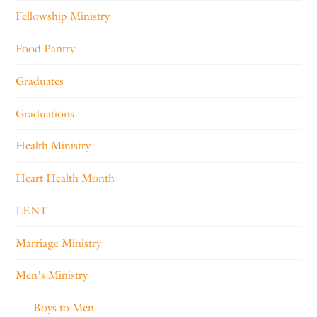
Fellowship Ministry
Food Pantry
Graduates
Graduations
Health Ministry
Heart Health Month
LENT
Marriage Ministry
Men's Ministry
Boys to Men