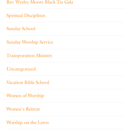
Rev. Wesley Moore Black Tie Gala
Spiritual Disciplines
Sunday School
Sunday Worship Service
Transporation Ministry
Uncategorized
Vacation Bible School
Women of Worship
Women's Retreat
Worship on the Lawn