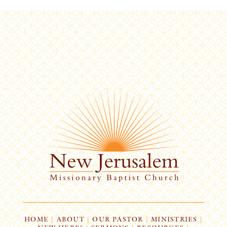
HOME
|
ABOUT
|
OUR PASTOR
|
MINISTRIES
|