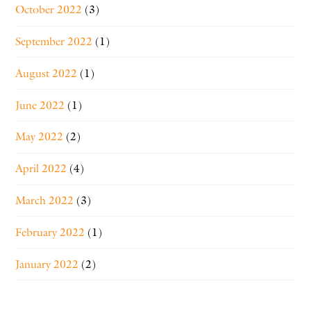
October 2022
(3)
September 2022
(1)
August 2022
(1)
June 2022
(1)
May 2022
(2)
April 2022
(4)
March 2022
(3)
February 2022
(1)
January 2022
(2)