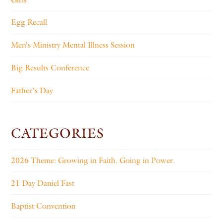
Egg Recall
Men’s Ministry Mental Illness Session
Big Results Conference
Father’s Day
CATEGORIES
2026 Theme: Growing in Faith. Going in Power.
21 Day Daniel Fast
Baptist Convention