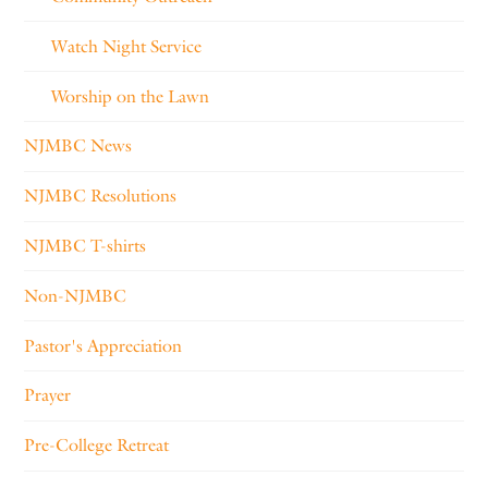
Watch Night Service
Worship on the Lawn
NJMBC News
NJMBC Resolutions
NJMBC T-shirts
Non-NJMBC
Pastor's Appreciation
Prayer
Pre-College Retreat