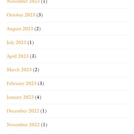
November 2023
(1)
October 2023
(3)
August 2023
(2)
July 2023
(1)
April 2023
(3)
March 2023
(2)
February 2023
(3)
January 2023
(4)
December 2022
(1)
November 2022
(1)