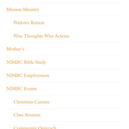
Mission Ministry
Widows Retreat
Wise Thoughts Wise Actions
Mother's
NJMBC Bible Study
NJMBC Employment
NJMBC Events
Christmas Cantata
Class Sessions
Community Outreach