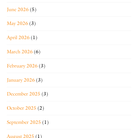
June 2026
(5)
May 2026
(3)
April 2026
(1)
March 2026
(6)
February 2026
(3)
January 2026
(3)
December 2025
(3)
October 2025
(2)
September 2025
(1)
August 2025
(1)