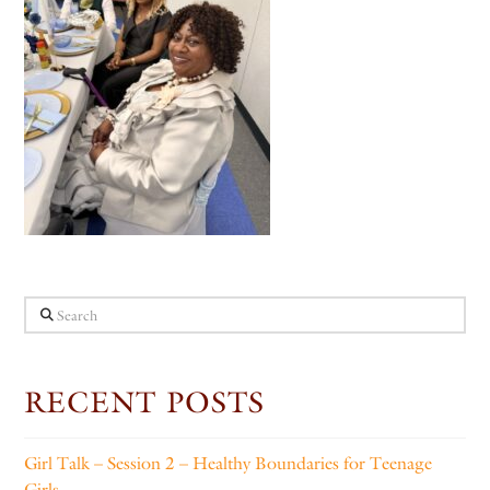
Search
RECENT POSTS
Girl Talk – Session 2 – Healthy Boundaries for Teenage
Girls