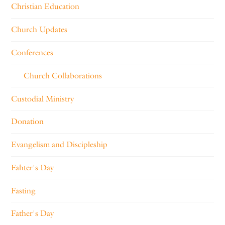
Christian Education
Church Updates
Conferences
Church Collaborations
Custodial Ministry
Donation
Evangelism and Discipleship
Fahter's Day
Fasting
Father's Day