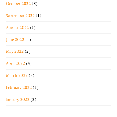
October 2022
(3)
September 2022
(1)
August 2022
(1)
June 2022
(1)
May 2022
(2)
April 2022
(4)
March 2022
(3)
February 2022
(1)
January 2022
(2)