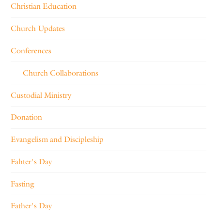
Christian Education
Church Updates
Conferences
Church Collaborations
Custodial Ministry
Donation
Evangelism and Discipleship
Fahter's Day
Fasting
Father's Day