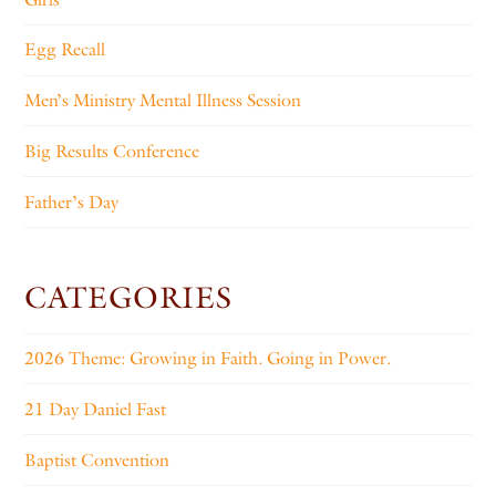
Egg Recall
Men’s Ministry Mental Illness Session
Big Results Conference
Father’s Day
CATEGORIES
2026 Theme: Growing in Faith. Going in Power.
21 Day Daniel Fast
Baptist Convention