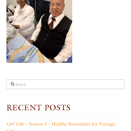
Search
RECENT POSTS
Girl Talk – Session 2 – Healthy Boundaries for Teenage
Girls