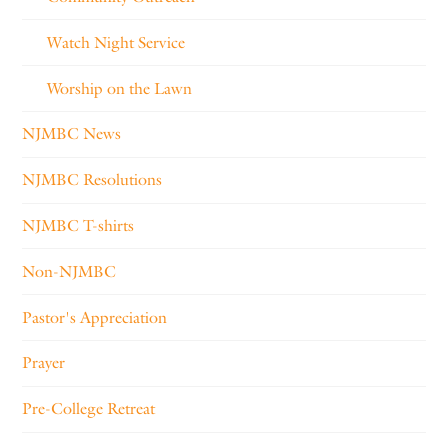
Watch Night Service
Worship on the Lawn
NJMBC News
NJMBC Resolutions
NJMBC T-shirts
Non-NJMBC
Pastor's Appreciation
Prayer
Pre-College Retreat