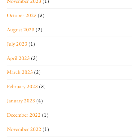
November 2023
(1)
October 2023
(3)
August 2023
(2)
July 2023
(1)
April 2023
(3)
March 2023
(2)
February 2023
(3)
January 2023
(4)
December 2022
(1)
November 2022
(1)