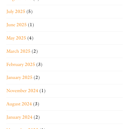
July 2025
(5)
June 2025
(1)
May 2025
(4)
March 2025
(2)
February 2025
(3)
January 2025
(2)
November 2024
(1)
August 2024
(3)
January 2024
(2)