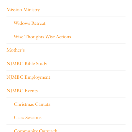
Mission Ministry
Widows Retreat
Wise Thoughts Wise Actions
Mother's
NJMBC Bible Study
NJMBC Employment
NJMBC Events
Christmas Cantata
Class Sessions
Community Outreach