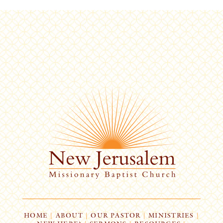
HOME
|
ABOUT
|
OUR PASTOR
|
MINISTRIES
|