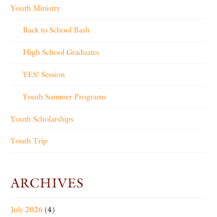
Youth Ministry
Back to School Bash
High School Graduates
YES! Session
Youth Summer Programs
Youth Scholarships
Youth Trip
ARCHIVES
July 2026
(4)