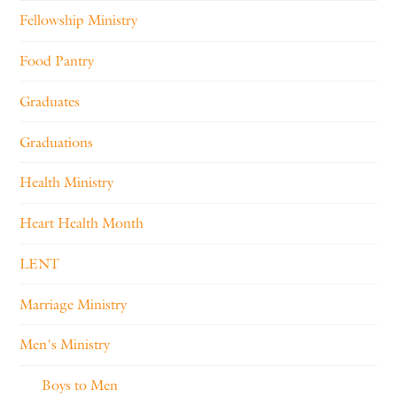
Fellowship Ministry
Food Pantry
Graduates
Graduations
Health Ministry
Heart Health Month
LENT
Marriage Ministry
Men's Ministry
Boys to Men