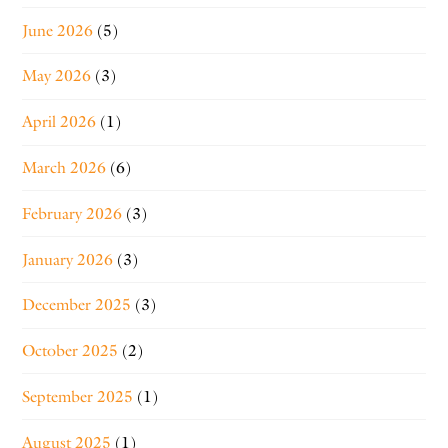
June 2026
(5)
May 2026
(3)
April 2026
(1)
March 2026
(6)
February 2026
(3)
January 2026
(3)
December 2025
(3)
October 2025
(2)
September 2025
(1)
August 2025
(1)