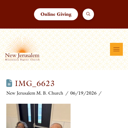
Online Giving
IMG_6623
New Jerusalem M. B. Church
06/19/2026