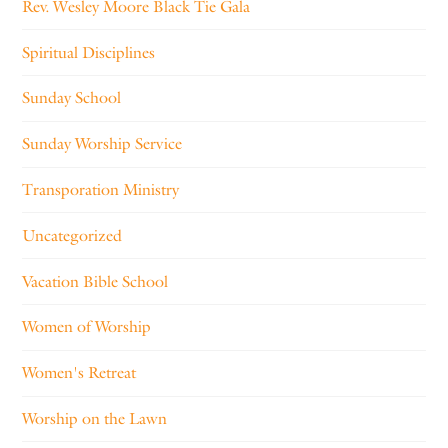
Rev. Wesley Moore Black Tie Gala
Spiritual Disciplines
Sunday School
Sunday Worship Service
Transporation Ministry
Uncategorized
Vacation Bible School
Women of Worship
Women's Retreat
Worship on the Lawn