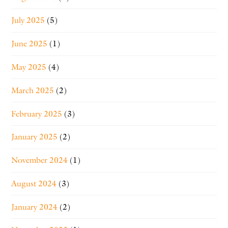
July 2025
(5)
June 2025
(1)
May 2025
(4)
March 2025
(2)
February 2025
(3)
January 2025
(2)
November 2024
(1)
August 2024
(3)
January 2024
(2)