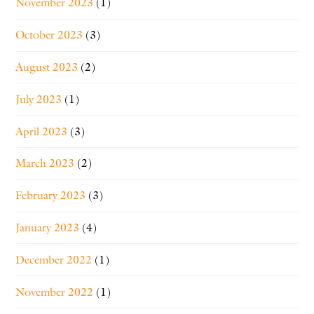
November 2023
(1)
October 2023
(3)
August 2023
(2)
July 2023
(1)
April 2023
(3)
March 2023
(2)
February 2023
(3)
January 2023
(4)
December 2022
(1)
November 2022
(1)