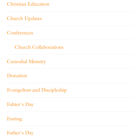
Christian Education
Church Updates
Conferences
Church Collaborations
Custodial Ministry
Donation
Evangelism and Discipleship
Fahter's Day
Fasting
Father's Day