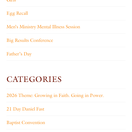
Egg Recall
Men’s Ministry Mental Illness Session
Big Results Conference
Father’s Day
CATEGORIES
2026 Theme: Growing in Faith. Going in Power.
21 Day Daniel Fast
Baptist Convention