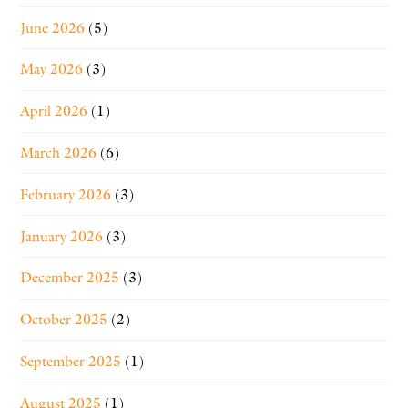
June 2026
(5)
May 2026
(3)
April 2026
(1)
March 2026
(6)
February 2026
(3)
January 2026
(3)
December 2025
(3)
October 2025
(2)
September 2025
(1)
August 2025
(1)