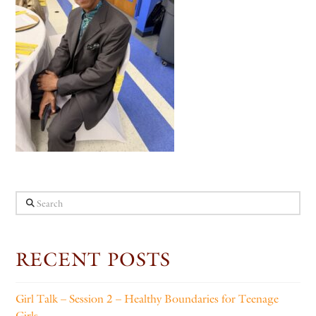
Search
RECENT POSTS
Girl Talk – Session 2 – Healthy Boundaries for Teenage
Girls