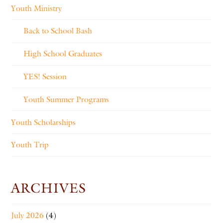
Youth Ministry
Back to School Bash
High School Graduates
YES! Session
Youth Summer Programs
Youth Scholarships
Youth Trip
ARCHIVES
July 2026
(4)