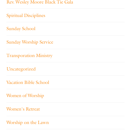
Rev. Wesley Moore Black Tie Gala
Spiritual Disciplines
Sunday School
Sunday Worship Service
Transporation Ministry
Uncategorized
Vacation Bible School
Women of Worship
Women's Retreat
Worship on the Lawn