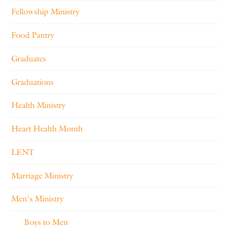
Fellowship Ministry
Food Pantry
Graduates
Graduations
Health Ministry
Heart Health Month
LENT
Marriage Ministry
Men's Ministry
Boys to Men