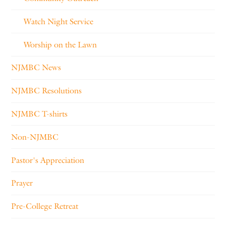
Watch Night Service
Worship on the Lawn
NJMBC News
NJMBC Resolutions
NJMBC T-shirts
Non-NJMBC
Pastor's Appreciation
Prayer
Pre-College Retreat