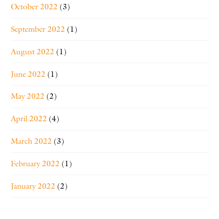
October 2022
(3)
September 2022
(1)
August 2022
(1)
June 2022
(1)
May 2022
(2)
April 2022
(4)
March 2022
(3)
February 2022
(1)
January 2022
(2)