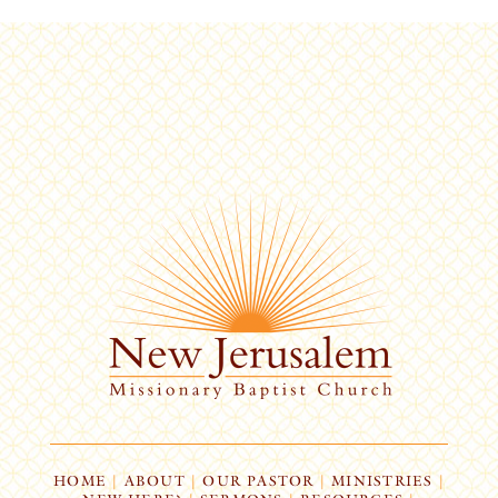
HOME
|
ABOUT
|
OUR PASTOR
|
MINISTRIES
|