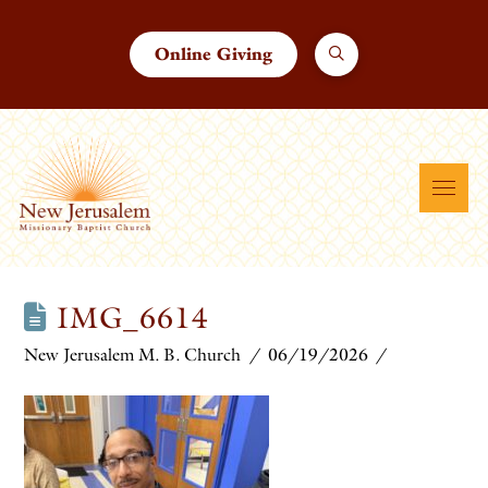
Online Giving
IMG_6614
New Jerusalem M. B. Church
06/19/2026