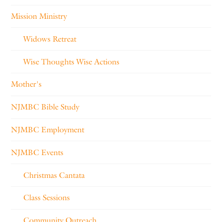
Mission Ministry
Widows Retreat
Wise Thoughts Wise Actions
Mother's
NJMBC Bible Study
NJMBC Employment
NJMBC Events
Christmas Cantata
Class Sessions
Community Outreach