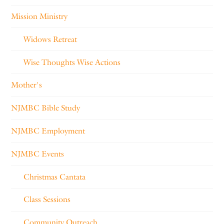
Mission Ministry
Widows Retreat
Wise Thoughts Wise Actions
Mother's
NJMBC Bible Study
NJMBC Employment
NJMBC Events
Christmas Cantata
Class Sessions
Community Outreach