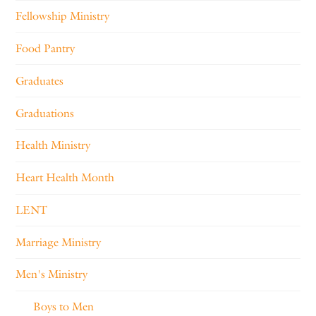
Fellowship Ministry
Food Pantry
Graduates
Graduations
Health Ministry
Heart Health Month
LENT
Marriage Ministry
Men's Ministry
Boys to Men