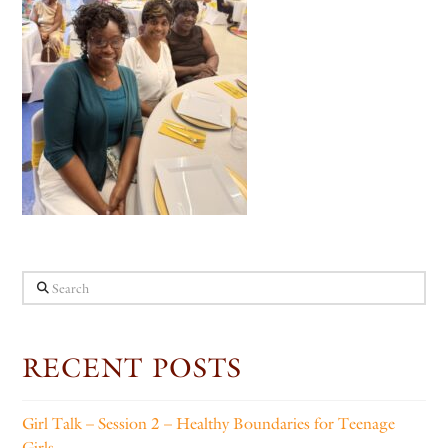
Search
RECENT POSTS
Girl Talk – Session 2 – Healthy Boundaries for Teenage
Girls