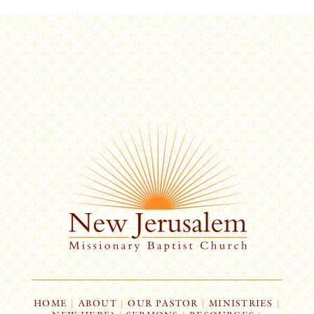
HOME
|
ABOUT
|
OUR PASTOR
|
MINISTRIES
|