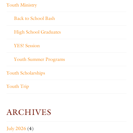
Youth Ministry
Back to School Bash
High School Graduates
YES! Session
Youth Summer Programs
Youth Scholarships
Youth Trip
ARCHIVES
July 2026
(4)