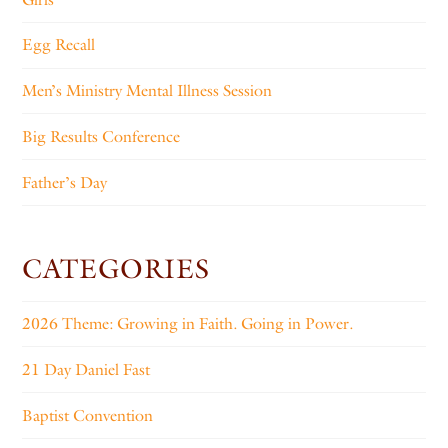
Egg Recall
Men’s Ministry Mental Illness Session
Big Results Conference
Father’s Day
CATEGORIES
2026 Theme: Growing in Faith. Going in Power.
21 Day Daniel Fast
Baptist Convention