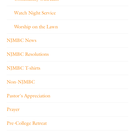
Watch Night Service
Worship on the Lawn
NJMBC News
NJMBC Resolutions
NJMBC T-shirts
Non-NJMBC
Pastor's Appreciation
Prayer
Pre-College Retreat