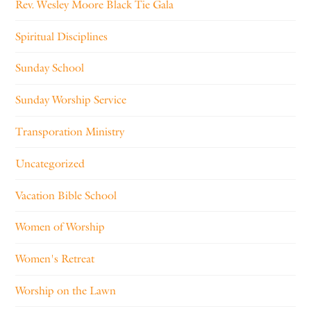
Rev. Wesley Moore Black Tie Gala
Spiritual Disciplines
Sunday School
Sunday Worship Service
Transporation Ministry
Uncategorized
Vacation Bible School
Women of Worship
Women's Retreat
Worship on the Lawn