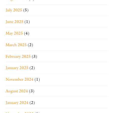
July 2025
(5)
June 2025
(1)
May 2025
(4)
March 2025
(2)
February 2025
(3)
January 2025
(2)
November 2024
(1)
August 2024
(3)
January 2024
(2)