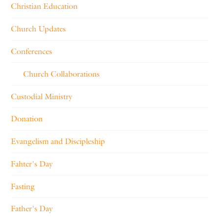
Christian Education
Church Updates
Conferences
Church Collaborations
Custodial Ministry
Donation
Evangelism and Discipleship
Fahter's Day
Fasting
Father's Day