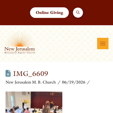
Online Giving
IMG_6609
New Jerusalem M. B. Church
06/19/2026