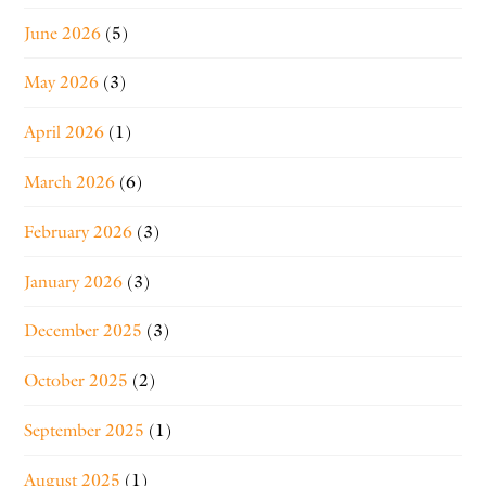
June 2026
(5)
May 2026
(3)
April 2026
(1)
March 2026
(6)
February 2026
(3)
January 2026
(3)
December 2025
(3)
October 2025
(2)
September 2025
(1)
August 2025
(1)