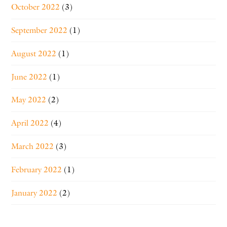
October 2022
(3)
September 2022
(1)
August 2022
(1)
June 2022
(1)
May 2022
(2)
April 2022
(4)
March 2022
(3)
February 2022
(1)
January 2022
(2)