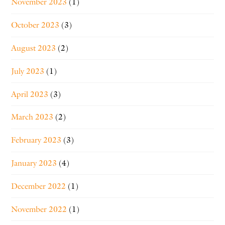
November 2023
(1)
October 2023
(3)
August 2023
(2)
July 2023
(1)
April 2023
(3)
March 2023
(2)
February 2023
(3)
January 2023
(4)
December 2022
(1)
November 2022
(1)