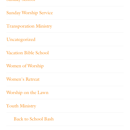
Sunday Worship Service
Transporation Ministry
Uncategorized
Vacation Bible School
Women of Worship
Women's Retreat
Worship on the Lawn
Youth Ministry
Back to School Bash