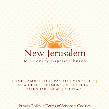
HOME
|
ABOUT
|
OUR PASTOR
|
MINISTRIES
|
NEW HERE?
|
SERMONS
|
RESOURCES
|
CALENDAR
|
NEWS
|
CONTACT
Privacy Policy
•
Terms of Service
•
Cookies