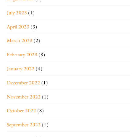
July 2023
(1)
April 2023
(3)
March 2023
(2)
February 2023
(3)
January 2023
(4)
December 2022
(1)
November 2022
(1)
October 2022
(3)
September 2022
(1)