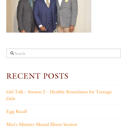
Search
RECENT POSTS
Girl Talk – Session 2 – Healthy Boundaries for Teenage
Girls
Egg Recall
Men’s Ministry Mental Illness Session