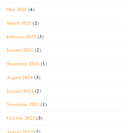
May 2025
(4)
March 2025
(2)
February 2025
(3)
January 2025
(2)
November 2024
(1)
August 2024
(3)
January 2024
(2)
November 2023
(1)
October 2023
(3)
August 2023
(2)