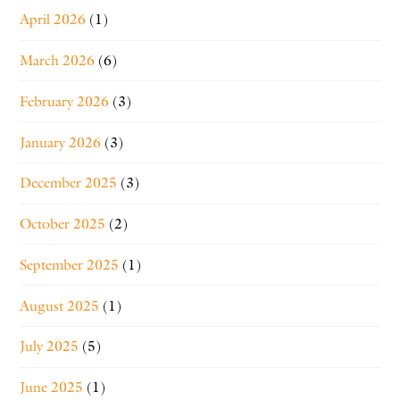
April 2026
(1)
March 2026
(6)
February 2026
(3)
January 2026
(3)
December 2025
(3)
October 2025
(2)
September 2025
(1)
August 2025
(1)
July 2025
(5)
June 2025
(1)