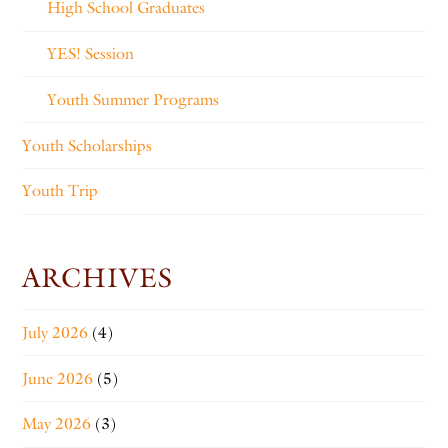
High School Graduates
YES! Session
Youth Summer Programs
Youth Scholarships
Youth Trip
ARCHIVES
July 2026
(4)
June 2026
(5)
May 2026
(3)