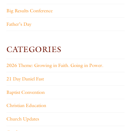
Big Results Conference
Father’s Day
CATEGORIES
2026 Theme: Growing in Faith. Going in Power.
21 Day Daniel Fast
Baptist Convention
Christian Education
Church Updates