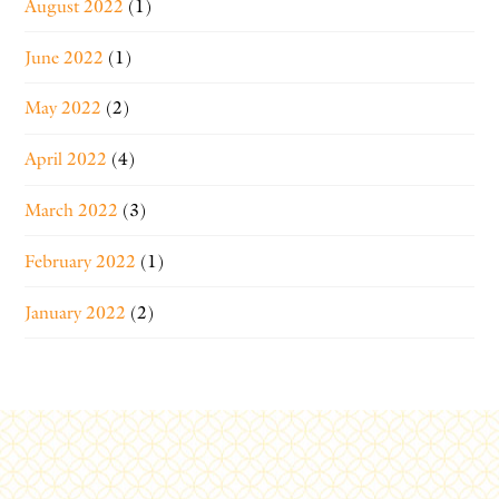
August 2022
(1)
June 2022
(1)
May 2022
(2)
April 2022
(4)
March 2022
(3)
February 2022
(1)
January 2022
(2)