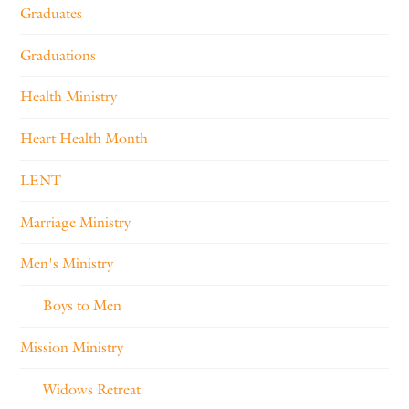
Graduates
Graduations
Health Ministry
Heart Health Month
LENT
Marriage Ministry
Men's Ministry
Boys to Men
Mission Ministry
Widows Retreat