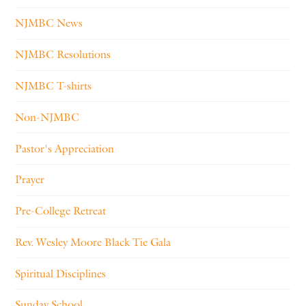
NJMBC News
NJMBC Resolutions
NJMBC T-shirts
Non-NJMBC
Pastor's Appreciation
Prayer
Pre-College Retreat
Rev. Wesley Moore Black Tie Gala
Spiritual Disciplines
Sunday School