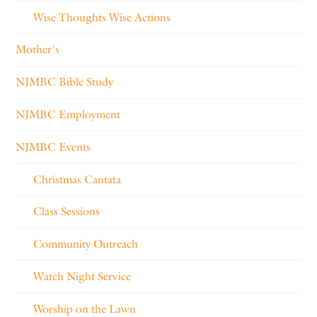
Wise Thoughts Wise Actions
Mother's
NJMBC Bible Study
NJMBC Employment
NJMBC Events
Christmas Cantata
Class Sessions
Community Outreach
Watch Night Service
Worship on the Lawn