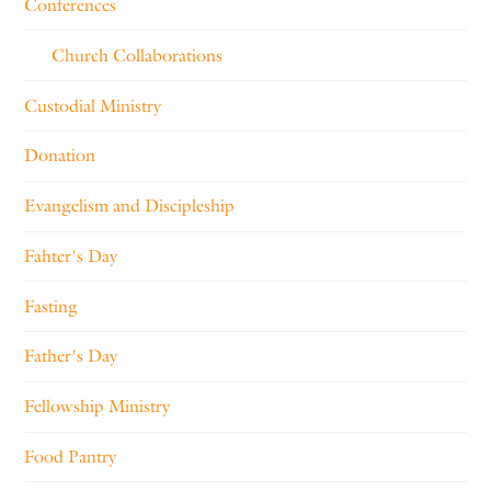
Conferences
Church Collaborations
Custodial Ministry
Donation
Evangelism and Discipleship
Fahter's Day
Fasting
Father's Day
Fellowship Ministry
Food Pantry