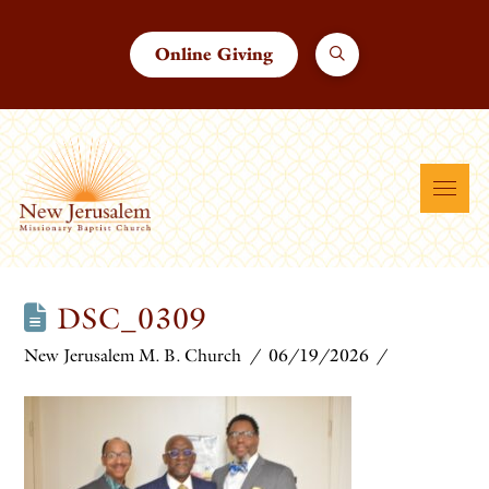
Online Giving
DSC_0309
New Jerusalem M. B. Church
06/19/2026