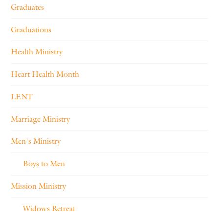
Graduates
Graduations
Health Ministry
Heart Health Month
LENT
Marriage Ministry
Men's Ministry
Boys to Men
Mission Ministry
Widows Retreat