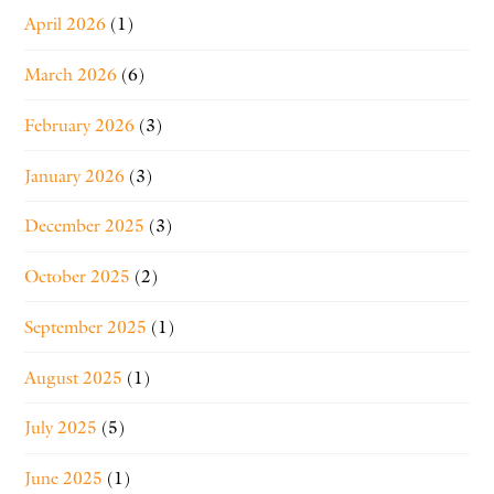
April 2026
(1)
March 2026
(6)
February 2026
(3)
January 2026
(3)
December 2025
(3)
October 2025
(2)
September 2025
(1)
August 2025
(1)
July 2025
(5)
June 2025
(1)