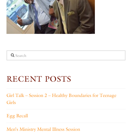
Search
RECENT POSTS
Girl Talk – Session 2 – Healthy Boundaries for Teenage
Girls
Egg Recall
Men’s Ministry Mental Illness Session