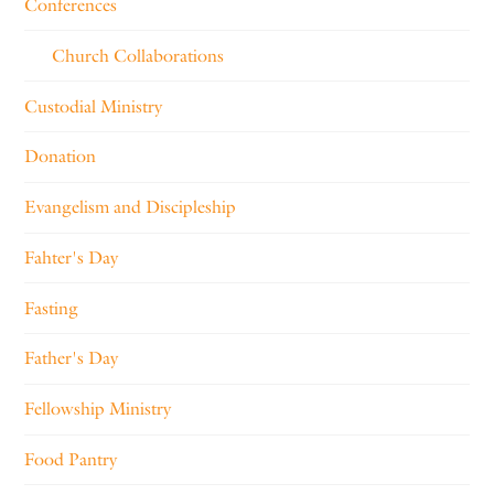
Conferences
Church Collaborations
Custodial Ministry
Donation
Evangelism and Discipleship
Fahter's Day
Fasting
Father's Day
Fellowship Ministry
Food Pantry