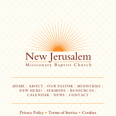
HOME
|
ABOUT
|
OUR PASTOR
|
MINISTRIES
|
NEW HERE?
|
SERMONS
|
RESOURCES
|
CALENDAR
|
NEWS
|
CONTACT
Privacy Policy
•
Terms of Service
•
Cookies