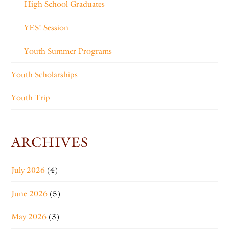
High School Graduates
YES! Session
Youth Summer Programs
Youth Scholarships
Youth Trip
ARCHIVES
July 2026
(4)
June 2026
(5)
May 2026
(3)