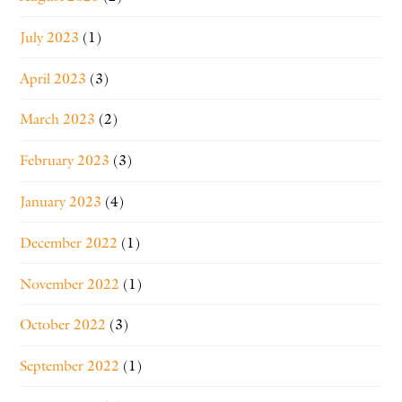
July 2023
(1)
April 2023
(3)
March 2023
(2)
February 2023
(3)
January 2023
(4)
December 2022
(1)
November 2022
(1)
October 2022
(3)
September 2022
(1)