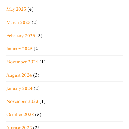
May 2025
(4)
March 2025
(2)
February 2025
(3)
January 2025
(2)
November 2024
(1)
August 2024
(3)
January 2024
(2)
November 2023
(1)
October 2023
(3)
August 2023
(2)