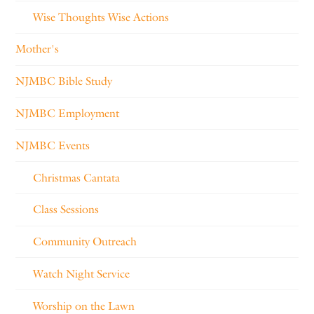
Wise Thoughts Wise Actions
Mother's
NJMBC Bible Study
NJMBC Employment
NJMBC Events
Christmas Cantata
Class Sessions
Community Outreach
Watch Night Service
Worship on the Lawn