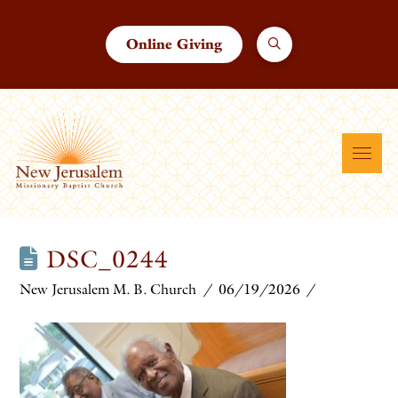
Online Giving
DSC_0244
New Jerusalem M. B. Church
06/19/2026