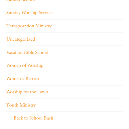
Sunday Worship Service
Transporation Ministry
Uncategorized
Vacation Bible School
Women of Worship
Women's Retreat
Worship on the Lawn
Youth Ministry
Back to School Bash