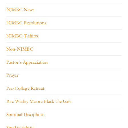
NJMBC News
NJMBC Resolutions
NJMBC T-shirts
Non-NJMBC
Pastor's Appreciation
Prayer
Pre-College Retreat
Rev. Wesley Moore Black Tie Gala
Spiritual Disciplines
Sunday School