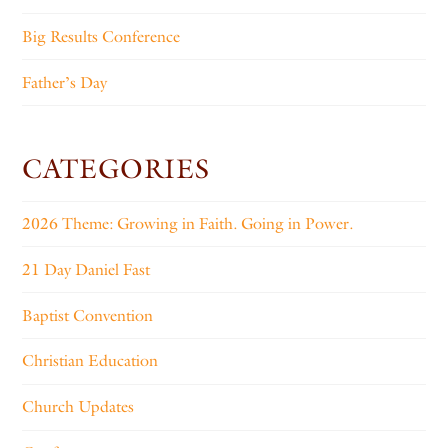
Big Results Conference
Father’s Day
CATEGORIES
2026 Theme: Growing in Faith. Going in Power.
21 Day Daniel Fast
Baptist Convention
Christian Education
Church Updates