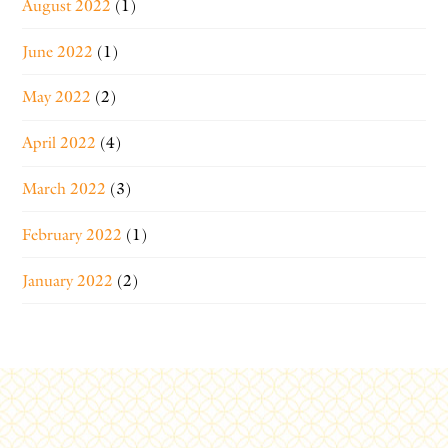
August 2022
(1)
June 2022
(1)
May 2022
(2)
April 2022
(4)
March 2022
(3)
February 2022
(1)
January 2022
(2)