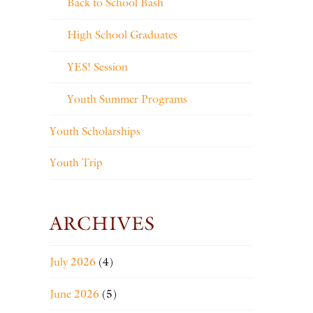
Back to School Bash
High School Graduates
YES! Session
Youth Summer Programs
Youth Scholarships
Youth Trip
ARCHIVES
July 2026
(4)
June 2026
(5)