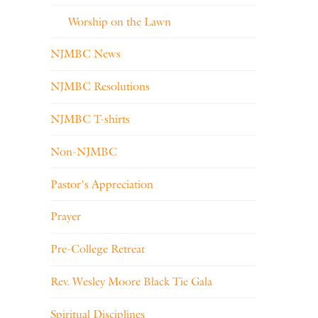
Worship on the Lawn
NJMBC News
NJMBC Resolutions
NJMBC T-shirts
Non-NJMBC
Pastor's Appreciation
Prayer
Pre-College Retreat
Rev. Wesley Moore Black Tie Gala
Spiritual Disciplines