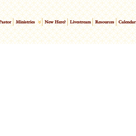
Pastor
Ministries
New Here?
Livestream
Resources
Calendar