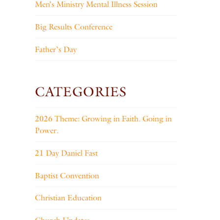
Men’s Ministry Mental Illness Session
Big Results Conference
Father’s Day
CATEGORIES
2026 Theme: Growing in Faith. Going in
Power.
21 Day Daniel Fast
Baptist Convention
Christian Education