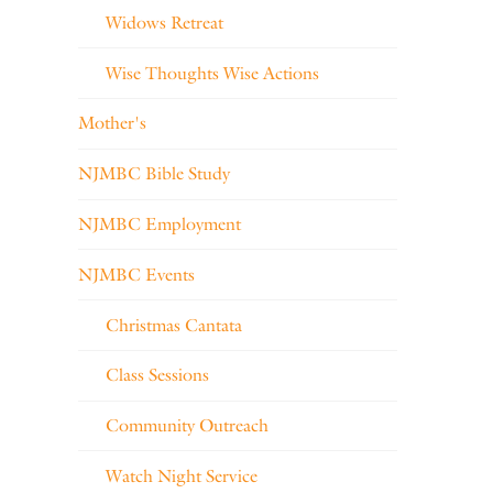
Widows Retreat
Wise Thoughts Wise Actions
Mother's
NJMBC Bible Study
NJMBC Employment
NJMBC Events
Christmas Cantata
Class Sessions
Community Outreach
Watch Night Service