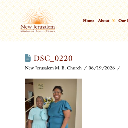
Home
About
Our 
DSC_0220
New Jerusalem M. B. Church
06/19/2026