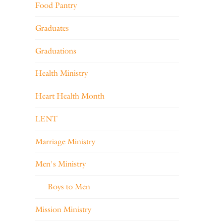
Food Pantry
Graduates
Graduations
Health Ministry
Heart Health Month
LENT
Marriage Ministry
Men's Ministry
Boys to Men
Mission Ministry