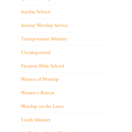
Sunday School
Sunday Worship Service
Transporation Ministry
Uncategorized
Vacation Bible School
Women of Worship
Women's Retreat
Worship on the Lawn
Youth Ministry