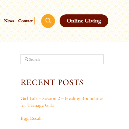
Online Giving
News
Contact
Search
RECENT POSTS
Girl Talk – Session 2 – Healthy Boundaries
for Teenage Girls
Egg Recall