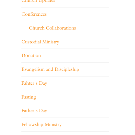
Church Updates
Conferences
Church Collaborations
Custodial Ministry
Donation
Evangelism and Discipleship
Fahter's Day
Fasting
Father's Day
Fellowship Ministry