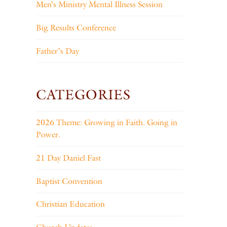
Men’s Ministry Mental Illness Session
Big Results Conference
Father’s Day
CATEGORIES
2026 Theme: Growing in Faith. Going in
Power.
21 Day Daniel Fast
Baptist Convention
Christian Education