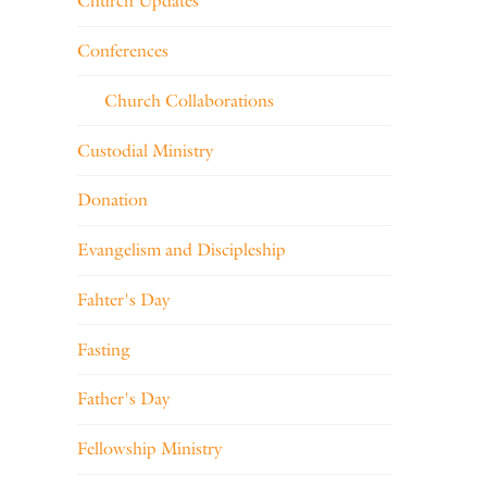
Church Updates
Conferences
Church Collaborations
Custodial Ministry
Donation
Evangelism and Discipleship
Fahter's Day
Fasting
Father's Day
Fellowship Ministry