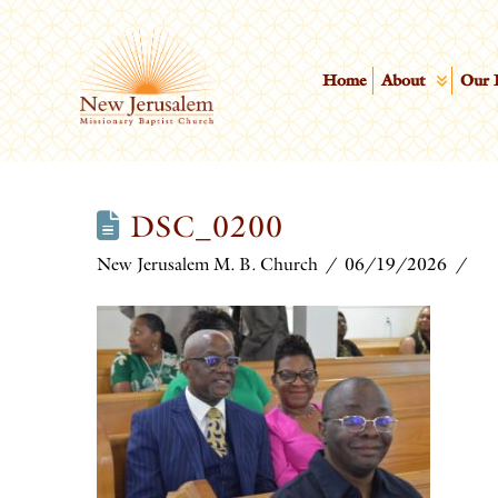
Home
About
Our 
DSC_0200
New Jerusalem M. B. Church
06/19/2026