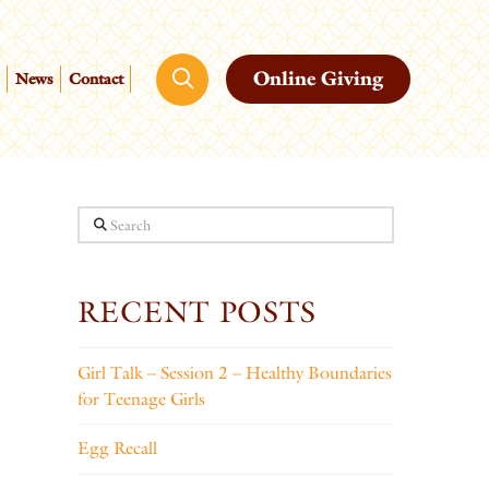
Online Giving
News
Contact
Search
RECENT POSTS
Girl Talk – Session 2 – Healthy Boundaries
for Teenage Girls
Egg Recall