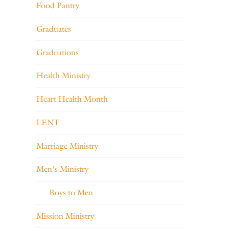
Food Pantry
Graduates
Graduations
Health Ministry
Heart Health Month
LENT
Marriage Ministry
Men's Ministry
Boys to Men
Mission Ministry