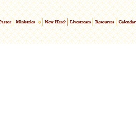
Pastor
Ministries
New Here?
Livestream
Resources
Calendar