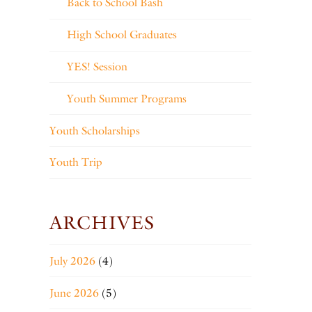
Back to School Bash
High School Graduates
YES! Session
Youth Summer Programs
Youth Scholarships
Youth Trip
ARCHIVES
July 2026
(4)
June 2026
(5)