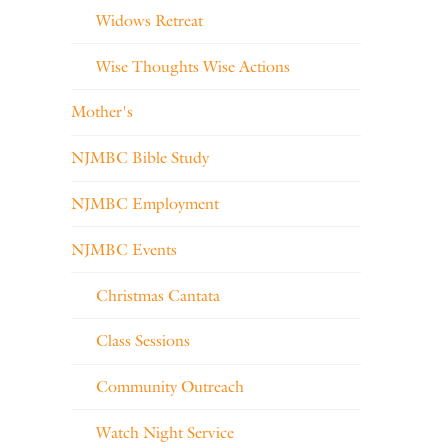
Widows Retreat
Wise Thoughts Wise Actions
Mother's
NJMBC Bible Study
NJMBC Employment
NJMBC Events
Christmas Cantata
Class Sessions
Community Outreach
Watch Night Service