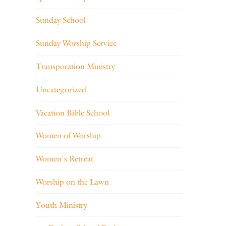
Sunday School
Sunday Worship Service
Transporation Ministry
Uncategorized
Vacation Bible School
Women of Worship
Women's Retreat
Worship on the Lawn
Youth Ministry