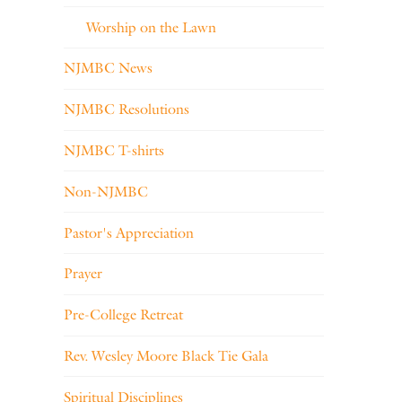
Worship on the Lawn
NJMBC News
NJMBC Resolutions
NJMBC T-shirts
Non-NJMBC
Pastor's Appreciation
Prayer
Pre-College Retreat
Rev. Wesley Moore Black Tie Gala
Spiritual Disciplines