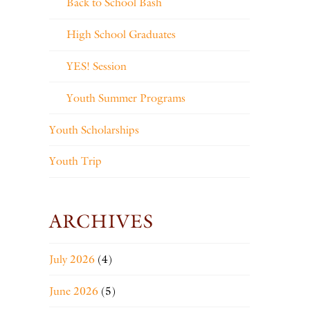
Back to School Bash
High School Graduates
YES! Session
Youth Summer Programs
Youth Scholarships
Youth Trip
ARCHIVES
July 2026
(4)
June 2026
(5)