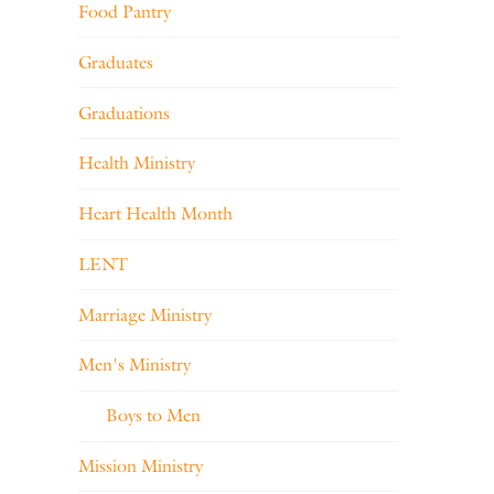
Food Pantry
Graduates
Graduations
Health Ministry
Heart Health Month
LENT
Marriage Ministry
Men's Ministry
Boys to Men
Mission Ministry