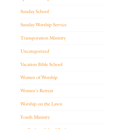
Sunday School
Sunday Worship Service
Transporation Ministry
Uncategorized
Vacation Bible School
Women of Worship
Women's Retreat
Worship on the Lawn
Youth Ministry