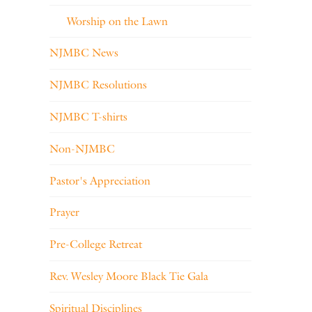
Worship on the Lawn
NJMBC News
NJMBC Resolutions
NJMBC T-shirts
Non-NJMBC
Pastor's Appreciation
Prayer
Pre-College Retreat
Rev. Wesley Moore Black Tie Gala
Spiritual Disciplines