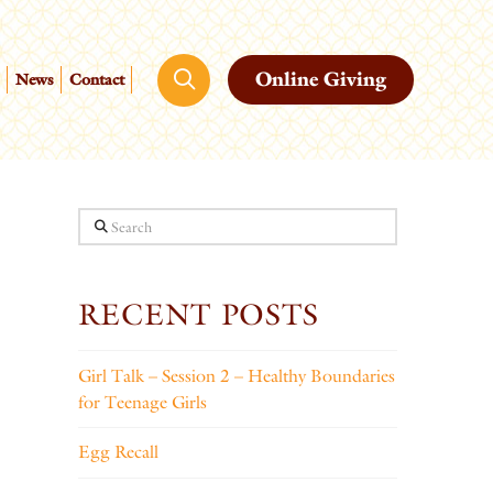
Online Giving
News
Contact
Search
RECENT POSTS
Girl Talk – Session 2 – Healthy Boundaries
for Teenage Girls
Egg Recall