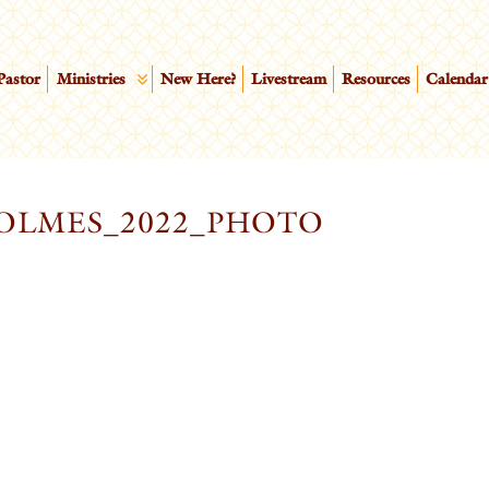
Pastor
Ministries
New Here?
Livestream
Resources
Calendar
OLMES_2022_PHOTO