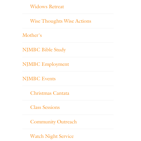
Widows Retreat
Wise Thoughts Wise Actions
Mother's
NJMBC Bible Study
NJMBC Employment
NJMBC Events
Christmas Cantata
Class Sessions
Community Outreach
Watch Night Service