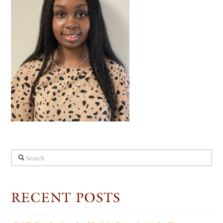
Search
RECENT POSTS