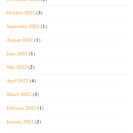
October 2022
(3)
September 2022
(1)
August 2022
(1)
June 2022
(1)
May 2022
(2)
April 2022
(4)
March 2022
(3)
February 2022
(1)
January 2022
(2)