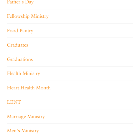
Father's Day
Fellowship Ministry
Food Pantry
Graduates
Graduations
Health Ministry
Heart Health Month
LENT
Marriage Ministry
Men's Ministry