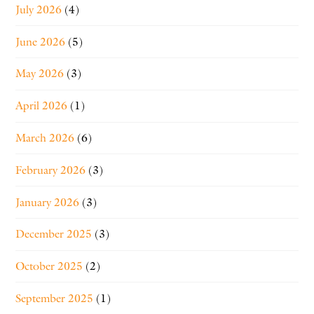
July 2026
(4)
June 2026
(5)
May 2026
(3)
April 2026
(1)
March 2026
(6)
February 2026
(3)
January 2026
(3)
December 2025
(3)
October 2025
(2)
September 2025
(1)