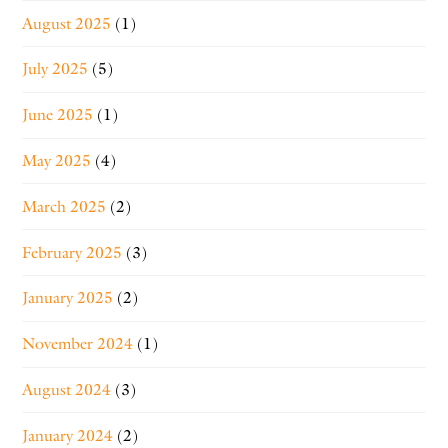
August 2025
(1)
July 2025
(5)
June 2025
(1)
May 2025
(4)
March 2025
(2)
February 2025
(3)
January 2025
(2)
November 2024
(1)
August 2024
(3)
January 2024
(2)