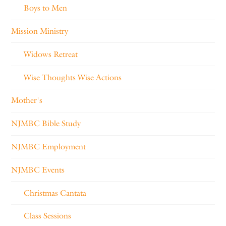
Boys to Men
Mission Ministry
Widows Retreat
Wise Thoughts Wise Actions
Mother's
NJMBC Bible Study
NJMBC Employment
NJMBC Events
Christmas Cantata
Class Sessions