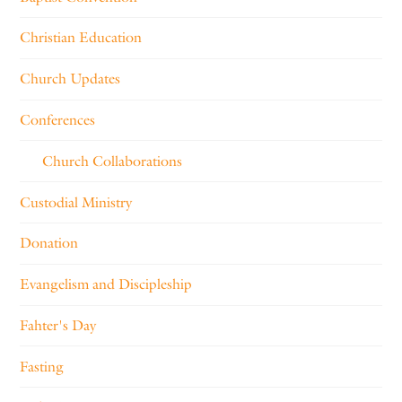
Christian Education
Church Updates
Conferences
Church Collaborations
Custodial Ministry
Donation
Evangelism and Discipleship
Fahter's Day
Fasting