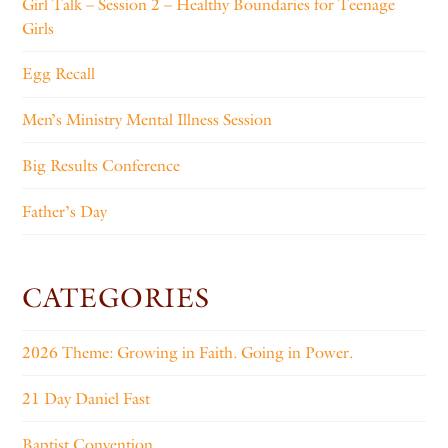
Girl Talk – Session 2 – Healthy Boundaries for Teenage
Girls
Egg Recall
Men’s Ministry Mental Illness Session
Big Results Conference
Father’s Day
CATEGORIES
2026 Theme: Growing in Faith. Going in Power.
21 Day Daniel Fast
Baptist Convention