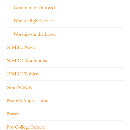
Community Outreach
Watch Night Service
Worship on the Lawn
NJMBC News
NJMBC Resolutions
NJMBC T-shirts
Non-NJMBC
Pastor's Appreciation
Prayer
Pre-College Retreat