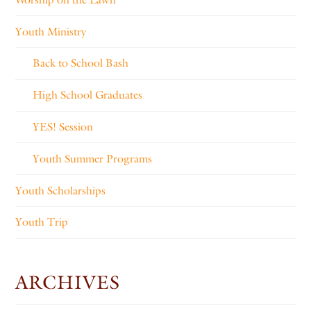
Youth Ministry
Back to School Bash
High School Graduates
YES! Session
Youth Summer Programs
Youth Scholarships
Youth Trip
ARCHIVES