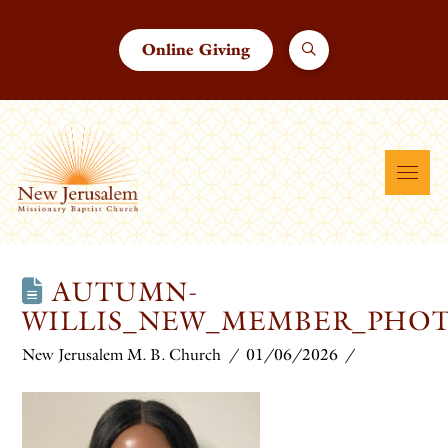
Online Giving
AUTUMN-
WILLIS_NEW_MEMBER_PHOT
New Jerusalem M. B. Church
01/06/2026