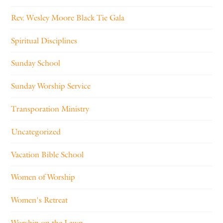
Rev. Wesley Moore Black Tie Gala
Spiritual Disciplines
Sunday School
Sunday Worship Service
Transporation Ministry
Uncategorized
Vacation Bible School
Women of Worship
Women's Retreat
Worship on the Lawn