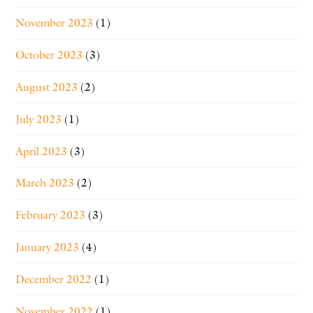
November 2023
(1)
October 2023
(3)
August 2023
(2)
July 2023
(1)
April 2023
(3)
March 2023
(2)
February 2023
(3)
January 2023
(4)
December 2022
(1)
November 2022
(1)