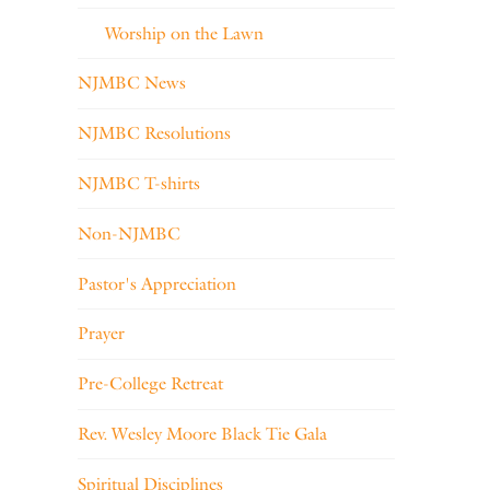
Worship on the Lawn
NJMBC News
NJMBC Resolutions
NJMBC T-shirts
Non-NJMBC
Pastor's Appreciation
Prayer
Pre-College Retreat
Rev. Wesley Moore Black Tie Gala
Spiritual Disciplines