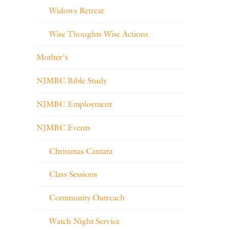
Widows Retreat
Wise Thoughts Wise Actions
Mother's
NJMBC Bible Study
NJMBC Employment
NJMBC Events
Christmas Cantata
Class Sessions
Community Outreach
Watch Night Service