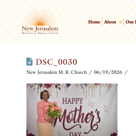
Home
About
Our 
DSC_0030
New Jerusalem M. B. Church
06/19/2026