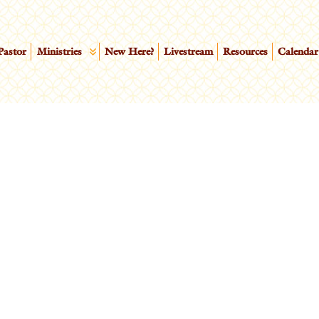
Pastor
Ministries
New Here?
Livestream
Resources
Calendar