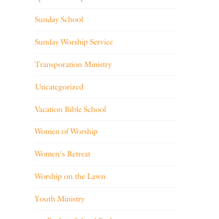
Sunday School
Sunday Worship Service
Transporation Ministry
Uncategorized
Vacation Bible School
Women of Worship
Women's Retreat
Worship on the Lawn
Youth Ministry