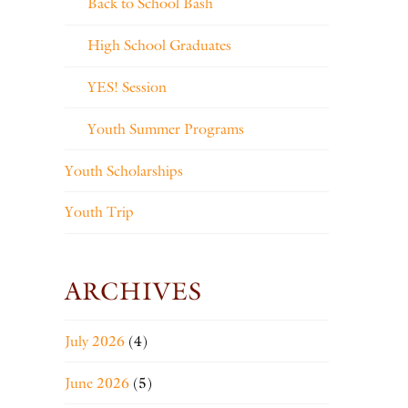
Back to School Bash
High School Graduates
YES! Session
Youth Summer Programs
Youth Scholarships
Youth Trip
ARCHIVES
July 2026
(4)
June 2026
(5)