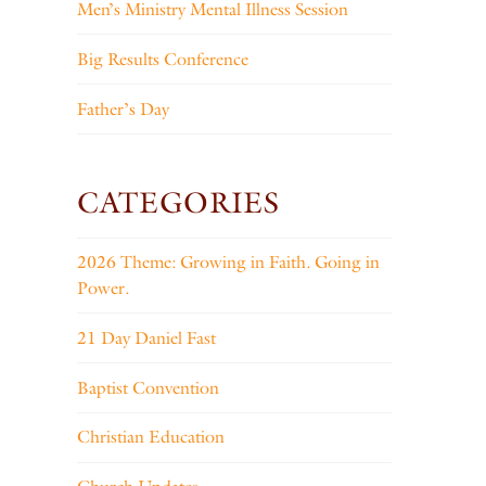
Men’s Ministry Mental Illness Session
Big Results Conference
Father’s Day
CATEGORIES
2026 Theme: Growing in Faith. Going in
Power.
21 Day Daniel Fast
Baptist Convention
Christian Education