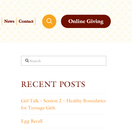
Online Giving
News
Contact
Search
RECENT POSTS
Girl Talk – Session 2 – Healthy Boundaries
for Teenage Girls
Egg Recall