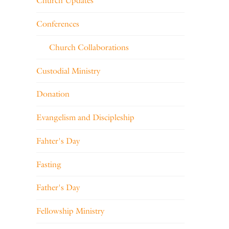
Church Updates
Conferences
Church Collaborations
Custodial Ministry
Donation
Evangelism and Discipleship
Fahter's Day
Fasting
Father's Day
Fellowship Ministry