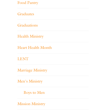
Food Pantry
Graduates
Graduations
Health Ministry
Heart Health Month
LENT
Marriage Ministry
Men's Ministry
Boys to Men
Mission Ministry