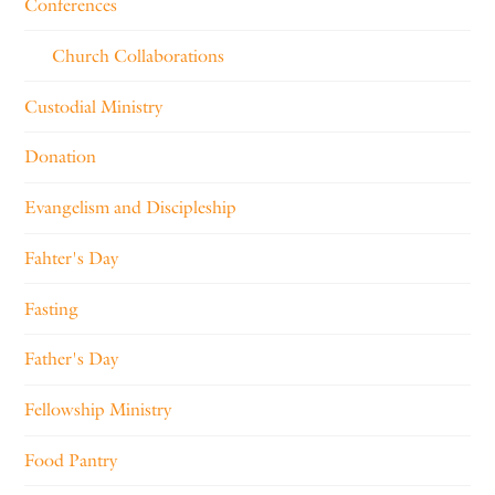
Conferences
Church Collaborations
Custodial Ministry
Donation
Evangelism and Discipleship
Fahter's Day
Fasting
Father's Day
Fellowship Ministry
Food Pantry