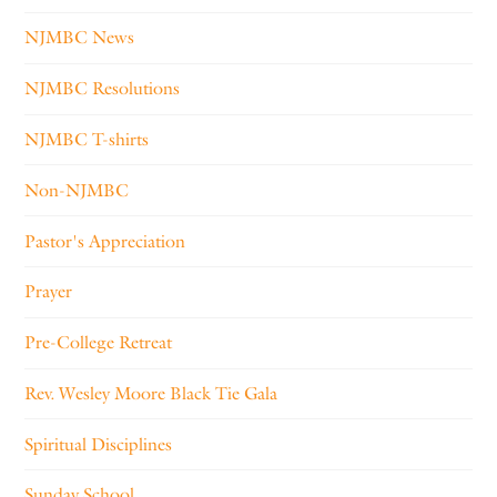
NJMBC News
NJMBC Resolutions
NJMBC T-shirts
Non-NJMBC
Pastor's Appreciation
Prayer
Pre-College Retreat
Rev. Wesley Moore Black Tie Gala
Spiritual Disciplines
Sunday School