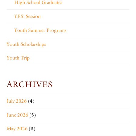
High School Graduates
YES! Session
Youth Summer Programs
Youth Scholarships
Youth Trip
ARCHIVES
July 2026
(4)
June 2026
(5)
May 2026
(3)