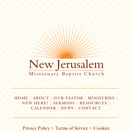
HOME
|
ABOUT
|
OUR PASTOR
|
MINISTRIES
|
NEW HERE?
|
SERMONS
|
RESOURCES
|
CALENDAR
|
NEWS
|
CONTACT
Privacy Policy
•
Terms of Service
•
Cookies