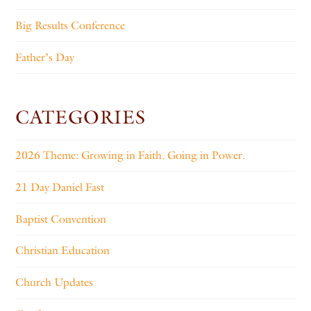
Big Results Conference
Father’s Day
CATEGORIES
2026 Theme: Growing in Faith. Going in Power.
21 Day Daniel Fast
Baptist Convention
Christian Education
Church Updates