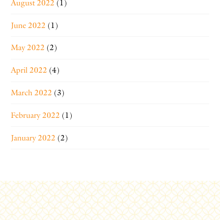
August 2022
(1)
June 2022
(1)
May 2022
(2)
April 2022
(4)
March 2022
(3)
February 2022
(1)
January 2022
(2)