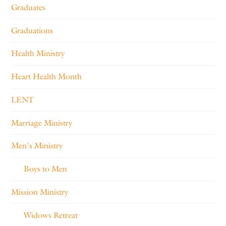
Graduates
Graduations
Health Ministry
Heart Health Month
LENT
Marriage Ministry
Men's Ministry
Boys to Men
Mission Ministry
Widows Retreat