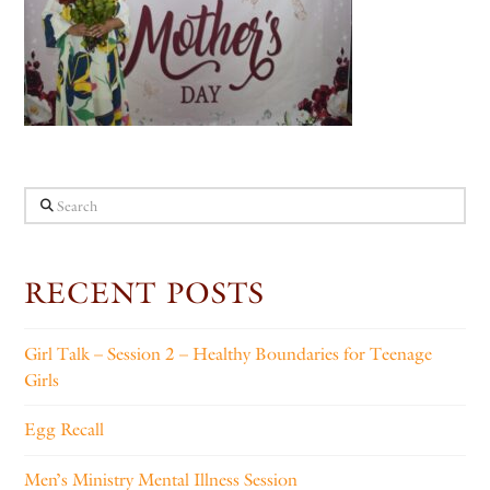
Search
RECENT POSTS
Girl Talk – Session 2 – Healthy Boundaries for Teenage
Girls
Egg Recall
Men’s Ministry Mental Illness Session