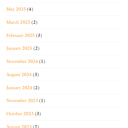
May 2025
(4)
March 2025
(2)
February 2025
(3)
January 2025
(2)
November 2024
(1)
August 2024
(3)
January 2024
(2)
November 2023
(1)
October 2023
(3)
August 2023
(2)