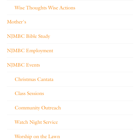
Wise Thoughts Wise Actions
Mother's
NJMBC Bible Study
NJMBC Employment
NJMBC Events
Christmas Cantata
Class Sessions
Community Outreach
Watch Night Service
Worship on the Lawn