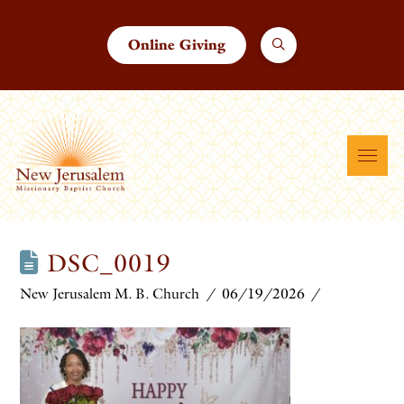
Online Giving
DSC_0019
New Jerusalem M. B. Church
06/19/2026