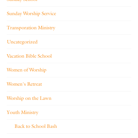
Sunday Worship Service
Transporation Ministry
Uncategorized
Vacation Bible School
Women of Worship
Women's Retreat
Worship on the Lawn
Youth Ministry
Back to School Bash