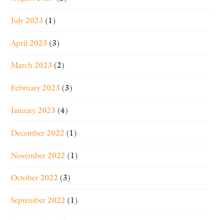
July 2023
(1)
April 2023
(3)
March 2023
(2)
February 2023
(3)
January 2023
(4)
December 2022
(1)
November 2022
(1)
October 2022
(3)
September 2022
(1)