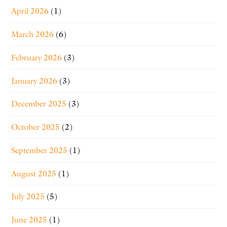
April 2026
(1)
March 2026
(6)
February 2026
(3)
January 2026
(3)
December 2025
(3)
October 2025
(2)
September 2025
(1)
August 2025
(1)
July 2025
(5)
June 2025
(1)