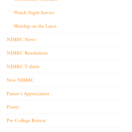
Watch Night Service
Worship on the Lawn
NJMBC News
NJMBC Resolutions
NJMBC T-shirts
Non-NJMBC
Pastor's Appreciation
Prayer
Pre-College Retreat