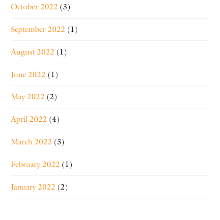
October 2022
(3)
September 2022
(1)
August 2022
(1)
June 2022
(1)
May 2022
(2)
April 2022
(4)
March 2022
(3)
February 2022
(1)
January 2022
(2)