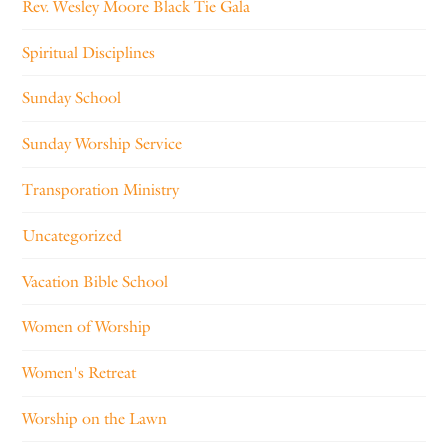
Rev. Wesley Moore Black Tie Gala
Spiritual Disciplines
Sunday School
Sunday Worship Service
Transporation Ministry
Uncategorized
Vacation Bible School
Women of Worship
Women's Retreat
Worship on the Lawn