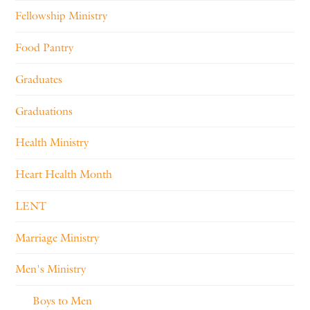
Fellowship Ministry
Food Pantry
Graduates
Graduations
Health Ministry
Heart Health Month
LENT
Marriage Ministry
Men's Ministry
Boys to Men