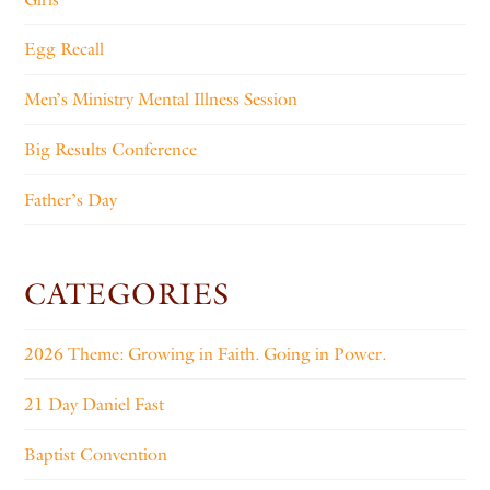
Egg Recall
Men’s Ministry Mental Illness Session
Big Results Conference
Father’s Day
CATEGORIES
2026 Theme: Growing in Faith. Going in Power.
21 Day Daniel Fast
Baptist Convention