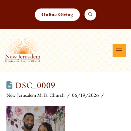
Online Giving
DSC_0009
New Jerusalem M. B. Church
06/19/2026