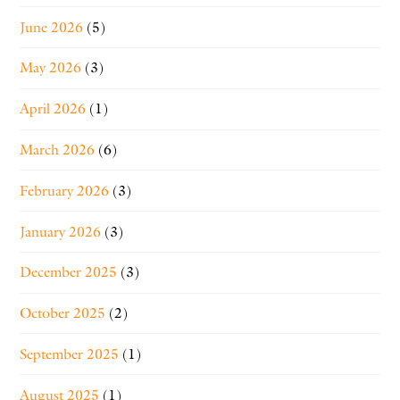
June 2026
(5)
May 2026
(3)
April 2026
(1)
March 2026
(6)
February 2026
(3)
January 2026
(3)
December 2025
(3)
October 2025
(2)
September 2025
(1)
August 2025
(1)