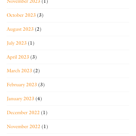
November 2023
(1)
October 2023
(3)
August 2023
(2)
July 2023
(1)
April 2023
(3)
March 2023
(2)
February 2023
(3)
January 2023
(4)
December 2022
(1)
November 2022
(1)