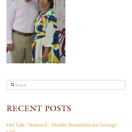
Search
RECENT POSTS
Girl Talk – Session 2 – Healthy Boundaries for Teenage
Girls