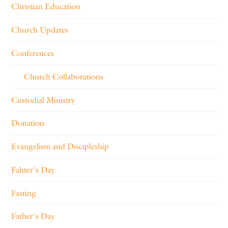
Christian Education
Church Updates
Conferences
Church Collaborations
Custodial Ministry
Donation
Evangelism and Discipleship
Fahter's Day
Fasting
Father's Day