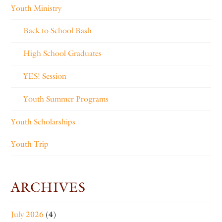
Youth Ministry
Back to School Bash
High School Graduates
YES! Session
Youth Summer Programs
Youth Scholarships
Youth Trip
ARCHIVES
July 2026
(4)