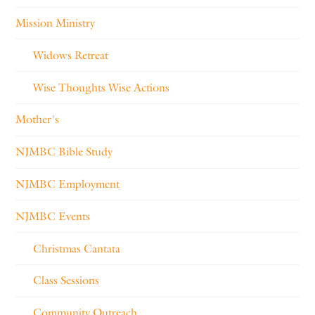
Mission Ministry
Widows Retreat
Wise Thoughts Wise Actions
Mother's
NJMBC Bible Study
NJMBC Employment
NJMBC Events
Christmas Cantata
Class Sessions
Community Outreach