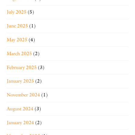
July 2025
(5)
June 2025
(1)
May 2025
(4)
March 2025
(2)
February 2025
(3)
January 2025
(2)
November 2024
(1)
August 2024
(3)
January 2024
(2)