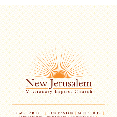
HOME
|
ABOUT
|
OUR PASTOR
|
MINISTRIES
|