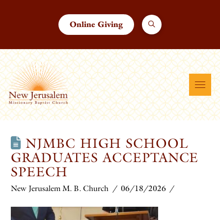
Online Giving
NJMBC HIGH SCHOOL
GRADUATES ACCEPTANCE
SPEECH
New Jerusalem M. B. Church
06/18/2026