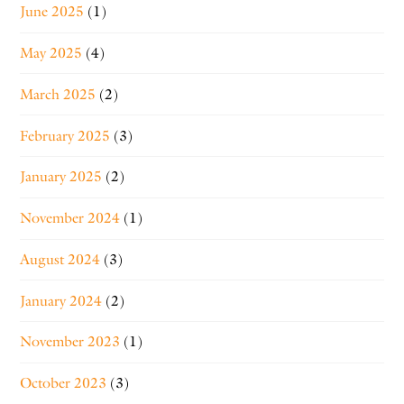
June 2025
(1)
May 2025
(4)
March 2025
(2)
February 2025
(3)
January 2025
(2)
November 2024
(1)
August 2024
(3)
January 2024
(2)
November 2023
(1)
October 2023
(3)