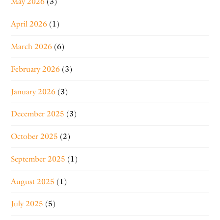
May 2026
(3)
April 2026
(1)
March 2026
(6)
February 2026
(3)
January 2026
(3)
December 2025
(3)
October 2025
(2)
September 2025
(1)
August 2025
(1)
July 2025
(5)