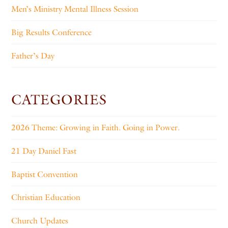
Men’s Ministry Mental Illness Session
Big Results Conference
Father’s Day
CATEGORIES
2026 Theme: Growing in Faith. Going in Power.
21 Day Daniel Fast
Baptist Convention
Christian Education
Church Updates