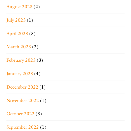
August 2023
(2)
July 2023
(1)
April 2023
(3)
March 2023
(2)
February 2023
(3)
January 2023
(4)
December 2022
(1)
November 2022
(1)
October 2022
(3)
September 2022
(1)