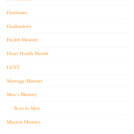
Graduates
Graduations
Health Ministry
Heart Health Month
LENT
Marriage Ministry
Men's Ministry
Boys to Men
Mission Ministry