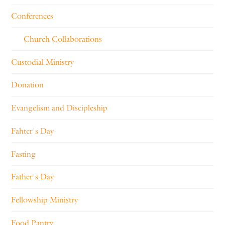
Conferences
Church Collaborations
Custodial Ministry
Donation
Evangelism and Discipleship
Fahter's Day
Fasting
Father's Day
Fellowship Ministry
Food Pantry