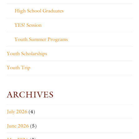
High School Graduates
YES! Session
Youth Summer Programs
Youth Scholarships
Youth Trip
ARCHIVES
July 2026
(4)
June 2026
(5)