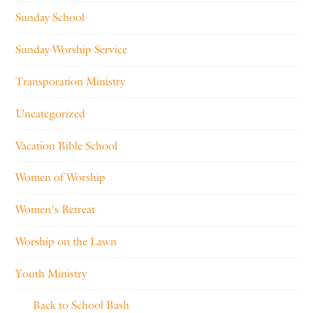
Sunday School
Sunday Worship Service
Transporation Ministry
Uncategorized
Vacation Bible School
Women of Worship
Women's Retreat
Worship on the Lawn
Youth Ministry
Back to School Bash