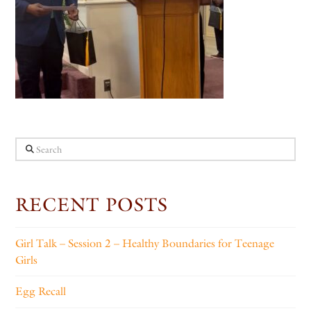
Search
RECENT POSTS
Girl Talk – Session 2 – Healthy Boundaries for Teenage
Girls
Egg Recall