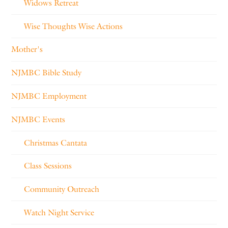
Widows Retreat
Wise Thoughts Wise Actions
Mother's
NJMBC Bible Study
NJMBC Employment
NJMBC Events
Christmas Cantata
Class Sessions
Community Outreach
Watch Night Service