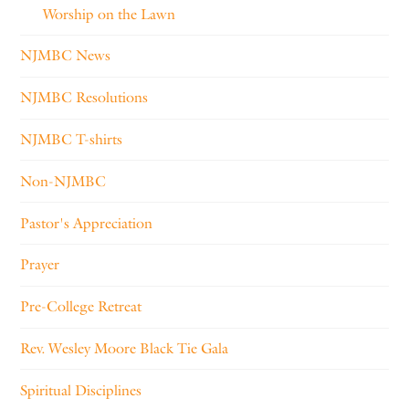
Worship on the Lawn
NJMBC News
NJMBC Resolutions
NJMBC T-shirts
Non-NJMBC
Pastor's Appreciation
Prayer
Pre-College Retreat
Rev. Wesley Moore Black Tie Gala
Spiritual Disciplines