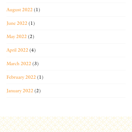
August 2022
(1)
June 2022
(1)
May 2022
(2)
April 2022
(4)
March 2022
(3)
February 2022
(1)
January 2022
(2)