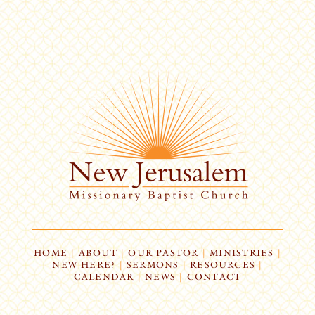
HOME
|
ABOUT
|
OUR PASTOR
|
MINISTRIES
|
NEW HERE?
|
SERMONS
|
RESOURCES
|
CALENDAR
|
NEWS
|
CONTACT