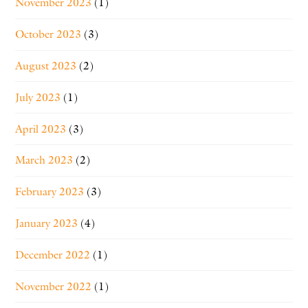
November 2023
(1)
October 2023
(3)
August 2023
(2)
July 2023
(1)
April 2023
(3)
March 2023
(2)
February 2023
(3)
January 2023
(4)
December 2022
(1)
November 2022
(1)