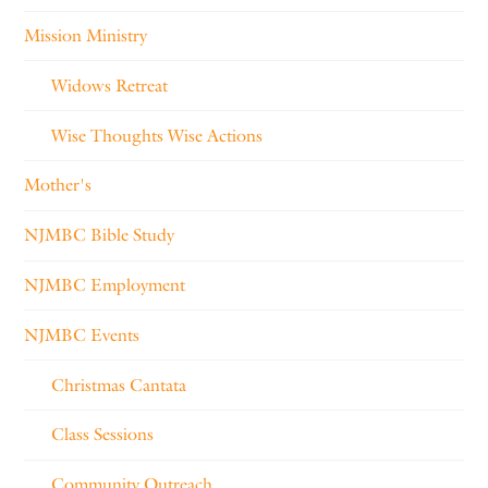
Mission Ministry
Widows Retreat
Wise Thoughts Wise Actions
Mother's
NJMBC Bible Study
NJMBC Employment
NJMBC Events
Christmas Cantata
Class Sessions
Community Outreach