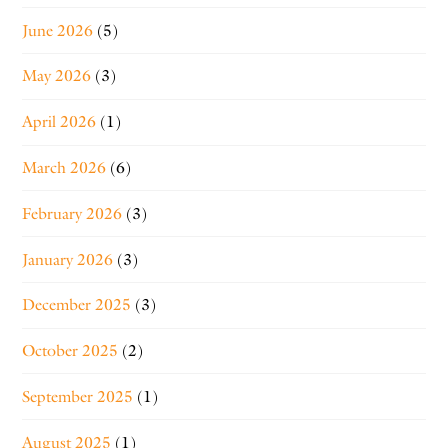
June 2026
(5)
May 2026
(3)
April 2026
(1)
March 2026
(6)
February 2026
(3)
January 2026
(3)
December 2025
(3)
October 2025
(2)
September 2025
(1)
August 2025
(1)