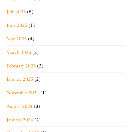
July 2025
(5)
June 2025
(1)
May 2025
(4)
March 2025
(2)
February 2025
(3)
January 2025
(2)
November 2024
(1)
August 2024
(3)
January 2024
(2)