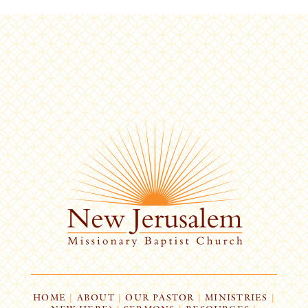
HOME
|
ABOUT
|
OUR PASTOR
|
MINISTRIES
|