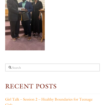
Search
RECENT POSTS
Girl Talk – Session 2 – Healthy Boundaries for Teenage
Girls