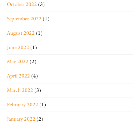
October 2022
(3)
September 2022
(1)
August 2022
(1)
June 2022
(1)
May 2022
(2)
April 2022
(4)
March 2022
(3)
February 2022
(1)
January 2022
(2)