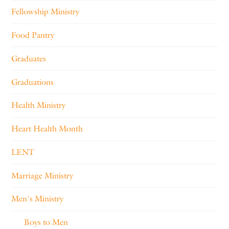
Fellowship Ministry
Food Pantry
Graduates
Graduations
Health Ministry
Heart Health Month
LENT
Marriage Ministry
Men's Ministry
Boys to Men