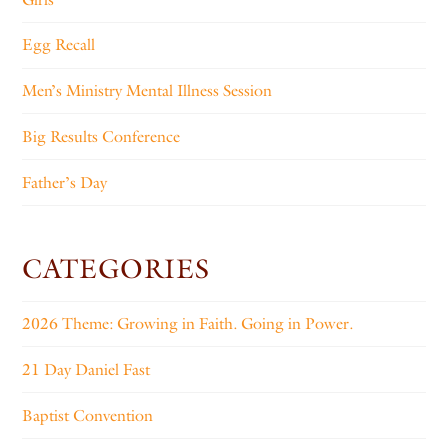
Egg Recall
Men’s Ministry Mental Illness Session
Big Results Conference
Father’s Day
CATEGORIES
2026 Theme: Growing in Faith. Going in Power.
21 Day Daniel Fast
Baptist Convention