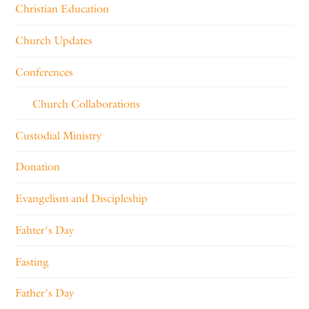
Christian Education
Church Updates
Conferences
Church Collaborations
Custodial Ministry
Donation
Evangelism and Discipleship
Fahter's Day
Fasting
Father's Day