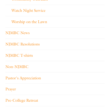
Watch Night Service
Worship on the Lawn
NJMBC News
NJMBC Resolutions
NJMBC T-shirts
Non-NJMBC
Pastor's Appreciation
Prayer
Pre-College Retreat