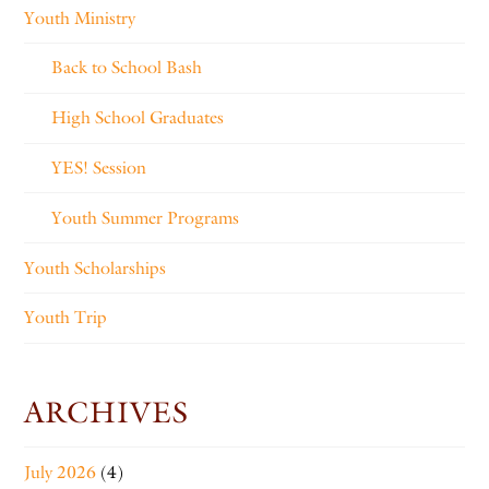
Youth Ministry
Back to School Bash
High School Graduates
YES! Session
Youth Summer Programs
Youth Scholarships
Youth Trip
ARCHIVES
July 2026
(4)