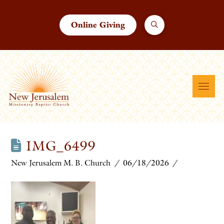
Online Giving
IMG_6499
New Jerusalem M. B. Church
06/18/2026