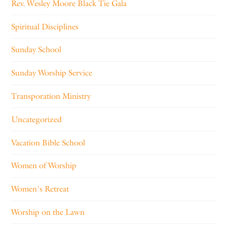
Rev. Wesley Moore Black Tie Gala
Spiritual Disciplines
Sunday School
Sunday Worship Service
Transporation Ministry
Uncategorized
Vacation Bible School
Women of Worship
Women's Retreat
Worship on the Lawn