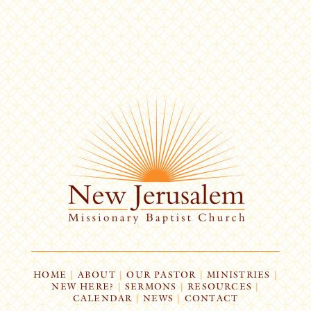
HOME
|
ABOUT
|
OUR PASTOR
|
MINISTRIES
|
NEW HERE?
|
SERMONS
|
RESOURCES
|
CALENDAR
|
NEWS
|
CONTACT