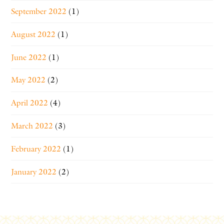
September 2022
(1)
August 2022
(1)
June 2022
(1)
May 2022
(2)
April 2022
(4)
March 2022
(3)
February 2022
(1)
January 2022
(2)