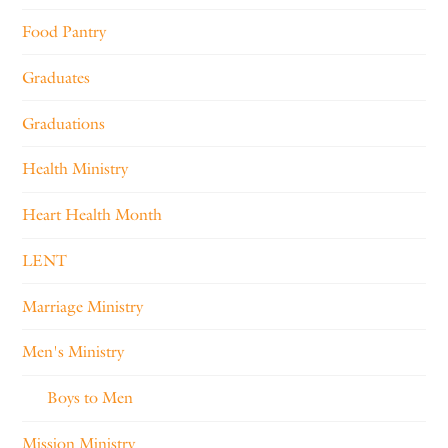
Food Pantry
Graduates
Graduations
Health Ministry
Heart Health Month
LENT
Marriage Ministry
Men's Ministry
Boys to Men
Mission Ministry