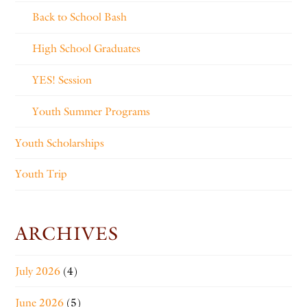
Back to School Bash
High School Graduates
YES! Session
Youth Summer Programs
Youth Scholarships
Youth Trip
ARCHIVES
July 2026
(4)
June 2026
(5)