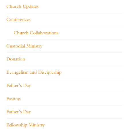
Church Updates
Conferences
Church Collaborations
Custodial Ministry
Donation
Evangelism and Discipleship
Fahter's Day
Fasting
Father's Day
Fellowship Ministry