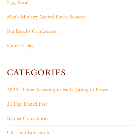
Egg Recall
Men’s Ministry Mental Illness Session
Big Results Conference
Father’s Day
CATEGORIES
2026 Theme: Growing in Faith. Going in Power.
21 Day Daniel Fast
Baptist Convention
Christian Education