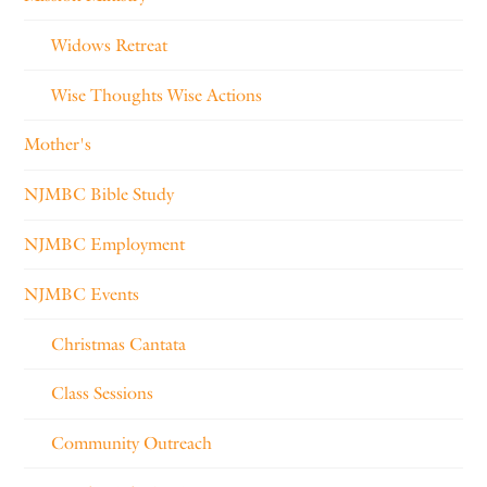
Widows Retreat
Wise Thoughts Wise Actions
Mother's
NJMBC Bible Study
NJMBC Employment
NJMBC Events
Christmas Cantata
Class Sessions
Community Outreach