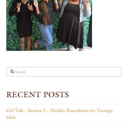
Search
RECENT POSTS
Girl Talk – Session 2 – Healthy Boundaries for Teenage
Girls