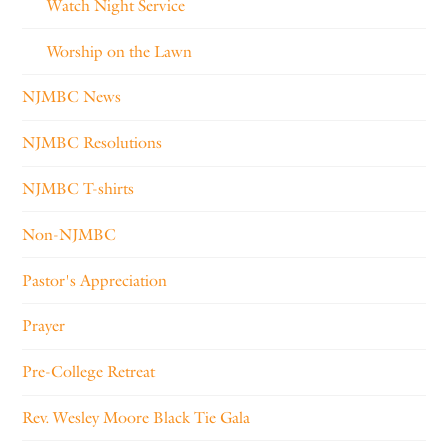
Watch Night Service
Worship on the Lawn
NJMBC News
NJMBC Resolutions
NJMBC T-shirts
Non-NJMBC
Pastor's Appreciation
Prayer
Pre-College Retreat
Rev. Wesley Moore Black Tie Gala