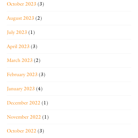
October 2023
(3)
August 2023
(2)
July 2023
(1)
April 2023
(3)
March 2023
(2)
February 2023
(3)
January 2023
(4)
December 2022
(1)
November 2022
(1)
October 2022
(3)