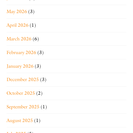
May 2026
(3)
April 2026
(1)
March 2026
(6)
February 2026
(3)
January 2026
(3)
December 2025
(3)
October 2025
(2)
September 2025
(1)
August 2025
(1)