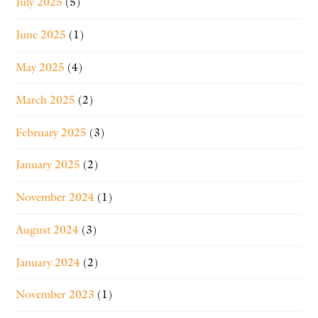
July 2025
(5)
June 2025
(1)
May 2025
(4)
March 2025
(2)
February 2025
(3)
January 2025
(2)
November 2024
(1)
August 2024
(3)
January 2024
(2)
November 2023
(1)