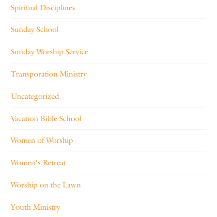
Spiritual Disciplines
Sunday School
Sunday Worship Service
Transporation Ministry
Uncategorized
Vacation Bible School
Women of Worship
Women's Retreat
Worship on the Lawn
Youth Ministry