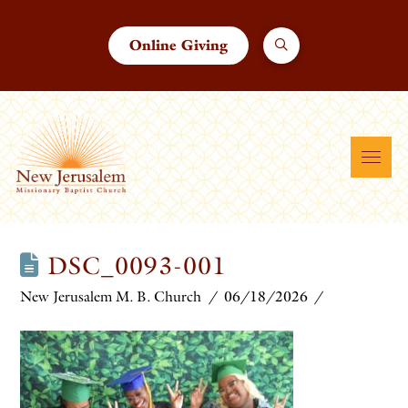
Online Giving
DSC_0093-001
New Jerusalem M. B. Church
06/18/2026