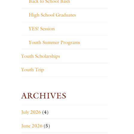
Back to School Bash
High School Graduates
YES! Session
Youth Summer Programs
Youth Scholarships
Youth Trip
ARCHIVES
July 2026
(4)
June 2026
(5)