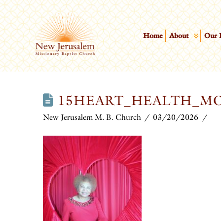
Home
About
Our 
15HEART_HEALTH_M
New Jerusalem M. B. Church
03/20/2026