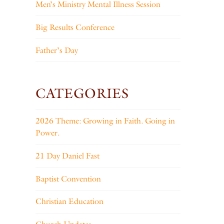
Men’s Ministry Mental Illness Session
Big Results Conference
Father’s Day
CATEGORIES
2026 Theme: Growing in Faith. Going in
Power.
21 Day Daniel Fast
Baptist Convention
Christian Education