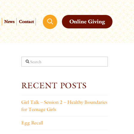
Online Giving
News
Contact
Search
RECENT POSTS
Girl Talk – Session 2 – Healthy Boundaries
for Teenage Girls
Egg Recall