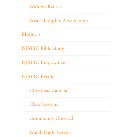
Widows Retreat
Wise Thoughts Wise Actions
Mother's
NJMBC Bible Study
NJMBC Employment
NJMBC Events
Christmas Cantata
Class Sessions
Community Outreach
Watch Night Service