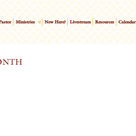
Pastor
Ministries
New Here?
Livestream
Resources
Calendar
ONTH