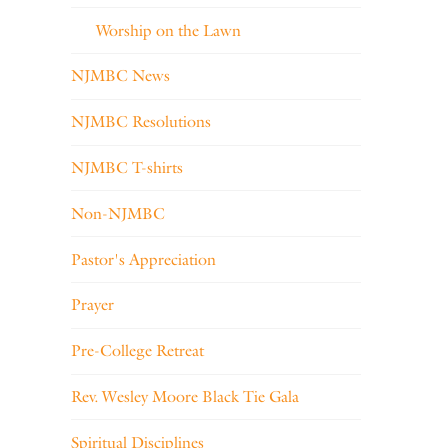
Worship on the Lawn
NJMBC News
NJMBC Resolutions
NJMBC T-shirts
Non-NJMBC
Pastor's Appreciation
Prayer
Pre-College Retreat
Rev. Wesley Moore Black Tie Gala
Spiritual Disciplines