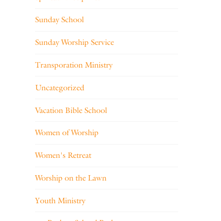
Sunday School
Sunday Worship Service
Transporation Ministry
Uncategorized
Vacation Bible School
Women of Worship
Women's Retreat
Worship on the Lawn
Youth Ministry