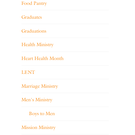
Food Pantry
Graduates
Graduations
Health Ministry
Heart Health Month
LENT
Marriage Ministry
Men's Ministry
Boys to Men
Mission Ministry