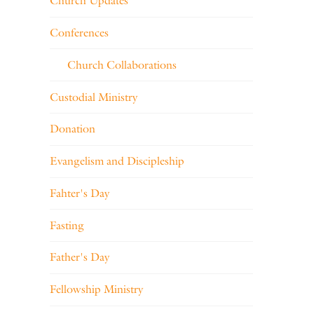
Church Updates
Conferences
Church Collaborations
Custodial Ministry
Donation
Evangelism and Discipleship
Fahter's Day
Fasting
Father's Day
Fellowship Ministry