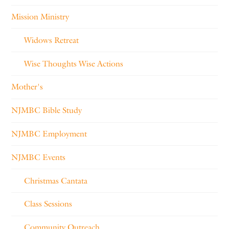
Mission Ministry
Widows Retreat
Wise Thoughts Wise Actions
Mother's
NJMBC Bible Study
NJMBC Employment
NJMBC Events
Christmas Cantata
Class Sessions
Community Outreach