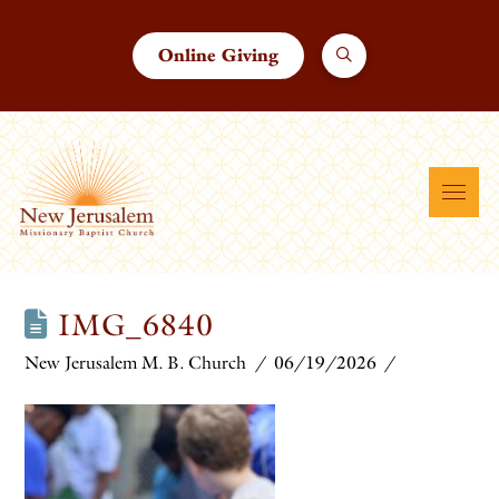
Online Giving
IMG_6840
New Jerusalem M. B. Church
06/19/2026