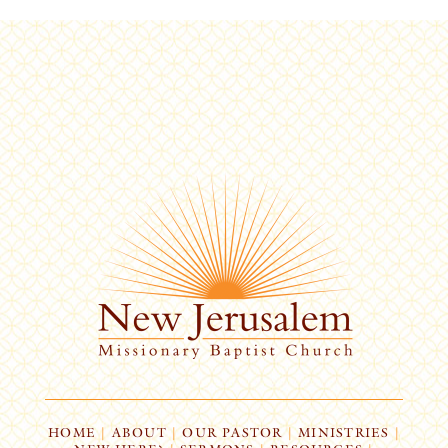
HOME
|
ABOUT
|
OUR PASTOR
|
MINISTRIES
|