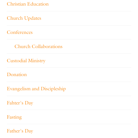
Christian Education
Church Updates
Conferences
Church Collaborations
Custodial Ministry
Donation
Evangelism and Discipleship
Fahter's Day
Fasting
Father's Day