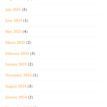
July 2025
(5)
June 2025
(1)
May 2025
(4)
March 2025
(2)
February 2025
(3)
January 2025
(2)
November 2024
(1)
August 2024
(3)
January 2024
(2)