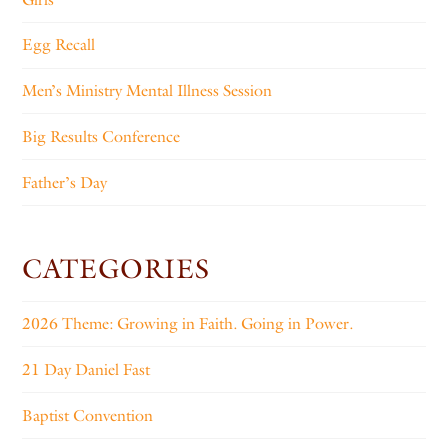
Egg Recall
Men’s Ministry Mental Illness Session
Big Results Conference
Father’s Day
CATEGORIES
2026 Theme: Growing in Faith. Going in Power.
21 Day Daniel Fast
Baptist Convention