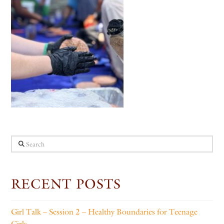
Search
RECENT POSTS
Girl Talk – Session 2 – Healthy Boundaries for Teenage
Girls