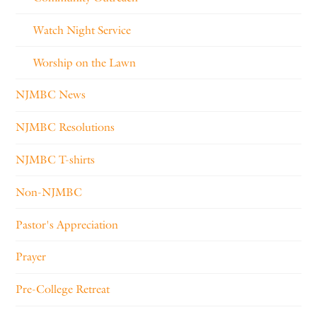
Watch Night Service
Worship on the Lawn
NJMBC News
NJMBC Resolutions
NJMBC T-shirts
Non-NJMBC
Pastor's Appreciation
Prayer
Pre-College Retreat