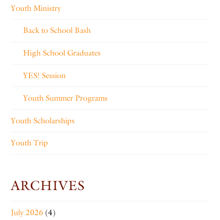
Youth Ministry
Back to School Bash
High School Graduates
YES! Session
Youth Summer Programs
Youth Scholarships
Youth Trip
ARCHIVES
July 2026
(4)