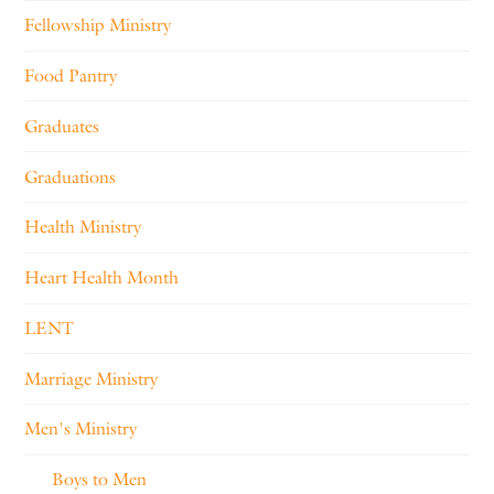
Fellowship Ministry
Food Pantry
Graduates
Graduations
Health Ministry
Heart Health Month
LENT
Marriage Ministry
Men's Ministry
Boys to Men