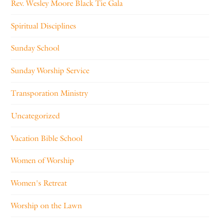
Rev. Wesley Moore Black Tie Gala
Spiritual Disciplines
Sunday School
Sunday Worship Service
Transporation Ministry
Uncategorized
Vacation Bible School
Women of Worship
Women's Retreat
Worship on the Lawn