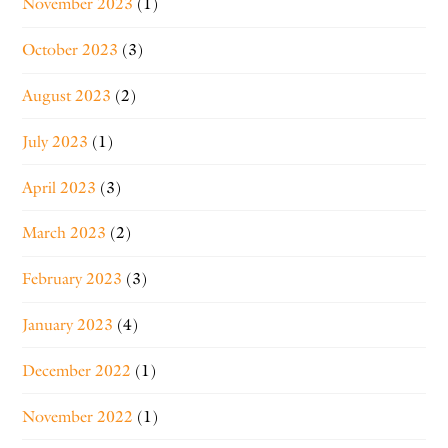
November 2023
(1)
October 2023
(3)
August 2023
(2)
July 2023
(1)
April 2023
(3)
March 2023
(2)
February 2023
(3)
January 2023
(4)
December 2022
(1)
November 2022
(1)