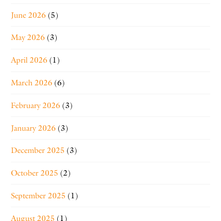
June 2026
(5)
May 2026
(3)
April 2026
(1)
March 2026
(6)
February 2026
(3)
January 2026
(3)
December 2025
(3)
October 2025
(2)
September 2025
(1)
August 2025
(1)