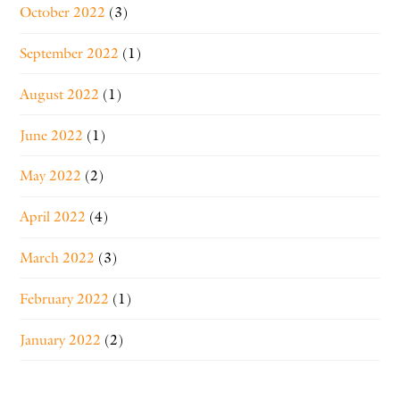
October 2022
(3)
September 2022
(1)
August 2022
(1)
June 2022
(1)
May 2022
(2)
April 2022
(4)
March 2022
(3)
February 2022
(1)
January 2022
(2)