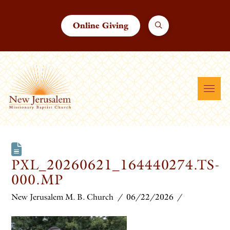
Online Giving
PXL_20260621_164440274.TS-
000.MP
New Jerusalem M. B. Church
06/22/2026