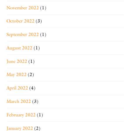
November 2022
(1)
October 2022
(3)
September 2022
(1)
August 2022
(1)
June 2022
(1)
May 2022
(2)
April 2022
(4)
March 2022
(3)
February 2022
(1)
January 2022
(2)