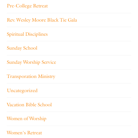
Pre-College Retreat
Rev. Wesley Moore Black Tie Gala
Spiritual Disciplines
Sunday School
Sunday Worship Service
Transporation Ministry
Uncategorized
Vacation Bible School
Women of Worship
Women's Retreat