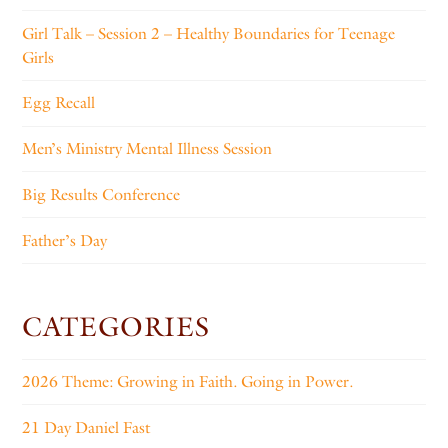
Girl Talk – Session 2 – Healthy Boundaries for Teenage
Girls
Egg Recall
Men’s Ministry Mental Illness Session
Big Results Conference
Father’s Day
CATEGORIES
2026 Theme: Growing in Faith. Going in Power.
21 Day Daniel Fast