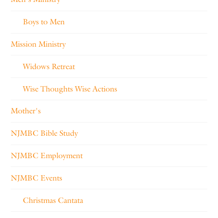
Boys to Men
Mission Ministry
Widows Retreat
Wise Thoughts Wise Actions
Mother's
NJMBC Bible Study
NJMBC Employment
NJMBC Events
Christmas Cantata