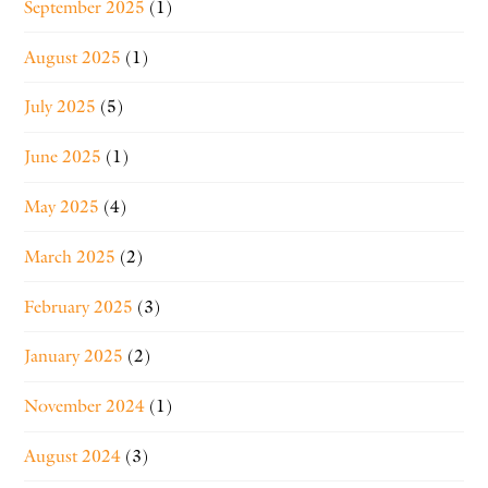
September 2025
(1)
August 2025
(1)
July 2025
(5)
June 2025
(1)
May 2025
(4)
March 2025
(2)
February 2025
(3)
January 2025
(2)
November 2024
(1)
August 2024
(3)