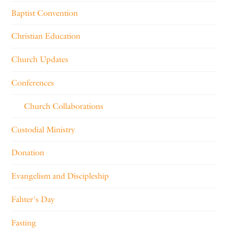
Baptist Convention
Christian Education
Church Updates
Conferences
Church Collaborations
Custodial Ministry
Donation
Evangelism and Discipleship
Fahter's Day
Fasting