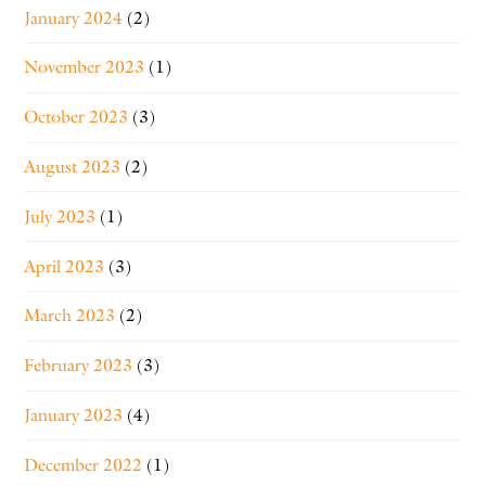
January 2024
(2)
November 2023
(1)
October 2023
(3)
August 2023
(2)
July 2023
(1)
April 2023
(3)
March 2023
(2)
February 2023
(3)
January 2023
(4)
December 2022
(1)