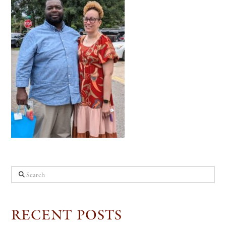
Search
RECENT POSTS