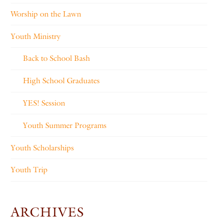
Worship on the Lawn
Youth Ministry
Back to School Bash
High School Graduates
YES! Session
Youth Summer Programs
Youth Scholarships
Youth Trip
ARCHIVES