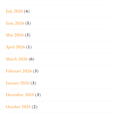
July 2026
(4)
June 2026
(5)
May 2026
(3)
April 2026
(1)
March 2026
(6)
February 2026
(3)
January 2026
(3)
December 2025
(3)
October 2025
(2)