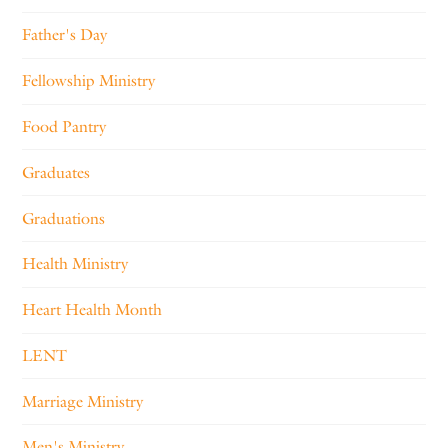
Father's Day
Fellowship Ministry
Food Pantry
Graduates
Graduations
Health Ministry
Heart Health Month
LENT
Marriage Ministry
Men's Ministry