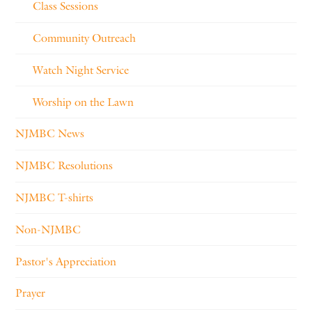
Class Sessions
Community Outreach
Watch Night Service
Worship on the Lawn
NJMBC News
NJMBC Resolutions
NJMBC T-shirts
Non-NJMBC
Pastor's Appreciation
Prayer