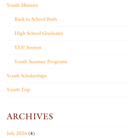
Youth Ministry
Back to School Bash
High School Graduates
YES! Session
Youth Summer Programs
Youth Scholarships
Youth Trip
ARCHIVES
July 2026
(4)