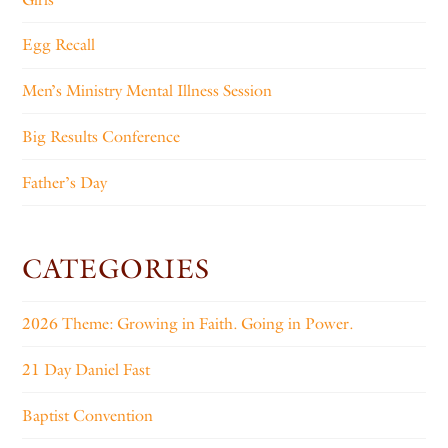
Egg Recall
Men’s Ministry Mental Illness Session
Big Results Conference
Father’s Day
CATEGORIES
2026 Theme: Growing in Faith. Going in Power.
21 Day Daniel Fast
Baptist Convention