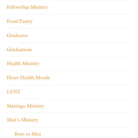
Fellowship Ministry
Food Pantry
Graduates
Graduations
Health Ministry
Heart Health Month
LENT
Marriage Ministry
Men's Ministry
Boys to Men