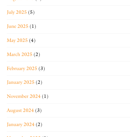
July 2025
(5)
June 2025
(1)
May 2025
(4)
March 2025
(2)
February 2025
(3)
January 2025
(2)
November 2024
(1)
August 2024
(3)
January 2024
(2)