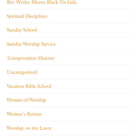
Rev. Wesley Moore Black Tie Gala
Spiritual Disciplines
Sunday School
Sunday Worship Service
Transporation Ministry
Uncategorized
Vacation Bible School
Women of Worship
Women's Retreat
Worship on the Lawn