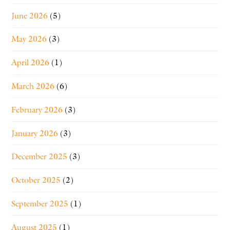
June 2026
(5)
May 2026
(3)
April 2026
(1)
March 2026
(6)
February 2026
(3)
January 2026
(3)
December 2025
(3)
October 2025
(2)
September 2025
(1)
August 2025
(1)