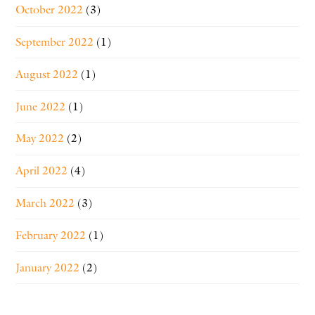
October 2022
(3)
September 2022
(1)
August 2022
(1)
June 2022
(1)
May 2022
(2)
April 2022
(4)
March 2022
(3)
February 2022
(1)
January 2022
(2)