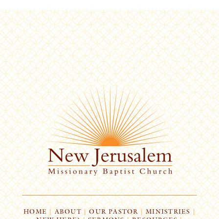
HOME
|
ABOUT
|
OUR PASTOR
|
MINISTRIES
|