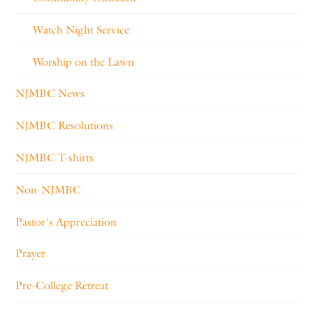
Watch Night Service
Worship on the Lawn
NJMBC News
NJMBC Resolutions
NJMBC T-shirts
Non-NJMBC
Pastor's Appreciation
Prayer
Pre-College Retreat