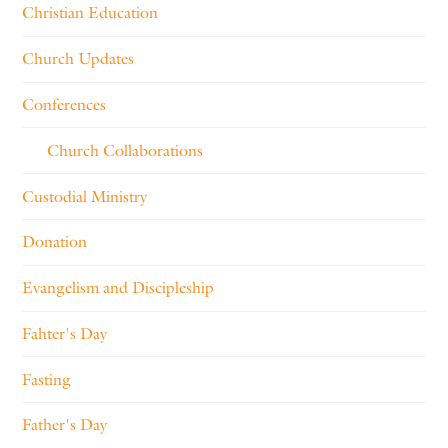
Christian Education
Church Updates
Conferences
Church Collaborations
Custodial Ministry
Donation
Evangelism and Discipleship
Fahter's Day
Fasting
Father's Day