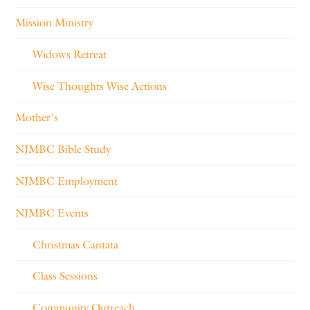
Mission Ministry
Widows Retreat
Wise Thoughts Wise Actions
Mother's
NJMBC Bible Study
NJMBC Employment
NJMBC Events
Christmas Cantata
Class Sessions
Community Outreach