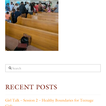
Search
RECENT POSTS
Girl Talk – Session 2 – Healthy Boundaries for Teenage
Girls