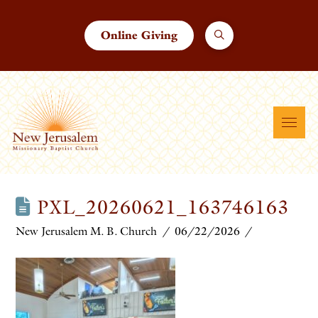
Online Giving
PXL_20260621_163746163
New Jerusalem M. B. Church
06/22/2026