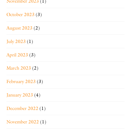
November 2023
(1)
October 2023
(3)
August 2023
(2)
July 2023
(1)
April 2023
(3)
March 2023
(2)
February 2023
(3)
January 2023
(4)
December 2022
(1)
November 2022
(1)