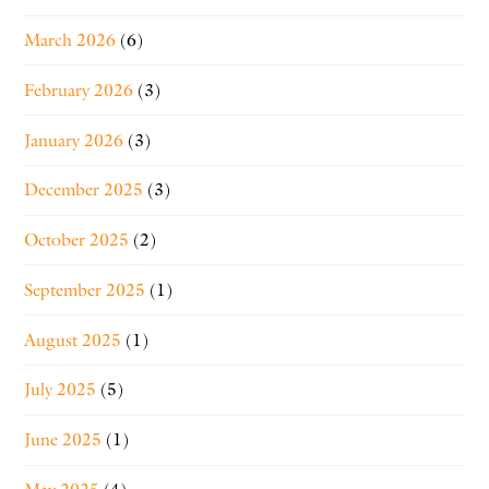
March 2026
(6)
February 2026
(3)
January 2026
(3)
December 2025
(3)
October 2025
(2)
September 2025
(1)
August 2025
(1)
July 2025
(5)
June 2025
(1)