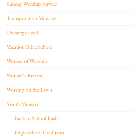
Sunday Worship Service
Transporation Ministry
Uncategorized
Vacation Bible School
Women of Worship
Women's Retreat
Worship on the Lawn
Youth Ministry
Back to School Bash
High School Graduates