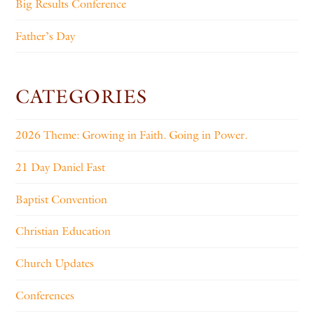
Big Results Conference
Father’s Day
CATEGORIES
2026 Theme: Growing in Faith. Going in Power.
21 Day Daniel Fast
Baptist Convention
Christian Education
Church Updates
Conferences