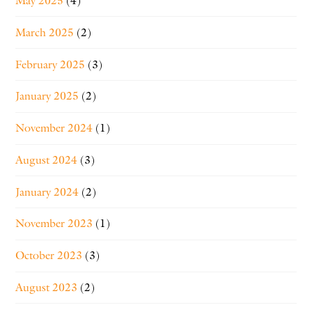
May 2025
(4)
March 2025
(2)
February 2025
(3)
January 2025
(2)
November 2024
(1)
August 2024
(3)
January 2024
(2)
November 2023
(1)
October 2023
(3)
August 2023
(2)