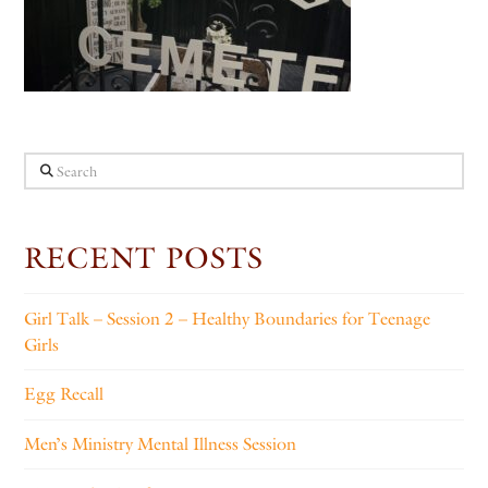
Search
RECENT POSTS
Girl Talk – Session 2 – Healthy Boundaries for Teenage
Girls
Egg Recall
Men’s Ministry Mental Illness Session