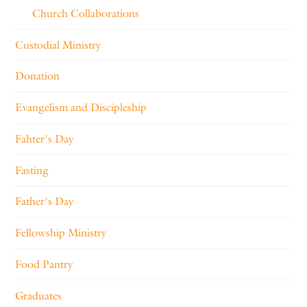
Church Collaborations
Custodial Ministry
Donation
Evangelism and Discipleship
Fahter's Day
Fasting
Father's Day
Fellowship Ministry
Food Pantry
Graduates