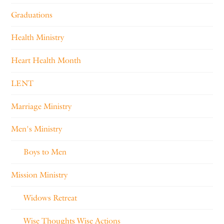
Graduations
Health Ministry
Heart Health Month
LENT
Marriage Ministry
Men's Ministry
Boys to Men
Mission Ministry
Widows Retreat
Wise Thoughts Wise Actions