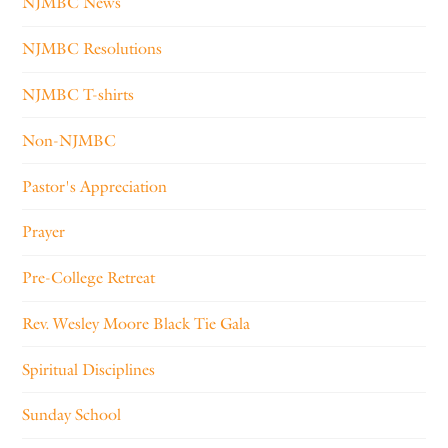
NJMBC News
NJMBC Resolutions
NJMBC T-shirts
Non-NJMBC
Pastor's Appreciation
Prayer
Pre-College Retreat
Rev. Wesley Moore Black Tie Gala
Spiritual Disciplines
Sunday School