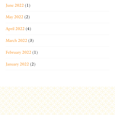
June 2022
(1)
May 2022
(2)
April 2022
(4)
March 2022
(3)
February 2022
(1)
January 2022
(2)