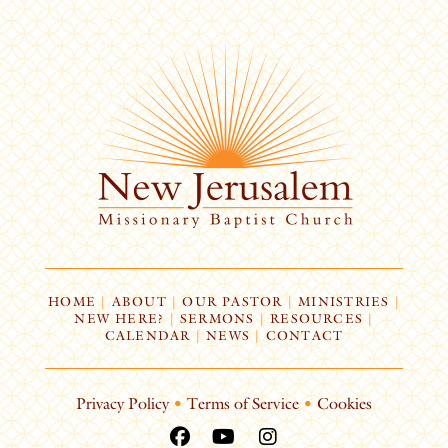
HOME
|
ABOUT
|
OUR PASTOR
|
MINISTRIES
|
NEW HERE?
|
SERMONS
|
RESOURCES
|
CALENDAR
|
NEWS
|
CONTACT
Privacy Policy
•
Terms of Service
•
Cookies