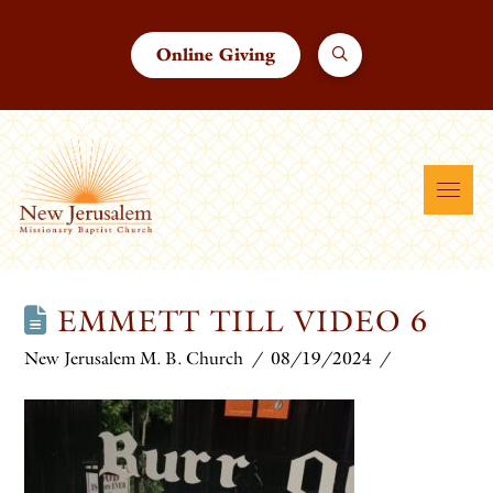
Online Giving
EMMETT TILL VIDEO 6
New Jerusalem M. B. Church
08/19/2024