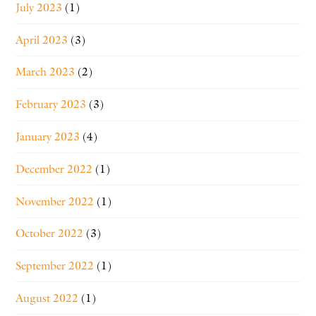
July 2023
(1)
April 2023
(3)
March 2023
(2)
February 2023
(3)
January 2023
(4)
December 2022
(1)
November 2022
(1)
October 2022
(3)
September 2022
(1)
August 2022
(1)