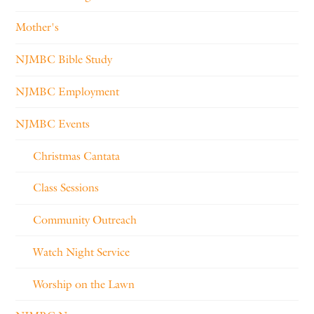
Mother's
NJMBC Bible Study
NJMBC Employment
NJMBC Events
Christmas Cantata
Class Sessions
Community Outreach
Watch Night Service
Worship on the Lawn