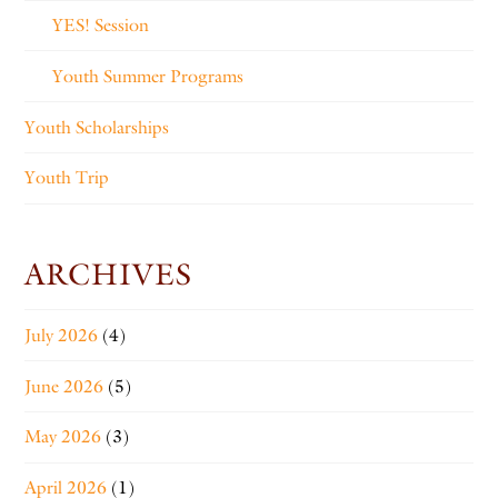
YES! Session
Youth Summer Programs
Youth Scholarships
Youth Trip
ARCHIVES
July 2026
(4)
June 2026
(5)
May 2026
(3)
April 2026
(1)