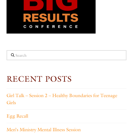
Search
RECENT POSTS
Girl Talk – Session 2 – Healthy Boundaries for Teenage
Girls
Egg Recall
Men’s Ministry Mental Illness Session