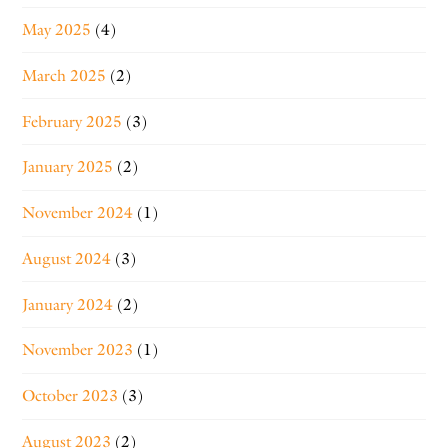
May 2025
(4)
March 2025
(2)
February 2025
(3)
January 2025
(2)
November 2024
(1)
August 2024
(3)
January 2024
(2)
November 2023
(1)
October 2023
(3)
August 2023
(2)