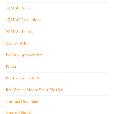
NJMBC News
NJMBC Resolutions
NJMBC T-shirts
Non-NJMBC
Pastor's Appreciation
Prayer
Pre-College Retreat
Rev. Wesley Moore Black Tie Gala
Spiritual Disciplines
Sunday School