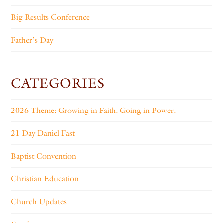
Big Results Conference
Father’s Day
CATEGORIES
2026 Theme: Growing in Faith. Going in Power.
21 Day Daniel Fast
Baptist Convention
Christian Education
Church Updates