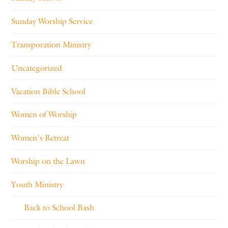
Sunday Worship Service
Transporation Ministry
Uncategorized
Vacation Bible School
Women of Worship
Women's Retreat
Worship on the Lawn
Youth Ministry
Back to School Bash