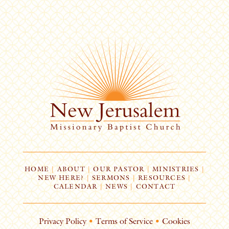
HOME
|
ABOUT
|
OUR PASTOR
|
MINISTRIES
|
NEW HERE?
|
SERMONS
|
RESOURCES
|
CALENDAR
|
NEWS
|
CONTACT
Privacy Policy
•
Terms of Service
•
Cookies