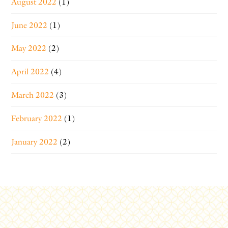
August 2022
(1)
June 2022
(1)
May 2022
(2)
April 2022
(4)
March 2022
(3)
February 2022
(1)
January 2022
(2)