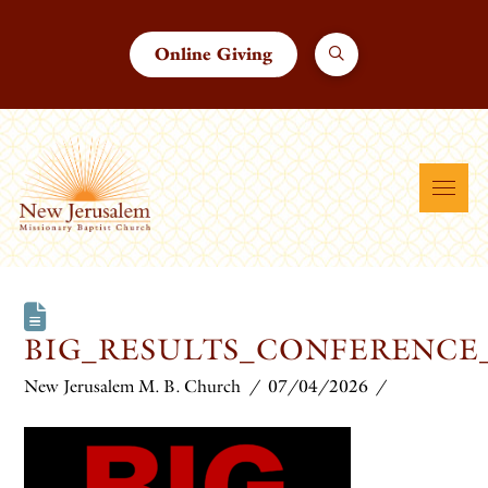
Online Giving
BIG_RESULTS_CONFERENCE
New Jerusalem M. B. Church
07/04/2026