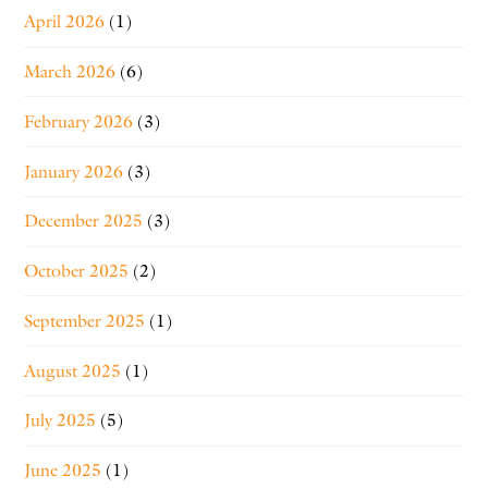
April 2026
(1)
March 2026
(6)
February 2026
(3)
January 2026
(3)
December 2025
(3)
October 2025
(2)
September 2025
(1)
August 2025
(1)
July 2025
(5)
June 2025
(1)