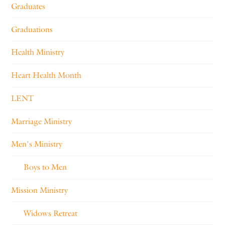
Graduates
Graduations
Health Ministry
Heart Health Month
LENT
Marriage Ministry
Men's Ministry
Boys to Men
Mission Ministry
Widows Retreat