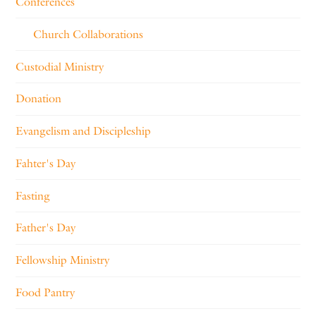
Conferences
Church Collaborations
Custodial Ministry
Donation
Evangelism and Discipleship
Fahter's Day
Fasting
Father's Day
Fellowship Ministry
Food Pantry