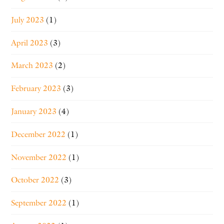
July 2023
(1)
April 2023
(3)
March 2023
(2)
February 2023
(3)
January 2023
(4)
December 2022
(1)
November 2022
(1)
October 2022
(3)
September 2022
(1)