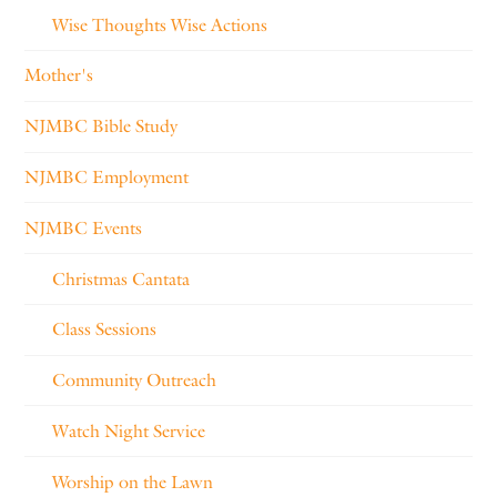
Wise Thoughts Wise Actions
Mother's
NJMBC Bible Study
NJMBC Employment
NJMBC Events
Christmas Cantata
Class Sessions
Community Outreach
Watch Night Service
Worship on the Lawn