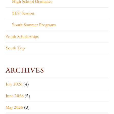
High School Graduates
YES! Session
Youth Summer Programs
Youth Scholarships
Youth Trip
ARCHIVES
July 2026
(4)
June 2026
(5)
May 2026
(3)