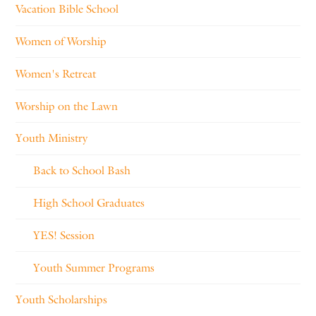
Vacation Bible School
Women of Worship
Women's Retreat
Worship on the Lawn
Youth Ministry
Back to School Bash
High School Graduates
YES! Session
Youth Summer Programs
Youth Scholarships