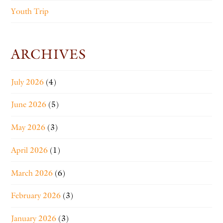
Youth Trip
ARCHIVES
July 2026
(4)
June 2026
(5)
May 2026
(3)
April 2026
(1)
March 2026
(6)
February 2026
(3)
January 2026
(3)