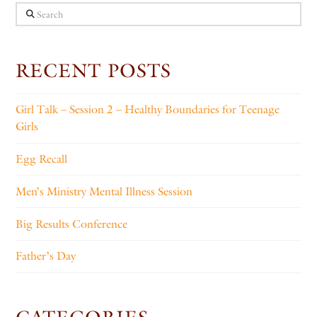
Search
RECENT POSTS
Girl Talk – Session 2 – Healthy Boundaries for Teenage
Girls
Egg Recall
Men’s Ministry Mental Illness Session
Big Results Conference
Father’s Day