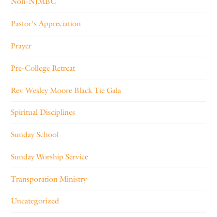
Non-NJMBC
Pastor's Appreciation
Prayer
Pre-College Retreat
Rev. Wesley Moore Black Tie Gala
Spiritual Disciplines
Sunday School
Sunday Worship Service
Transporation Ministry
Uncategorized