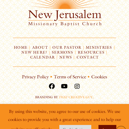
HOME
|
ABOUT
|
OUR PASTOR
|
MINISTRIES
|
NEW HERE?
|
SERMONS
|
RESOURCES
|
CALENDAR
|
NEWS
|
CONTACT
Privacy Policy
•
Terms of Service
•
Cookies
BRANDING BY
THAT CREATIVE GUY
.
By using this website, you agree to our use of cookies. We use
cookies to provide you with a great experience and to help our