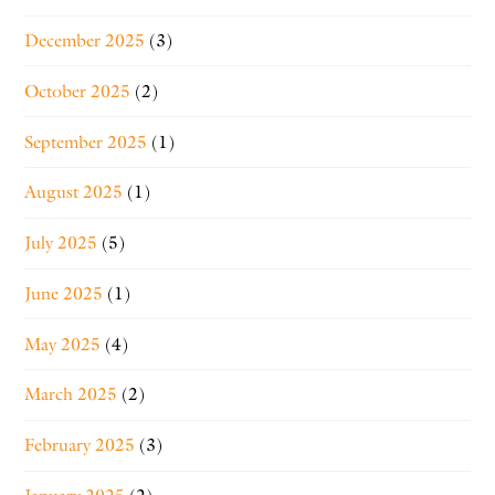
December 2025
(3)
October 2025
(2)
September 2025
(1)
August 2025
(1)
July 2025
(5)
June 2025
(1)
May 2025
(4)
March 2025
(2)
February 2025
(3)