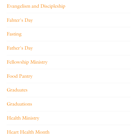
Evangelism and Discipleship
Fahter's Day
Fasting
Father's Day
Fellowship Ministry
Food Pantry
Graduates
Graduations
Health Ministry
Heart Health Month