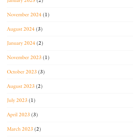
January 2025
(2)
November 2024
(1)
August 2024
(3)
January 2024
(2)
November 2023
(1)
October 2023
(3)
August 2023
(2)
July 2023
(1)
April 2023
(3)
March 2023
(2)