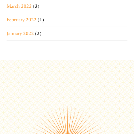
March 2022
(3)
February 2022
(1)
January 2022
(2)