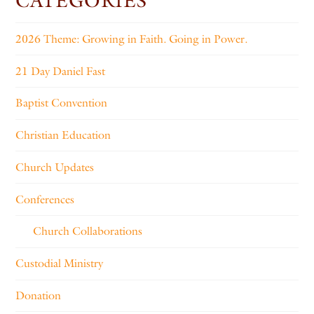
CATEGORIES
2026 Theme: Growing in Faith. Going in Power.
21 Day Daniel Fast
Baptist Convention
Christian Education
Church Updates
Conferences
Church Collaborations
Custodial Ministry
Donation