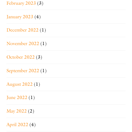
February 2023
(3)
January 2023
(4)
December 2022
(1)
November 2022
(1)
October 2022
(3)
September 2022
(1)
August 2022
(1)
June 2022
(1)
May 2022
(2)
April 2022
(4)