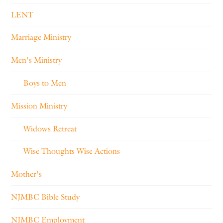
LENT
Marriage Ministry
Men's Ministry
Boys to Men
Mission Ministry
Widows Retreat
Wise Thoughts Wise Actions
Mother's
NJMBC Bible Study
NJMBC Employment