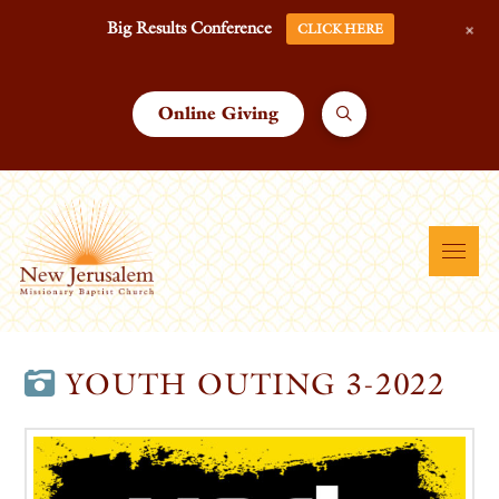
+
Big Results Conference
CLICK HERE
Online Giving
YOUTH OUTING 3-2022