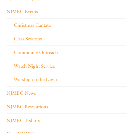
NJMBC Events
Christmas Cantata
Class Sessions
Community Outreach
Watch Night Service
Worship on the Lawn
NJMBC News
NJMBC Resolutions
NJMBC T-shirts