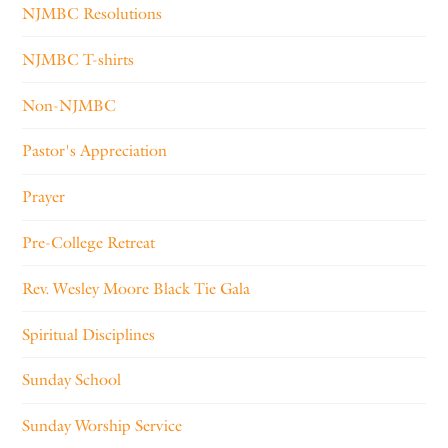
NJMBC Resolutions
NJMBC T-shirts
Non-NJMBC
Pastor's Appreciation
Prayer
Pre-College Retreat
Rev. Wesley Moore Black Tie Gala
Spiritual Disciplines
Sunday School
Sunday Worship Service