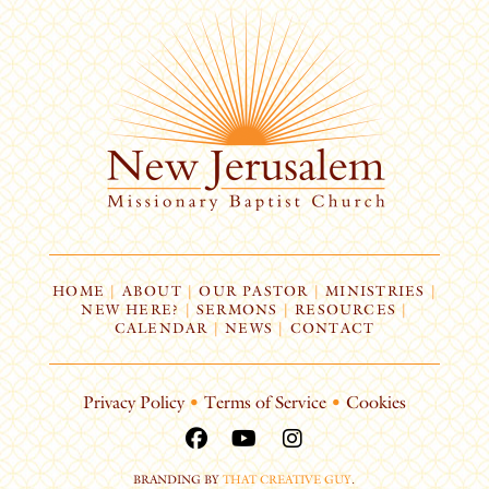
HOME
|
ABOUT
|
OUR PASTOR
|
MINISTRIES
|
NEW HERE?
|
SERMONS
|
RESOURCES
|
CALENDAR
|
NEWS
|
CONTACT
Privacy Policy
•
Terms of Service
•
Cookies
BRANDING BY
THAT CREATIVE GUY
.