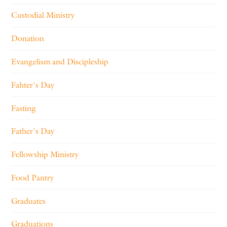
Custodial Ministry
Donation
Evangelism and Discipleship
Fahter's Day
Fasting
Father's Day
Fellowship Ministry
Food Pantry
Graduates
Graduations