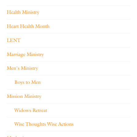
Health Ministry
Heart Health Month
LENT
Marriage Ministry
Men's Ministry
Boys to Men
Mission Ministry
Widows Retreat
Wise Thoughts Wise Actions