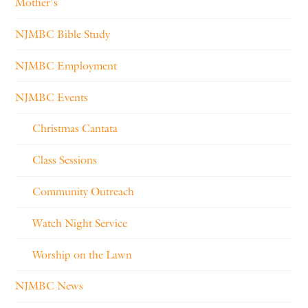
Mother's
NJMBC Bible Study
NJMBC Employment
NJMBC Events
Christmas Cantata
Class Sessions
Community Outreach
Watch Night Service
Worship on the Lawn
NJMBC News