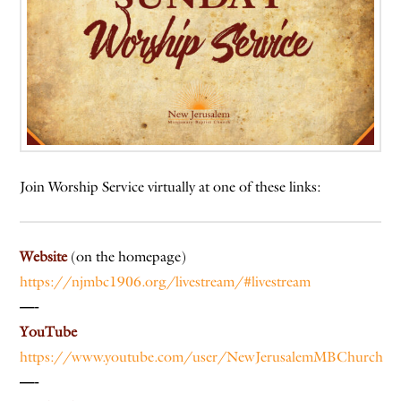
Join Worship Service virtually at one of these links:
Website
(on the homepage)
https://njmbc1906.org/livestream/#livestream
—-
YouTube
https://www.youtube.com/user/NewJerusalemMBChurch
—-