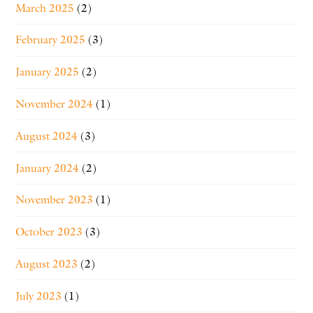
March 2025
(2)
February 2025
(3)
January 2025
(2)
November 2024
(1)
August 2024
(3)
January 2024
(2)
November 2023
(1)
October 2023
(3)
August 2023
(2)
July 2023
(1)