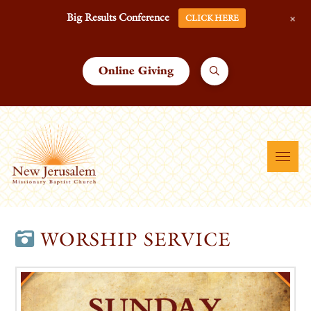
+
Big Results Conference
CLICK HERE
Online Giving
WORSHIP SERVICE