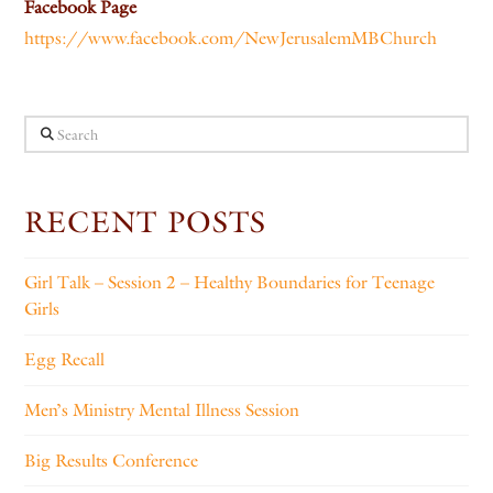
Facebook Page
https://www.facebook.com/NewJerusalemMBChurch
Search
RECENT POSTS
Girl Talk – Session 2 – Healthy Boundaries for Teenage
Girls
Egg Recall
Men’s Ministry Mental Illness Session
Big Results Conference