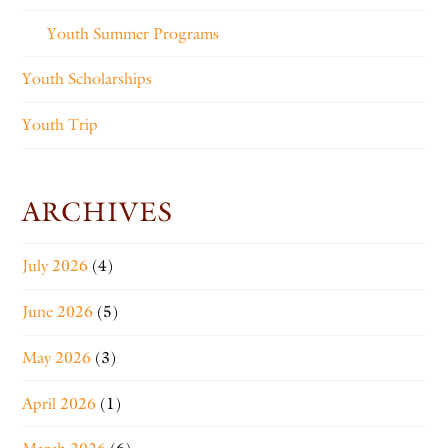
Youth Summer Programs
Youth Scholarships
Youth Trip
ARCHIVES
July 2026
(4)
June 2026
(5)
May 2026
(3)
April 2026
(1)