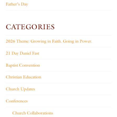
Father’s Day
CATEGORIES
2026 Theme: Growing in Faith. Going in Power.
21 Day Daniel Fast
Baptist Convention
Christian Education
Church Updates
Conferences
Church Collaborations