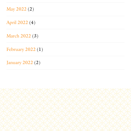
May 2022
(2)
April 2022
(4)
March 2022
(3)
February 2022
(1)
January 2022
(2)