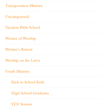
Transporation Ministry
Uncategorized
Vacation Bible School
Women of Worship
Women's Retreat
Worship on the Lawn
Youth Ministry
Back to School Bash
High School Graduates
YES! Session