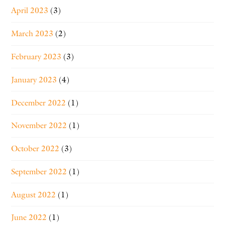
April 2023
(3)
March 2023
(2)
February 2023
(3)
January 2023
(4)
December 2022
(1)
November 2022
(1)
October 2022
(3)
September 2022
(1)
August 2022
(1)
June 2022
(1)