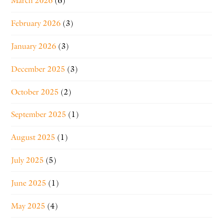
March 2026
(6)
February 2026
(3)
January 2026
(3)
December 2025
(3)
October 2025
(2)
September 2025
(1)
August 2025
(1)
July 2025
(5)
June 2025
(1)
May 2025
(4)