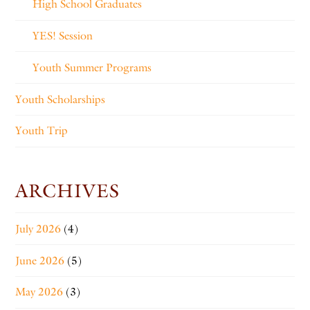
High School Graduates
YES! Session
Youth Summer Programs
Youth Scholarships
Youth Trip
ARCHIVES
July 2026
(4)
June 2026
(5)
May 2026
(3)