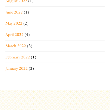
August 2022
(1)
June 2022
(1)
May 2022
(2)
April 2022
(4)
March 2022
(3)
February 2022
(1)
January 2022
(2)