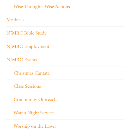
Wise Thoughts Wise Actions
Mother's
NJMBC Bible Study
NJMBC Employment
NJMBC Events
Christmas Cantata
Class Sessions
Community Outreach
Watch Night Service
Worship on the Lawn