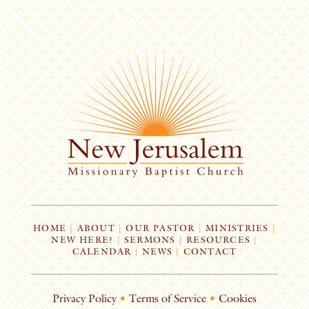
HOME
|
ABOUT
|
OUR PASTOR
|
MINISTRIES
|
NEW HERE?
|
SERMONS
|
RESOURCES
|
CALENDAR
|
NEWS
|
CONTACT
Privacy Policy
•
Terms of Service
•
Cookies