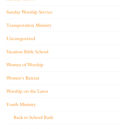
Sunday Worship Service
Transporation Ministry
Uncategorized
Vacation Bible School
Women of Worship
Women's Retreat
Worship on the Lawn
Youth Ministry
Back to School Bash