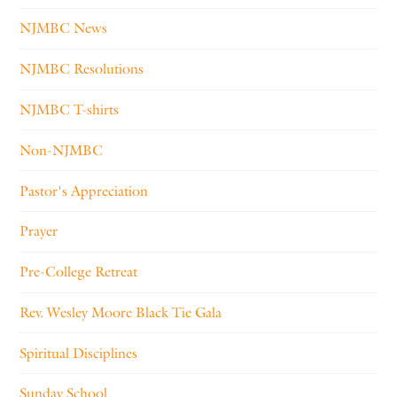
NJMBC News
NJMBC Resolutions
NJMBC T-shirts
Non-NJMBC
Pastor's Appreciation
Prayer
Pre-College Retreat
Rev. Wesley Moore Black Tie Gala
Spiritual Disciplines
Sunday School