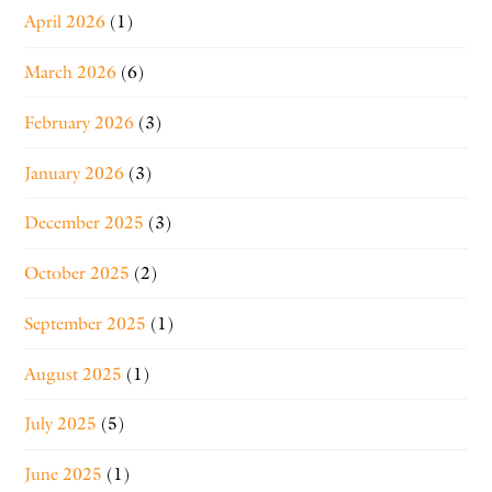
April 2026
(1)
March 2026
(6)
February 2026
(3)
January 2026
(3)
December 2025
(3)
October 2025
(2)
September 2025
(1)
August 2025
(1)
July 2025
(5)
June 2025
(1)