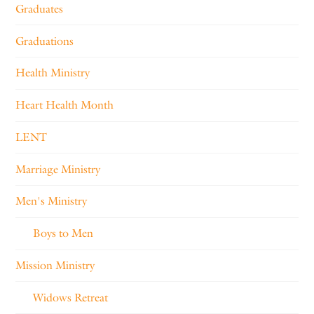
Graduates
Graduations
Health Ministry
Heart Health Month
LENT
Marriage Ministry
Men's Ministry
Boys to Men
Mission Ministry
Widows Retreat