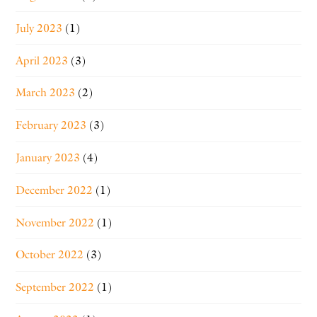
July 2023
(1)
April 2023
(3)
March 2023
(2)
February 2023
(3)
January 2023
(4)
December 2022
(1)
November 2022
(1)
October 2022
(3)
September 2022
(1)