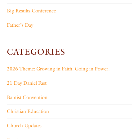
Big Results Conference
Father’s Day
CATEGORIES
2026 Theme: Growing in Faith. Going in Power.
21 Day Daniel Fast
Baptist Convention
Christian Education
Church Updates