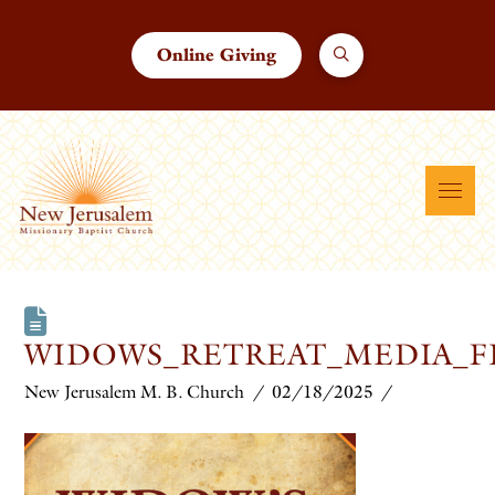
Online Giving
WIDOWS_RETREAT_MEDIA_F
New Jerusalem M. B. Church
02/18/2025