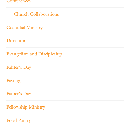
Conferences
Church Collaborations
Custodial Ministry
Donation
Evangelism and Discipleship
Fahter's Day
Fasting
Father's Day
Fellowship Ministry
Food Pantry