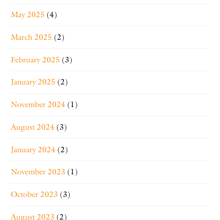
May 2025
(4)
March 2025
(2)
February 2025
(3)
January 2025
(2)
November 2024
(1)
August 2024
(3)
January 2024
(2)
November 2023
(1)
October 2023
(3)
August 2023
(2)