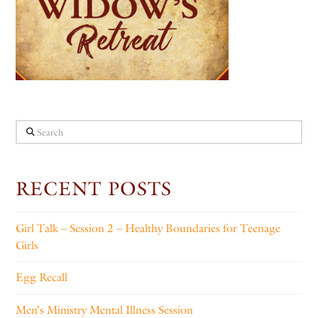
Search
RECENT POSTS
Girl Talk – Session 2 – Healthy Boundaries for Teenage
Girls
Egg Recall
Men’s Ministry Mental Illness Session