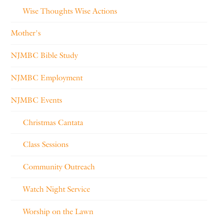
Wise Thoughts Wise Actions
Mother's
NJMBC Bible Study
NJMBC Employment
NJMBC Events
Christmas Cantata
Class Sessions
Community Outreach
Watch Night Service
Worship on the Lawn