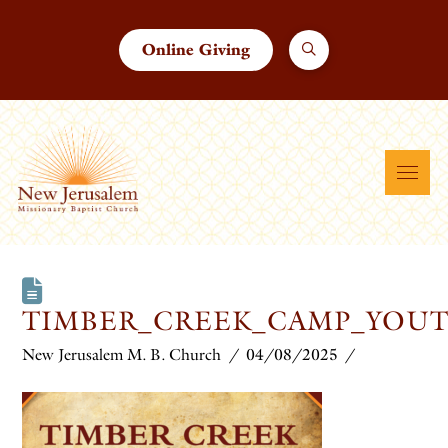
Online Giving
TIMBER_CREEK_CAMP_YOUT
New Jerusalem M. B. Church
04/08/2025