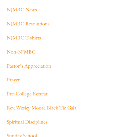
NJMBC News
NJMBC Resolutions
NJMBC T-shirts
Non-NJMBC
Pastor's Appreciation
Prayer
Pre-College Retreat
Rev. Wesley Moore Black Tie Gala
Spiritual Disciplines
Sunday School