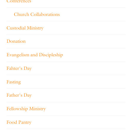
Conferences
Church Collaborations
Custodial Ministry
Donation
Evangelism and Discipleship
Fahter's Day
Fasting
Father's Day
Fellowship Ministry
Food Pantry