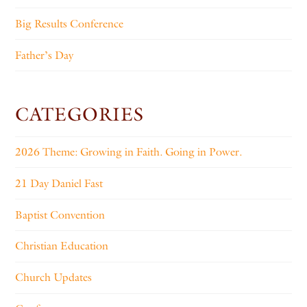
Big Results Conference
Father’s Day
CATEGORIES
2026 Theme: Growing in Faith. Going in Power.
21 Day Daniel Fast
Baptist Convention
Christian Education
Church Updates