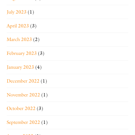
July 2023
(1)
April 2023
(3)
March 2023
(2)
February 2023
(3)
January 2023
(4)
December 2022
(1)
November 2022
(1)
October 2022
(3)
September 2022
(1)