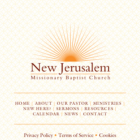
HOME
|
ABOUT
|
OUR PASTOR
|
MINISTRIES
|
NEW HERE?
|
SERMONS
|
RESOURCES
|
CALENDAR
|
NEWS
|
CONTACT
Privacy Policy
•
Terms of Service
•
Cookies