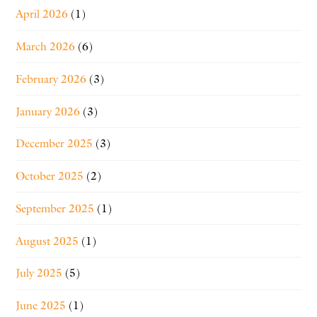
April 2026
(1)
March 2026
(6)
February 2026
(3)
January 2026
(3)
December 2025
(3)
October 2025
(2)
September 2025
(1)
August 2025
(1)
July 2025
(5)
June 2025
(1)