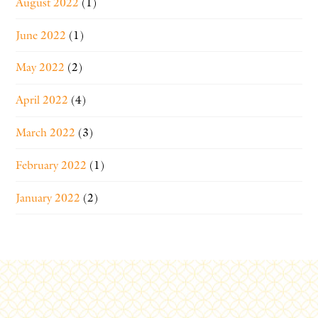
August 2022
(1)
June 2022
(1)
May 2022
(2)
April 2022
(4)
March 2022
(3)
February 2022
(1)
January 2022
(2)