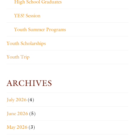
High School Graduates
YES! Session
Youth Summer Programs
Youth Scholarships
Youth Trip
ARCHIVES
July 2026
(4)
June 2026
(5)
May 2026
(3)