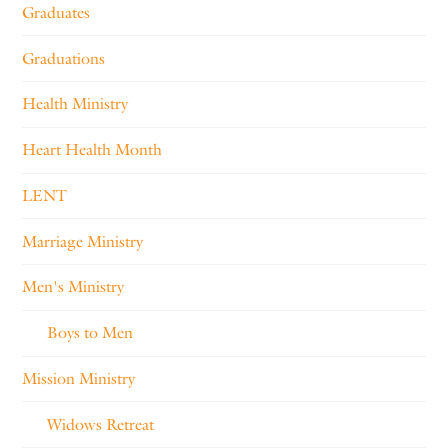
Graduates
Graduations
Health Ministry
Heart Health Month
LENT
Marriage Ministry
Men's Ministry
Boys to Men
Mission Ministry
Widows Retreat