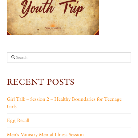
Search
RECENT POSTS
Girl Talk – Session 2 – Healthy Boundaries for Teenage
Girls
Egg Recall
Men’s Ministry Mental Illness Session