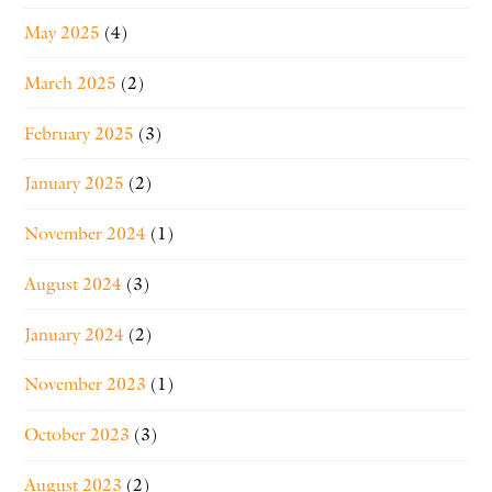
May 2025
(4)
March 2025
(2)
February 2025
(3)
January 2025
(2)
November 2024
(1)
August 2024
(3)
January 2024
(2)
November 2023
(1)
October 2023
(3)
August 2023
(2)