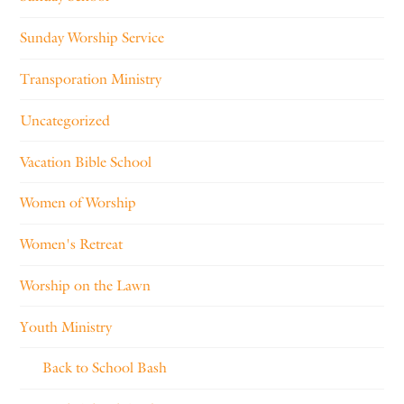
Sunday Worship Service
Transporation Ministry
Uncategorized
Vacation Bible School
Women of Worship
Women's Retreat
Worship on the Lawn
Youth Ministry
Back to School Bash