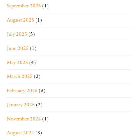
September 2025
(1)
August 2025
(1)
July 2025
(5)
June 2025
(1)
May 2025
(4)
March 2025
(2)
February 2025
(3)
January 2025
(2)
November 2024
(1)
August 2024
(3)