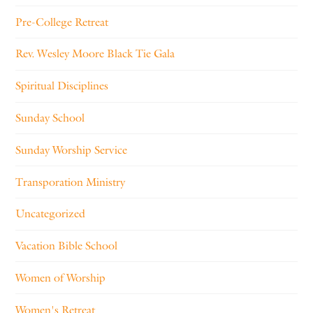
Pre-College Retreat
Rev. Wesley Moore Black Tie Gala
Spiritual Disciplines
Sunday School
Sunday Worship Service
Transporation Ministry
Uncategorized
Vacation Bible School
Women of Worship
Women's Retreat