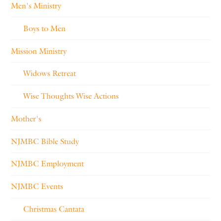
Men's Ministry
Boys to Men
Mission Ministry
Widows Retreat
Wise Thoughts Wise Actions
Mother's
NJMBC Bible Study
NJMBC Employment
NJMBC Events
Christmas Cantata