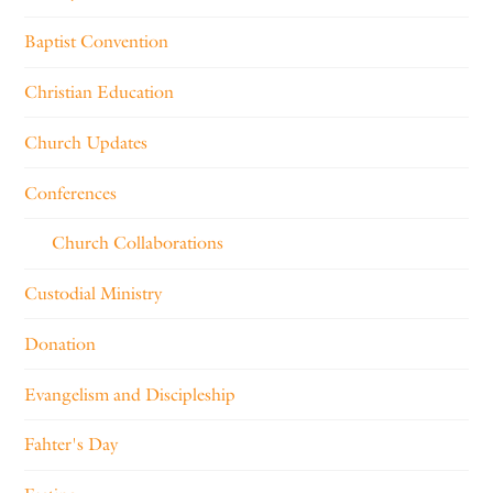
Baptist Convention
Christian Education
Church Updates
Conferences
Church Collaborations
Custodial Ministry
Donation
Evangelism and Discipleship
Fahter's Day