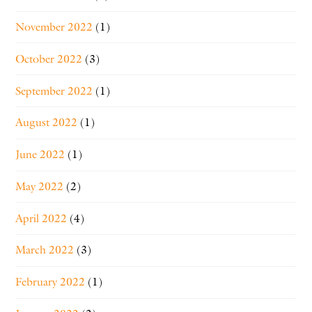
November 2022
(1)
October 2022
(3)
September 2022
(1)
August 2022
(1)
June 2022
(1)
May 2022
(2)
April 2022
(4)
March 2022
(3)
February 2022
(1)