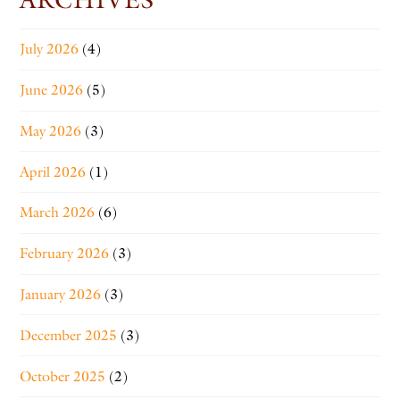
July 2026
(4)
June 2026
(5)
May 2026
(3)
April 2026
(1)
March 2026
(6)
February 2026
(3)
January 2026
(3)
December 2025
(3)
October 2025
(2)