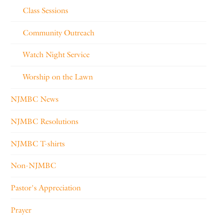
Class Sessions
Community Outreach
Watch Night Service
Worship on the Lawn
NJMBC News
NJMBC Resolutions
NJMBC T-shirts
Non-NJMBC
Pastor's Appreciation
Prayer