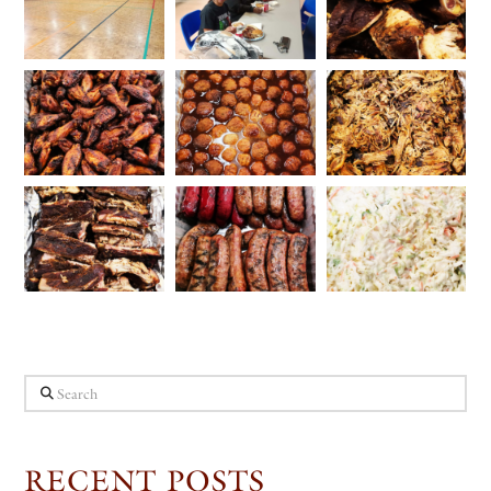
Search
RECENT POSTS