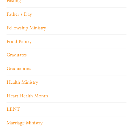
Fasting
Father's Day
Fellowship Ministry
Food Pantry
Graduates
Graduations
Health Ministry
Heart Health Month
LENT
Marriage Ministry