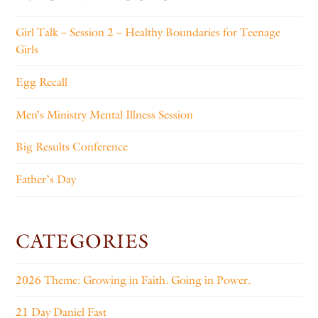
Girl Talk – Session 2 – Healthy Boundaries for Teenage
Girls
Egg Recall
Men’s Ministry Mental Illness Session
Big Results Conference
Father’s Day
CATEGORIES
2026 Theme: Growing in Faith. Going in Power.
21 Day Daniel Fast