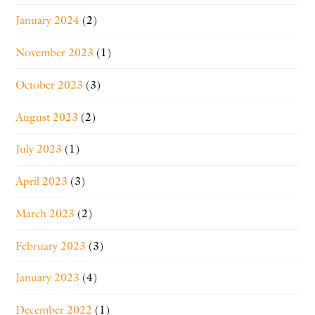
January 2024
(2)
November 2023
(1)
October 2023
(3)
August 2023
(2)
July 2023
(1)
April 2023
(3)
March 2023
(2)
February 2023
(3)
January 2023
(4)
December 2022
(1)