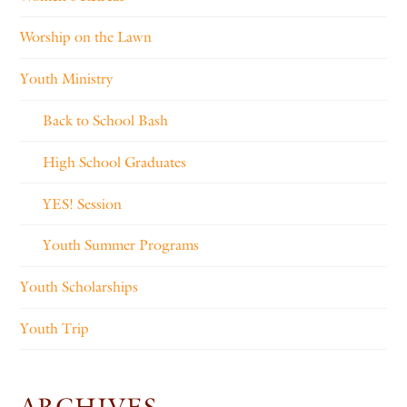
Worship on the Lawn
Youth Ministry
Back to School Bash
High School Graduates
YES! Session
Youth Summer Programs
Youth Scholarships
Youth Trip
ARCHIVES