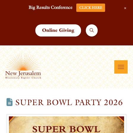
+
Big Results Conference
CLICK HERE
Online Giving
SUPER BOWL PARTY 2026