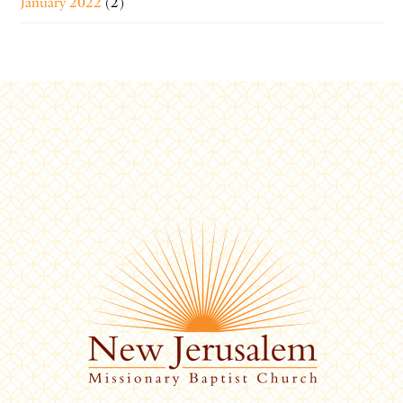
January 2022
(2)