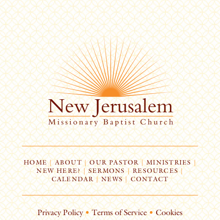
HOME
|
ABOUT
|
OUR PASTOR
|
MINISTRIES
|
NEW HERE?
|
SERMONS
|
RESOURCES
|
CALENDAR
|
NEWS
|
CONTACT
Privacy Policy
•
Terms of Service
•
Cookies