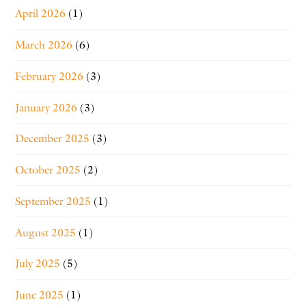
April 2026
(1)
March 2026
(6)
February 2026
(3)
January 2026
(3)
December 2025
(3)
October 2025
(2)
September 2025
(1)
August 2025
(1)
July 2025
(5)
June 2025
(1)