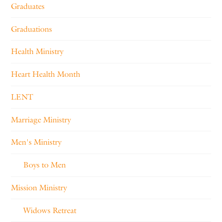
Graduates
Graduations
Health Ministry
Heart Health Month
LENT
Marriage Ministry
Men's Ministry
Boys to Men
Mission Ministry
Widows Retreat