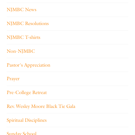
NJMBC News
NJMBC Resolutions
NJMBC T-shirts
Non-NJMBC
Pastor's Appreciation
Prayer
Pre-College Retreat
Rev. Wesley Moore Black Tie Gala
Spiritual Disciplines
Sunday School