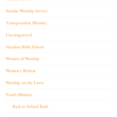
Sunday Worship Service
Transporation Ministry
Uncategorized
Vacation Bible School
Women of Worship
Women's Retreat
Worship on the Lawn
Youth Ministry
Back to School Bash