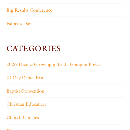
Big Results Conference
Father’s Day
CATEGORIES
2026 Theme: Growing in Faith. Going in Power.
21 Day Daniel Fast
Baptist Convention
Christian Education
Church Updates