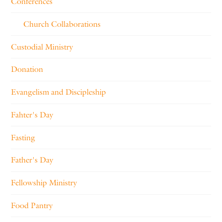
Conferences
Church Collaborations
Custodial Ministry
Donation
Evangelism and Discipleship
Fahter's Day
Fasting
Father's Day
Fellowship Ministry
Food Pantry