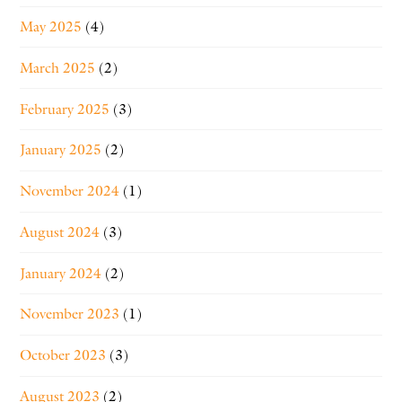
May 2025
(4)
March 2025
(2)
February 2025
(3)
January 2025
(2)
November 2024
(1)
August 2024
(3)
January 2024
(2)
November 2023
(1)
October 2023
(3)
August 2023
(2)