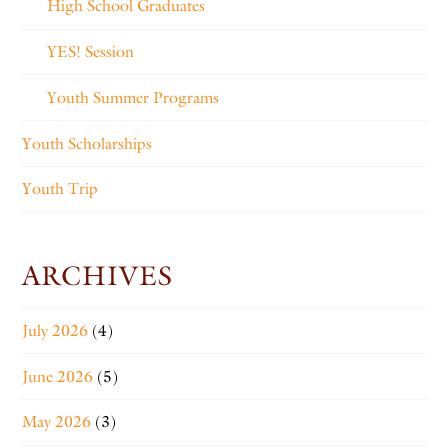
High School Graduates
YES! Session
Youth Summer Programs
Youth Scholarships
Youth Trip
ARCHIVES
July 2026
(4)
June 2026
(5)
May 2026
(3)