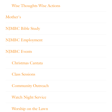
Wise Thoughts Wise Actions
Mother's
NJMBC Bible Study
NJMBC Employment
NJMBC Events
Christmas Cantata
Class Sessions
Community Outreach
Watch Night Service
Worship on the Lawn