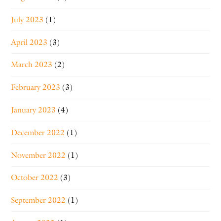
July 2023
(1)
April 2023
(3)
March 2023
(2)
February 2023
(3)
January 2023
(4)
December 2022
(1)
November 2022
(1)
October 2022
(3)
September 2022
(1)