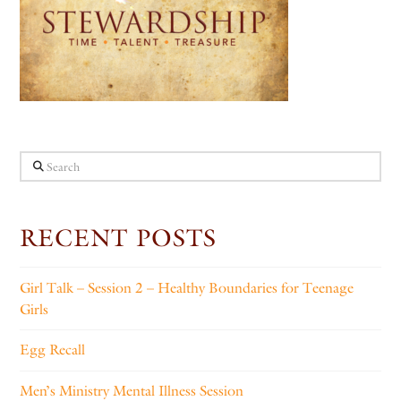
Search
RECENT POSTS
Girl Talk – Session 2 – Healthy Boundaries for Teenage
Girls
Egg Recall
Men’s Ministry Mental Illness Session