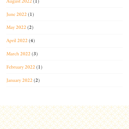
August 2022
(1)
June 2022
(1)
May 2022
(2)
April 2022
(4)
March 2022
(3)
February 2022
(1)
January 2022
(2)