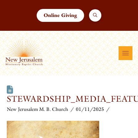
Online Giving
STEWARDSHIP_MEDIA_FEATU
New Jerusalem M. B. Church
01/11/2025