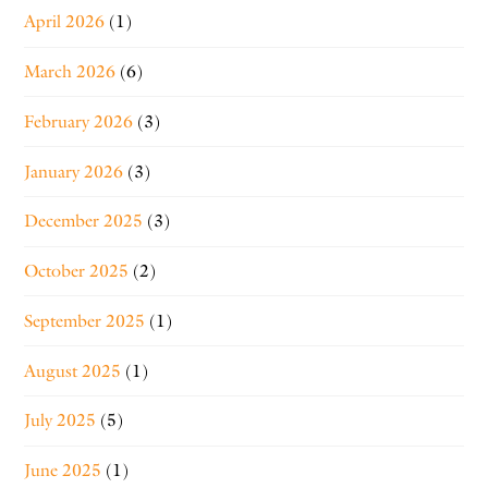
April 2026
(1)
March 2026
(6)
February 2026
(3)
January 2026
(3)
December 2025
(3)
October 2025
(2)
September 2025
(1)
August 2025
(1)
July 2025
(5)
June 2025
(1)