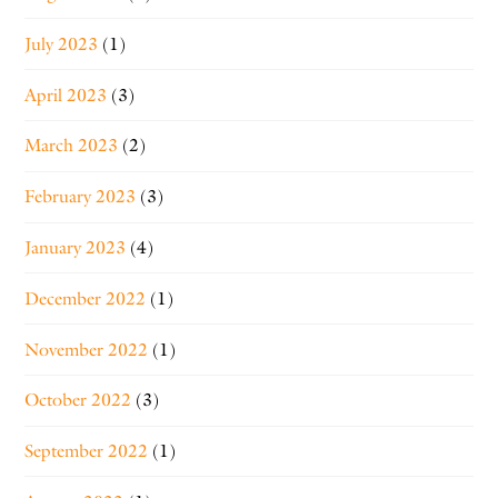
July 2023
(1)
April 2023
(3)
March 2023
(2)
February 2023
(3)
January 2023
(4)
December 2022
(1)
November 2022
(1)
October 2022
(3)
September 2022
(1)