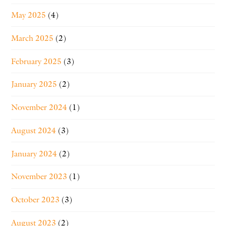
May 2025
(4)
March 2025
(2)
February 2025
(3)
January 2025
(2)
November 2024
(1)
August 2024
(3)
January 2024
(2)
November 2023
(1)
October 2023
(3)
August 2023
(2)