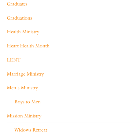
Graduates
Graduations
Health Ministry
Heart Health Month
LENT
Marriage Ministry
Men's Ministry
Boys to Men
Mission Ministry
Widows Retreat