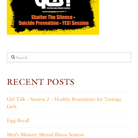
Search
RECENT POSTS
Girl Talk – Session 2 – Healthy Boundaries for Teenage
Girls
Egg Recall
Men’s Ministry Mental Illness Session