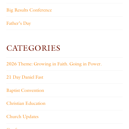
Big Results Conference
Father’s Day
CATEGORIES
2026 Theme: Growing in Faith. Going in Power.
21 Day Daniel Fast
Baptist Convention
Christian Education
Church Updates