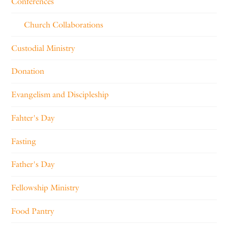
Conferences
Church Collaborations
Custodial Ministry
Donation
Evangelism and Discipleship
Fahter's Day
Fasting
Father's Day
Fellowship Ministry
Food Pantry