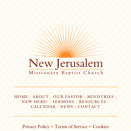
HOME
|
ABOUT
|
OUR PASTOR
|
MINISTRIES
|
NEW HERE?
|
SERMONS
|
RESOURCES
|
CALENDAR
|
NEWS
|
CONTACT
Privacy Policy
•
Terms of Service
•
Cookies