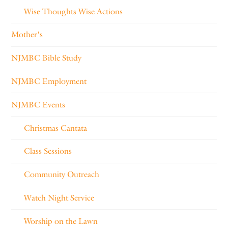
Wise Thoughts Wise Actions
Mother's
NJMBC Bible Study
NJMBC Employment
NJMBC Events
Christmas Cantata
Class Sessions
Community Outreach
Watch Night Service
Worship on the Lawn