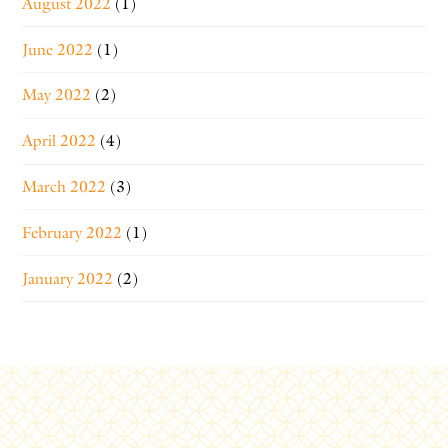
August 2022
(1)
June 2022
(1)
May 2022
(2)
April 2022
(4)
March 2022
(3)
February 2022
(1)
January 2022
(2)