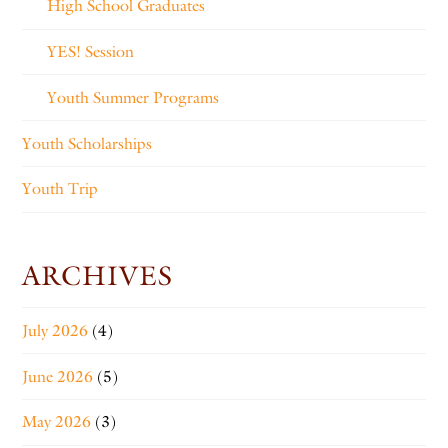
High School Graduates
YES! Session
Youth Summer Programs
Youth Scholarships
Youth Trip
ARCHIVES
July 2026
(4)
June 2026
(5)
May 2026
(3)