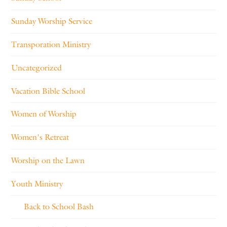
Sunday Worship Service
Transporation Ministry
Uncategorized
Vacation Bible School
Women of Worship
Women's Retreat
Worship on the Lawn
Youth Ministry
Back to School Bash