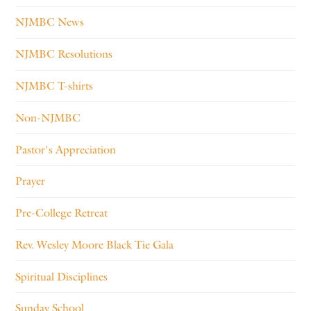
NJMBC News
NJMBC Resolutions
NJMBC T-shirts
Non-NJMBC
Pastor's Appreciation
Prayer
Pre-College Retreat
Rev. Wesley Moore Black Tie Gala
Spiritual Disciplines
Sunday School