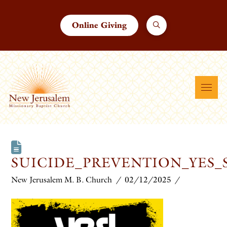
Online Giving
SUICIDE_PREVENTION_YES_
New Jerusalem M. B. Church
02/12/2025