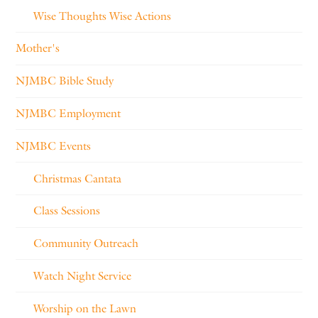
Wise Thoughts Wise Actions
Mother's
NJMBC Bible Study
NJMBC Employment
NJMBC Events
Christmas Cantata
Class Sessions
Community Outreach
Watch Night Service
Worship on the Lawn