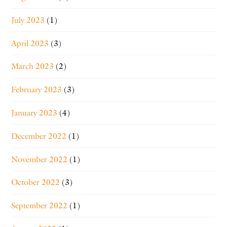
July 2023
(1)
April 2023
(3)
March 2023
(2)
February 2023
(3)
January 2023
(4)
December 2022
(1)
November 2022
(1)
October 2022
(3)
September 2022
(1)