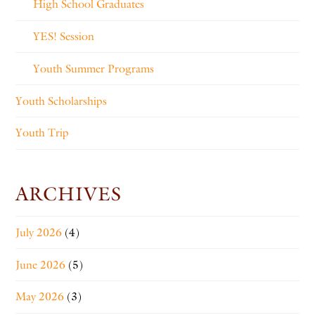
High School Graduates
YES! Session
Youth Summer Programs
Youth Scholarships
Youth Trip
ARCHIVES
July 2026
(4)
June 2026
(5)
May 2026
(3)