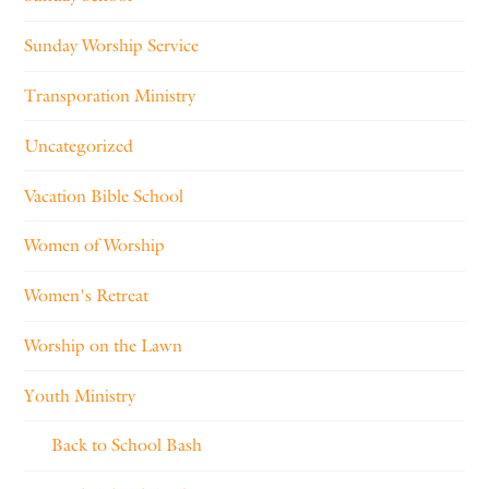
Sunday Worship Service
Transporation Ministry
Uncategorized
Vacation Bible School
Women of Worship
Women's Retreat
Worship on the Lawn
Youth Ministry
Back to School Bash