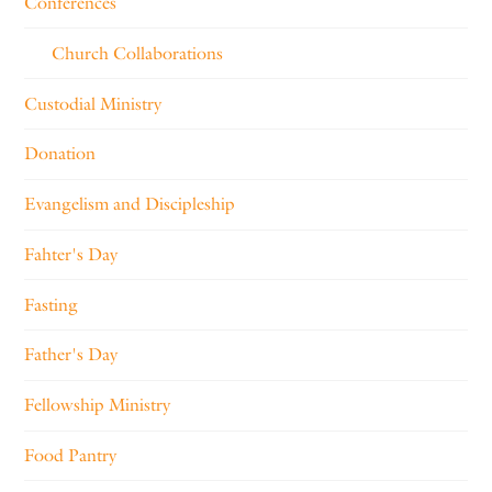
Conferences
Church Collaborations
Custodial Ministry
Donation
Evangelism and Discipleship
Fahter's Day
Fasting
Father's Day
Fellowship Ministry
Food Pantry