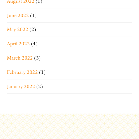
August 2022
(1)
June 2022
(1)
May 2022
(2)
April 2022
(4)
March 2022
(3)
February 2022
(1)
January 2022
(2)