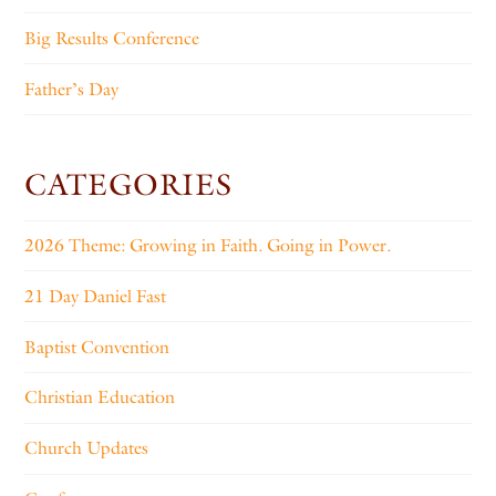
Big Results Conference
Father’s Day
CATEGORIES
2026 Theme: Growing in Faith. Going in Power.
21 Day Daniel Fast
Baptist Convention
Christian Education
Church Updates