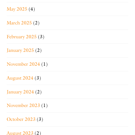
May 2025
(4)
March 2025
(2)
February 2025
(3)
January 2025
(2)
November 2024
(1)
August 2024
(3)
January 2024
(2)
November 2023
(1)
October 2023
(3)
August 2023
(2)