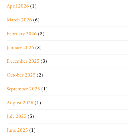
April 2026
(1)
March 2026
(6)
February 2026
(3)
January 2026
(3)
December 2025
(3)
October 2025
(2)
September 2025
(1)
August 2025
(1)
July 2025
(5)
June 2025
(1)