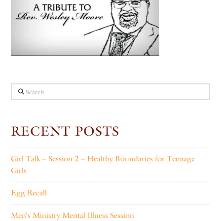
Search
RECENT POSTS
Girl Talk – Session 2 – Healthy Boundaries for Teenage
Girls
Egg Recall
Men’s Ministry Mental Illness Session