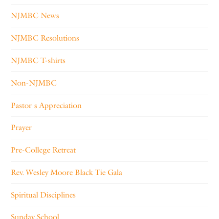
NJMBC News
NJMBC Resolutions
NJMBC T-shirts
Non-NJMBC
Pastor's Appreciation
Prayer
Pre-College Retreat
Rev. Wesley Moore Black Tie Gala
Spiritual Disciplines
Sunday School