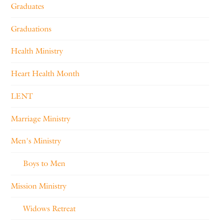
Graduates
Graduations
Health Ministry
Heart Health Month
LENT
Marriage Ministry
Men's Ministry
Boys to Men
Mission Ministry
Widows Retreat