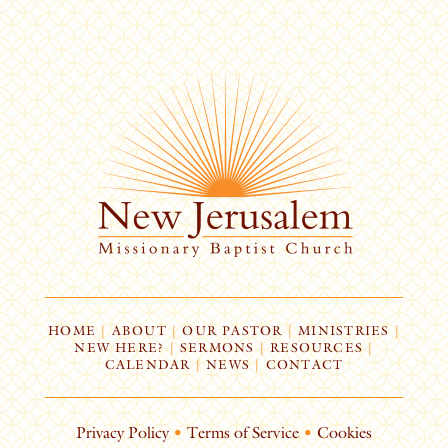
HOME
|
ABOUT
|
OUR PASTOR
|
MINISTRIES
|
NEW HERE?
|
SERMONS
|
RESOURCES
|
CALENDAR
|
NEWS
|
CONTACT
Privacy Policy
•
Terms of Service
•
Cookies