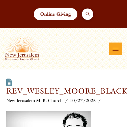
Online Giving
REV_WESLEY_MOORE_BLACK
New Jerusalem M. B. Church
10/27/2025