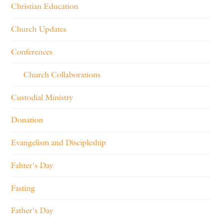
Christian Education
Church Updates
Conferences
Church Collaborations
Custodial Ministry
Donation
Evangelism and Discipleship
Fahter's Day
Fasting
Father's Day