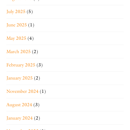
July 2025
(5)
June 2025
(1)
May 2025
(4)
March 2025
(2)
February 2025
(3)
January 2025
(2)
November 2024
(1)
August 2024
(3)
January 2024
(2)