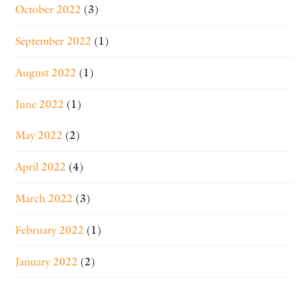
October 2022
(3)
September 2022
(1)
August 2022
(1)
June 2022
(1)
May 2022
(2)
April 2022
(4)
March 2022
(3)
February 2022
(1)
January 2022
(2)