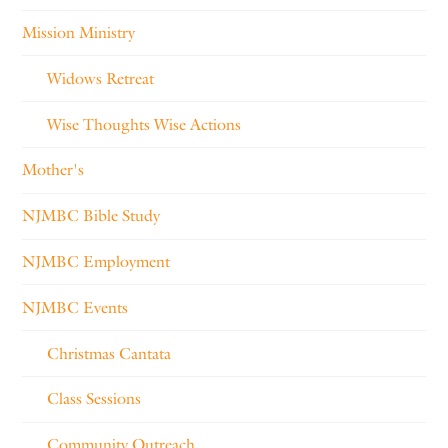
Mission Ministry
Widows Retreat
Wise Thoughts Wise Actions
Mother's
NJMBC Bible Study
NJMBC Employment
NJMBC Events
Christmas Cantata
Class Sessions
Community Outreach