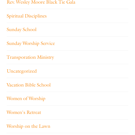
Rev. Wesley Moore Black Tie Gala
Spiritual Disciplines
Sunday School
Sunday Worship Service
Transporation Ministry
Uncategorized
Vacation Bible School
Women of Worship
Women's Retreat
Worship on the Lawn