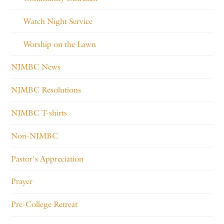
Watch Night Service
Worship on the Lawn
NJMBC News
NJMBC Resolutions
NJMBC T-shirts
Non-NJMBC
Pastor's Appreciation
Prayer
Pre-College Retreat