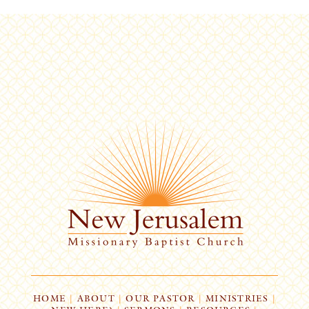
HOME
|
ABOUT
|
OUR PASTOR
|
MINISTRIES
|