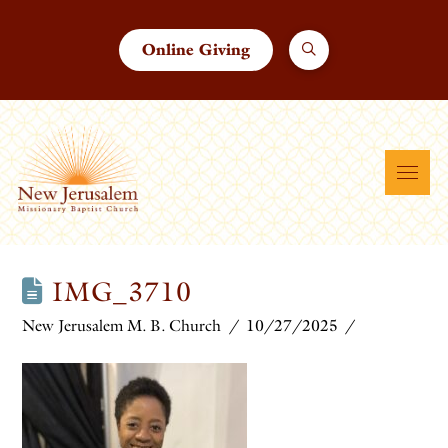
Online Giving
IMG_3710
New Jerusalem M. B. Church
10/27/2025