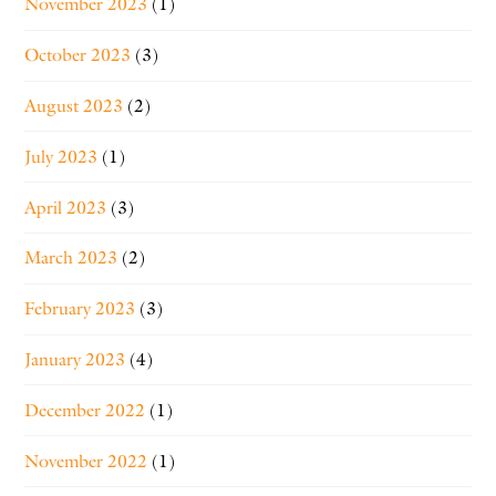
November 2023
(1)
October 2023
(3)
August 2023
(2)
July 2023
(1)
April 2023
(3)
March 2023
(2)
February 2023
(3)
January 2023
(4)
December 2022
(1)
November 2022
(1)