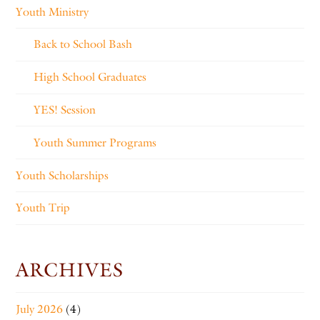
Youth Ministry
Back to School Bash
High School Graduates
YES! Session
Youth Summer Programs
Youth Scholarships
Youth Trip
ARCHIVES
July 2026
(4)