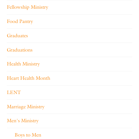
Fellowship Ministry
Food Pantry
Graduates
Graduations
Health Ministry
Heart Health Month
LENT
Marriage Ministry
Men's Ministry
Boys to Men