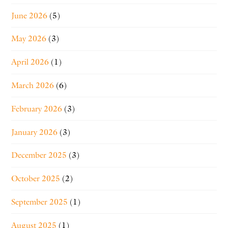
June 2026
(5)
May 2026
(3)
April 2026
(1)
March 2026
(6)
February 2026
(3)
January 2026
(3)
December 2025
(3)
October 2025
(2)
September 2025
(1)
August 2025
(1)