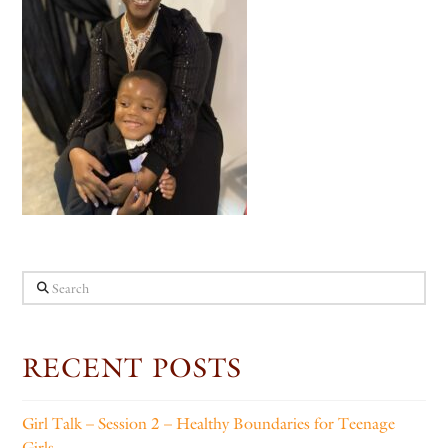
Search
RECENT POSTS
Girl Talk – Session 2 – Healthy Boundaries for Teenage
Girls