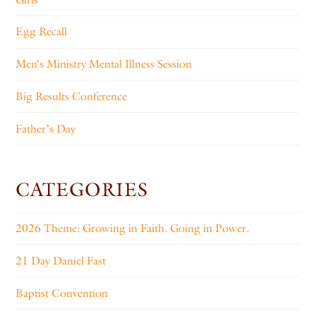
Egg Recall
Men’s Ministry Mental Illness Session
Big Results Conference
Father’s Day
CATEGORIES
2026 Theme: Growing in Faith. Going in Power.
21 Day Daniel Fast
Baptist Convention