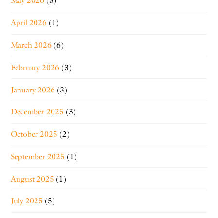
May 2026
(3)
April 2026
(1)
March 2026
(6)
February 2026
(3)
January 2026
(3)
December 2025
(3)
October 2025
(2)
September 2025
(1)
August 2025
(1)
July 2025
(5)