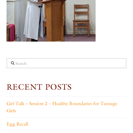
Search
RECENT POSTS
Girl Talk – Session 2 – Healthy Boundaries for Teenage
Girls
Egg Recall