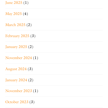
June 2025
(1)
May 2025
(4)
March 2025
(2)
February 2025
(3)
January 2025
(2)
November 2024
(1)
August 2024
(3)
January 2024
(2)
November 2023
(1)
October 2023
(3)