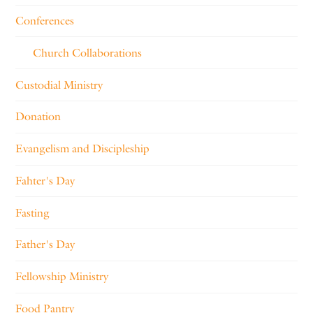
Conferences
Church Collaborations
Custodial Ministry
Donation
Evangelism and Discipleship
Fahter's Day
Fasting
Father's Day
Fellowship Ministry
Food Pantry