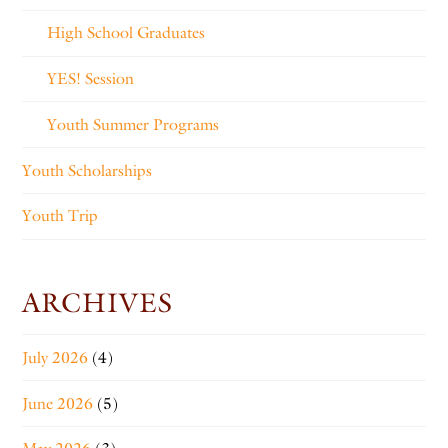
High School Graduates
YES! Session
Youth Summer Programs
Youth Scholarships
Youth Trip
ARCHIVES
July 2026
(4)
June 2026
(5)