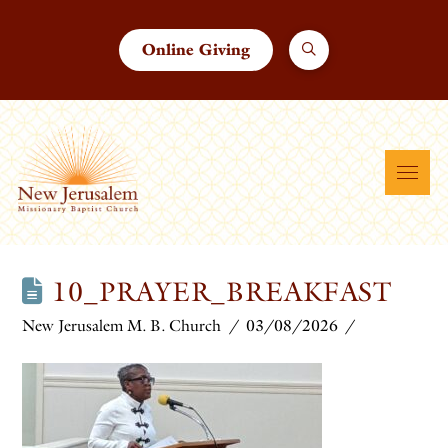
Online Giving
10_PRAYER_BREAKFAST
New Jerusalem M. B. Church
03/08/2026