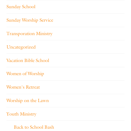
Sunday School
Sunday Worship Service
Transporation Ministry
Uncategorized
Vacation Bible School
Women of Worship
Women's Retreat
Worship on the Lawn
Youth Ministry
Back to School Bash