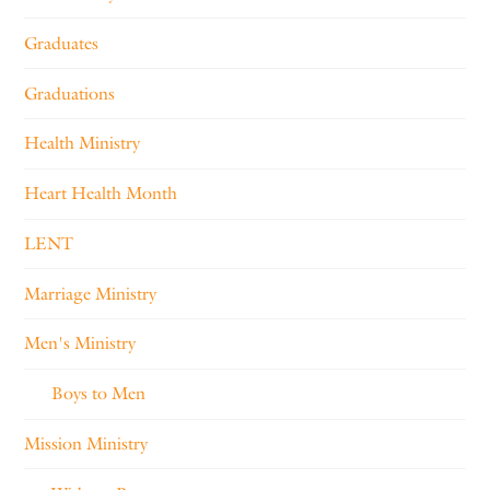
Graduates
Graduations
Health Ministry
Heart Health Month
LENT
Marriage Ministry
Men's Ministry
Boys to Men
Mission Ministry