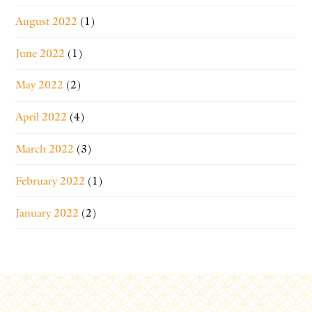
August 2022
(1)
June 2022
(1)
May 2022
(2)
April 2022
(4)
March 2022
(3)
February 2022
(1)
January 2022
(2)