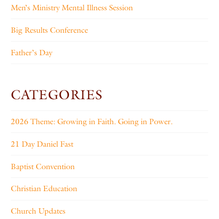
Men’s Ministry Mental Illness Session
Big Results Conference
Father’s Day
CATEGORIES
2026 Theme: Growing in Faith. Going in Power.
21 Day Daniel Fast
Baptist Convention
Christian Education
Church Updates