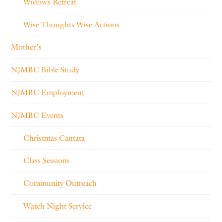
Widows Retreat
Wise Thoughts Wise Actions
Mother's
NJMBC Bible Study
NJMBC Employment
NJMBC Events
Christmas Cantata
Class Sessions
Community Outreach
Watch Night Service