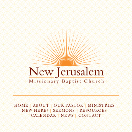
HOME
|
ABOUT
|
OUR PASTOR
|
MINISTRIES
|
NEW HERE?
|
SERMONS
|
RESOURCES
|
CALENDAR
|
NEWS
|
CONTACT