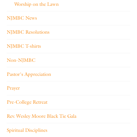
Worship on the Lawn
NJMBC News
NJMBC Resolutions
NJMBC T-shirts
Non-NJMBC
Pastor's Appreciation
Prayer
Pre-College Retreat
Rev. Wesley Moore Black Tie Gala
Spiritual Disciplines