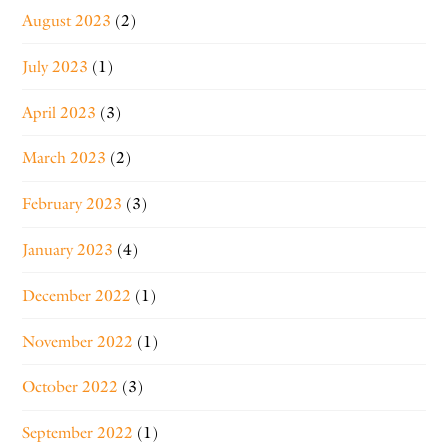
August 2023
(2)
July 2023
(1)
April 2023
(3)
March 2023
(2)
February 2023
(3)
January 2023
(4)
December 2022
(1)
November 2022
(1)
October 2022
(3)
September 2022
(1)