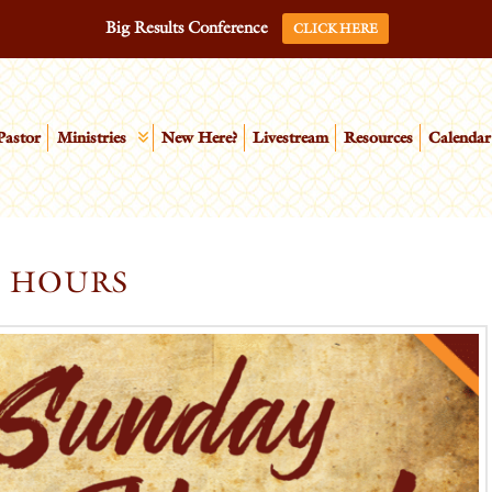
Big Results Conference
CLICK HERE
Pastor
Ministries
New Here?
Livestream
Resources
Calendar
E HOURS