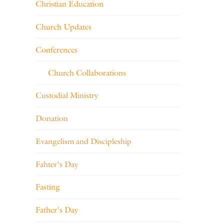
Christian Education
Church Updates
Conferences
Church Collaborations
Custodial Ministry
Donation
Evangelism and Discipleship
Fahter's Day
Fasting
Father's Day