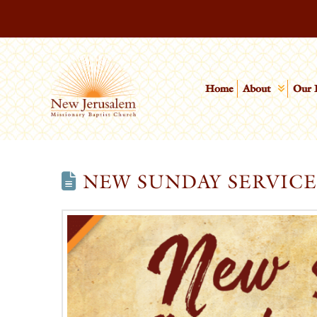
Home
About
Our 
NEW SUNDAY SERVIC