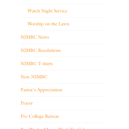
Watch Night Service
Worship on the Lawn
NJMBC News
NJMBC Resolutions
NJMBC T-shirts
Non-NJMBC
Pastor's Appreciation
Prayer
Pre-College Retreat