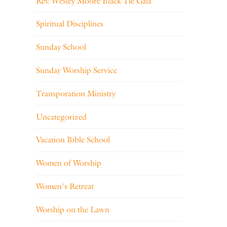
Rev. Wesley Moore Black Tie Gala
Spiritual Disciplines
Sunday School
Sunday Worship Service
Transporation Ministry
Uncategorized
Vacation Bible School
Women of Worship
Women's Retreat
Worship on the Lawn