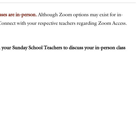
asses are in-person.
A
lthough
Zoom options may exist for in-
n. Connect with your respective teachers regarding Zoom Access.
 your Sunday School Teachers to discuss your in-person class