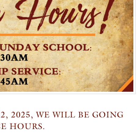
, 2025, WE WILL BE GOING
CE HOURS.