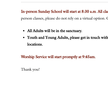
In-person Sunday School will start at 8:30 a.m
.
All cl
person classes, please do not rely on a virtual optio
All Adults will be in the sanctuary.
Youth and Young Adults, please get in touch with
locations.
Worship Service will start promptly at 9:45am.
Thank you!