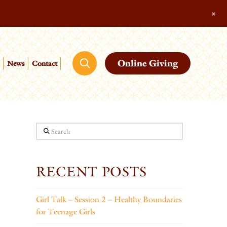
+
Online Giving
News
Contact
Search
RECENT POSTS
Girl Talk – Session 2 – Healthy Boundaries
for Teenage Girls