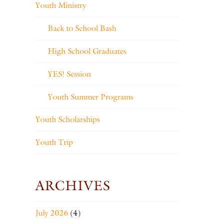
Youth Ministry
Back to School Bash
High School Graduates
YES! Session
Youth Summer Programs
Youth Scholarships
Youth Trip
ARCHIVES
July 2026
(4)