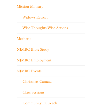
Mission Ministry
Widows Retreat
Wise Thoughts Wise Actions
Mother's
NJMBC Bible Study
NJMBC Employment
NJMBC Events
Christmas Cantata
Class Sessions
Community Outreach