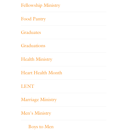
Fellowship Ministry
Food Pantry
Graduates
Graduations
Health Ministry
Heart Health Month
LENT
Marriage Ministry
Men's Ministry
Boys to Men