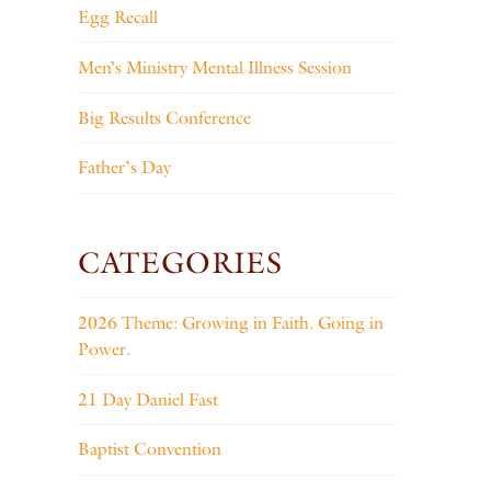
Egg Recall
Men’s Ministry Mental Illness Session
Big Results Conference
Father’s Day
CATEGORIES
2026 Theme: Growing in Faith. Going in
Power.
21 Day Daniel Fast
Baptist Convention