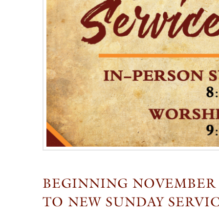
BEGINNING NOVEMBER 2
TO NEW SUNDAY SERVI