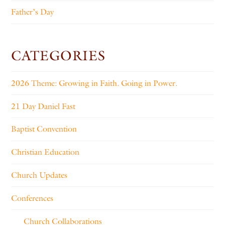
Father’s Day
CATEGORIES
2026 Theme: Growing in Faith. Going in Power.
21 Day Daniel Fast
Baptist Convention
Christian Education
Church Updates
Conferences
Church Collaborations