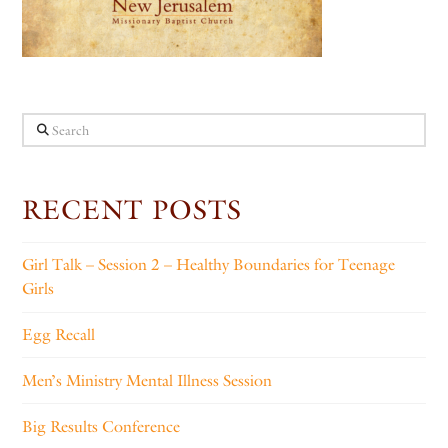
Search
RECENT POSTS
Girl Talk – Session 2 – Healthy Boundaries for Teenage
Girls
Egg Recall
Men’s Ministry Mental Illness Session
Big Results Conference