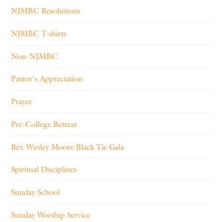
NJMBC Resolutions
NJMBC T-shirts
Non-NJMBC
Pastor's Appreciation
Prayer
Pre-College Retreat
Rev. Wesley Moore Black Tie Gala
Spiritual Disciplines
Sunday School
Sunday Worship Service