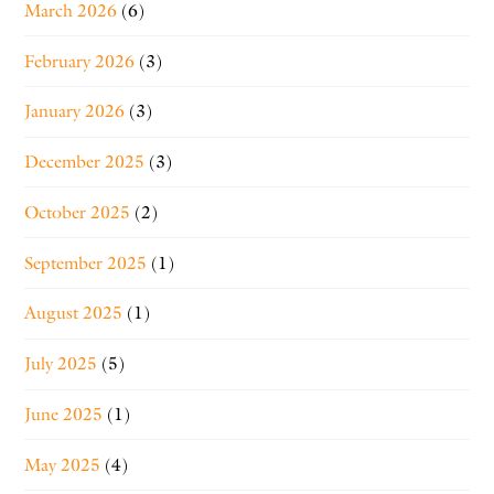
March 2026
(6)
February 2026
(3)
January 2026
(3)
December 2025
(3)
October 2025
(2)
September 2025
(1)
August 2025
(1)
July 2025
(5)
June 2025
(1)
May 2025
(4)