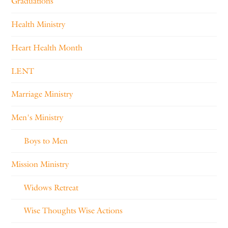
Graduations
Health Ministry
Heart Health Month
LENT
Marriage Ministry
Men's Ministry
Boys to Men
Mission Ministry
Widows Retreat
Wise Thoughts Wise Actions