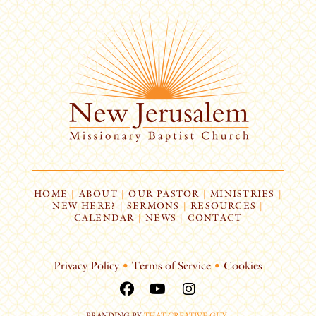
HOME
|
ABOUT
|
OUR PASTOR
|
MINISTRIES
|
NEW HERE?
|
SERMONS
|
RESOURCES
|
CALENDAR
|
NEWS
|
CONTACT
Privacy Policy
•
Terms of Service
•
Cookies
BRANDING BY
THAT CREATIVE GUY
.