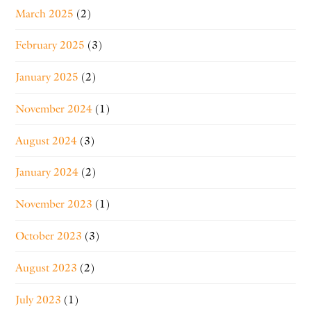
March 2025
(2)
February 2025
(3)
January 2025
(2)
November 2024
(1)
August 2024
(3)
January 2024
(2)
November 2023
(1)
October 2023
(3)
August 2023
(2)
July 2023
(1)