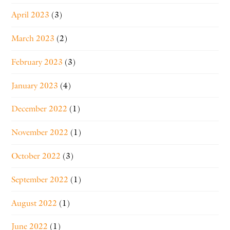
April 2023
(3)
March 2023
(2)
February 2023
(3)
January 2023
(4)
December 2022
(1)
November 2022
(1)
October 2022
(3)
September 2022
(1)
August 2022
(1)
June 2022
(1)