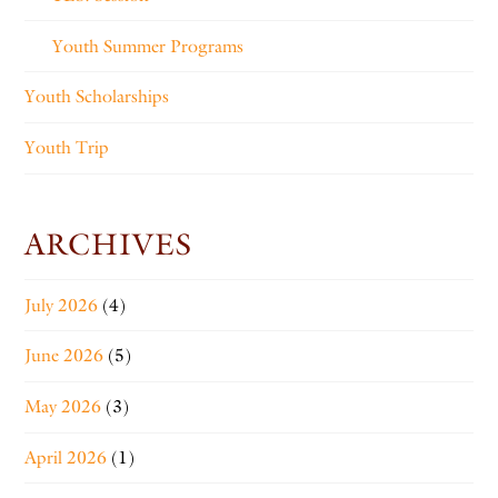
Youth Summer Programs
Youth Scholarships
Youth Trip
ARCHIVES
July 2026
(4)
June 2026
(5)
May 2026
(3)
April 2026
(1)