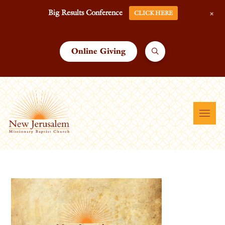
+
Big Results Conference
CLICK HERE
Online Giving