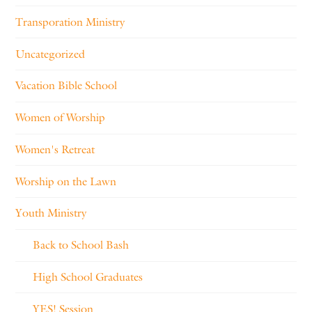
Transporation Ministry
Uncategorized
Vacation Bible School
Women of Worship
Women's Retreat
Worship on the Lawn
Youth Ministry
Back to School Bash
High School Graduates
YES! Session