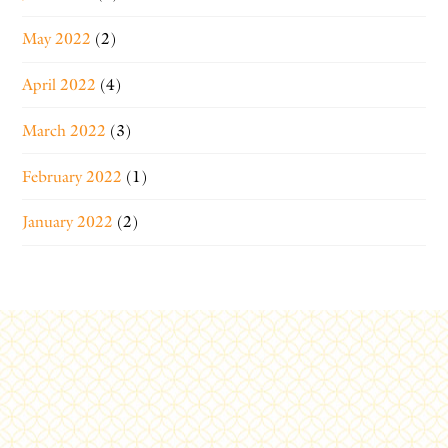
May 2022
(2)
April 2022
(4)
March 2022
(3)
February 2022
(1)
January 2022
(2)