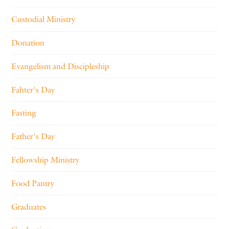
Custodial Ministry
Donation
Evangelism and Discipleship
Fahter's Day
Fasting
Father's Day
Fellowship Ministry
Food Pantry
Graduates