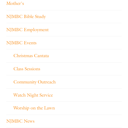
Mother's
NJMBC Bible Study
NJMBC Employment
NJMBC Events
Christmas Cantata
Class Sessions
Community Outreach
Watch Night Service
Worship on the Lawn
NJMBC News